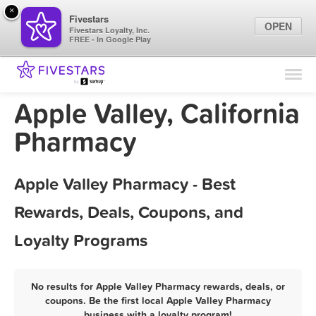
×
Fivestars
OPEN
Fivestars Loyalty, Inc.
FREE - In Google Play
Find Locations
For Businesses
Apple Valley, California
Marketing Tips
Pharmacy
Sign In
Apple Valley Pharmacy - Best
Rewards, Deals, Coupons, and
Loyalty Programs
No results for Apple Valley Pharmacy rewards, deals, or
coupons. Be the first local Apple Valley Pharmacy
business with a loyalty program!