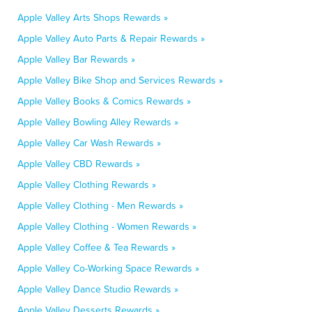
Apple Valley Arts Shops Rewards »
Apple Valley Auto Parts & Repair Rewards »
Apple Valley Bar Rewards »
Apple Valley Bike Shop and Services Rewards »
Apple Valley Books & Comics Rewards »
Apple Valley Bowling Alley Rewards »
Apple Valley Car Wash Rewards »
Apple Valley CBD Rewards »
Apple Valley Clothing Rewards »
Apple Valley Clothing - Men Rewards »
Apple Valley Clothing - Women Rewards »
Apple Valley Coffee & Tea Rewards »
Apple Valley Co-Working Space Rewards »
Apple Valley Dance Studio Rewards »
Apple Valley Desserts Rewards »