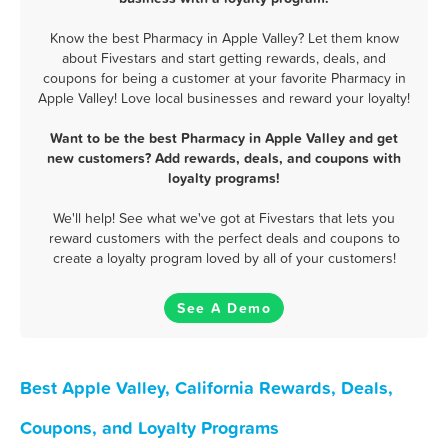
Know the best Pharmacy in Apple Valley? Let them know
about Fivestars and start getting rewards, deals, and
coupons for being a customer at your favorite Pharmacy in
Apple Valley! Love local businesses and reward your loyalty!
Want to be the best Pharmacy in Apple Valley and get
new customers? Add rewards, deals, and coupons with
loyalty programs!
We'll help! See what we've got at Fivestars that lets you
reward customers with the perfect deals and coupons to
create a loyalty program loved by all of your customers!
See A Demo
Best Apple Valley, California Rewards, Deals,
Coupons, and Loyalty Programs