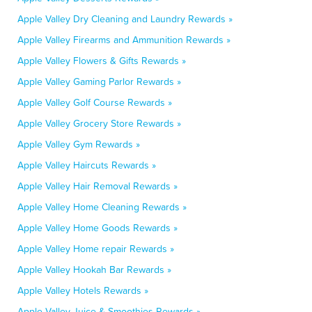
Apple Valley Dry Cleaning and Laundry Rewards »
Apple Valley Firearms and Ammunition Rewards »
Apple Valley Flowers & Gifts Rewards »
Apple Valley Gaming Parlor Rewards »
Apple Valley Golf Course Rewards »
Apple Valley Grocery Store Rewards »
Apple Valley Gym Rewards »
Apple Valley Haircuts Rewards »
Apple Valley Hair Removal Rewards »
Apple Valley Home Cleaning Rewards »
Apple Valley Home Goods Rewards »
Apple Valley Home repair Rewards »
Apple Valley Hookah Bar Rewards »
Apple Valley Hotels Rewards »
Apple Valley Juice & Smoothies Rewards »