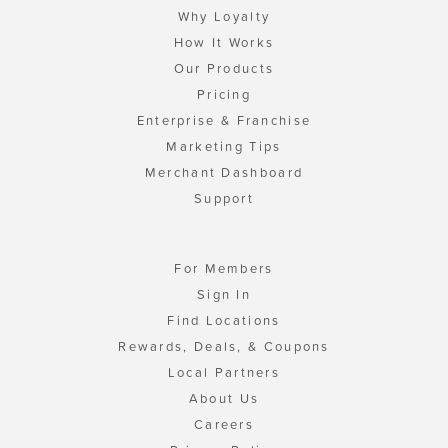
Why Loyalty
How It Works
Our Products
Pricing
Enterprise & Franchise
Marketing Tips
Merchant Dashboard
Support
For Members
Sign In
Find Locations
Rewards, Deals, & Coupons
Local Partners
About Us
Careers