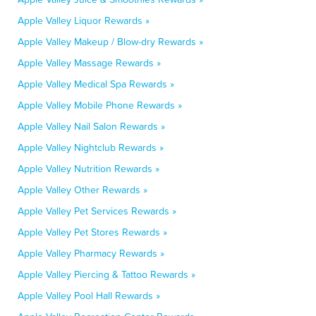
Apple Valley Liquor Rewards »
Apple Valley Makeup / Blow-dry Rewards »
Apple Valley Massage Rewards »
Apple Valley Medical Spa Rewards »
Apple Valley Mobile Phone Rewards »
Apple Valley Nail Salon Rewards »
Apple Valley Nightclub Rewards »
Apple Valley Nutrition Rewards »
Apple Valley Other Rewards »
Apple Valley Pet Services Rewards »
Apple Valley Pet Stores Rewards »
Apple Valley Pharmacy Rewards »
Apple Valley Piercing & Tattoo Rewards »
Apple Valley Pool Hall Rewards »