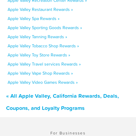
Apple Valley Recreation Center Rewards »
Apple Valley Restaurant Rewards »
Apple Valley Spa Rewards »
Apple Valley Sporting Goods Rewards »
Apple Valley Tanning Rewards »
Apple Valley Tobacco Shop Rewards »
Apple Valley Toy Store Rewards »
Apple Valley Travel services Rewards »
Apple Valley Vape Shop Rewards »
Apple Valley Video Games Rewards »
« All Apple Valley, California Rewards, Deals,
Coupons, and Loyalty Programs
For Businesses