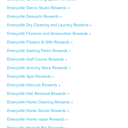
Emeryville Dance Studio Rewards »
Emeryville Desserts Rewards »
Emeryville Dry Cleaning and Laundry Rewards »
Emeryville Firearms and Ammunition Rewards »
Emeryville Flowers & Gifts Rewards »
Emeryville Gaming Parlor Rewards »
Emeryville Golf Course Rewards »
Emeryville Grocery Store Rewards »
Emeryville Gym Rewards »
Emeryville Haircuts Rewards »
Emeryville Hair Removal Rewards »
Emeryville Home Cleaning Rewards »
Emeryville Home Goods Rewards »
Emeryville Home repair Rewards »
Emeryville Hookah Bar Rewards »