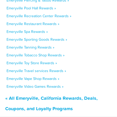
Emeryville Piercing & Tattoo Rewards »
Emeryville Pool Hall Rewards »
Emeryville Recreation Center Rewards »
Emeryville Restaurant Rewards »
Emeryville Spa Rewards »
Emeryville Sporting Goods Rewards »
Emeryville Tanning Rewards »
Emeryville Tobacco Shop Rewards »
Emeryville Toy Store Rewards »
Emeryville Travel services Rewards »
Emeryville Vape Shop Rewards »
Emeryville Video Games Rewards »
« All Emeryville, California Rewards, Deals,
Coupons, and Loyalty Programs