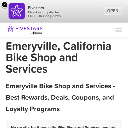
×
Fivestars
OPEN
Fivestars Loyalty, Inc.
FREE - In Google Play
Find Locations
For Businesses
Emeryville, California
Marketing Tips
Bike Shop and
Services
Sign In
Emeryville Bike Shop and Services -
Best Rewards, Deals, Coupons, and
Loyalty Programs
No results for Emeryville Bike Shop and Services rewards,