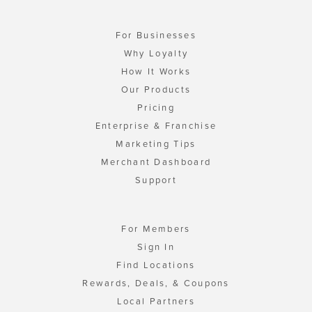
For Businesses
Why Loyalty
How It Works
Our Products
Pricing
Enterprise & Franchise
Marketing Tips
Merchant Dashboard
Support
For Members
Sign In
Find Locations
Rewards, Deals, & Coupons
Local Partners