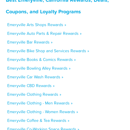
Coupons, and Loyalty Programs
Emeryville Arts Shops Rewards »
Emeryville Auto Parts & Repair Rewards »
Emeryville Bar Rewards »
Emeryville Bike Shop and Services Rewards »
Emeryville Books & Comics Rewards »
Emeryville Bowling Alley Rewards »
Emeryville Car Wash Rewards »
Emeryville CBD Rewards »
Emeryville Clothing Rewards »
Emeryville Clothing - Men Rewards »
Emeryville Clothing - Women Rewards »
Emeryville Coffee & Tea Rewards »
Emeryville Co-Working Space Rewards »