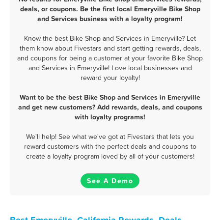
deals, or coupons. Be the first local Emeryville Bike Shop
and Services business with a loyalty program!
Know the best Bike Shop and Services in Emeryville? Let
them know about Fivestars and start getting rewards, deals,
and coupons for being a customer at your favorite Bike Shop
and Services in Emeryville! Love local businesses and
reward your loyalty!
Want to be the best Bike Shop and Services in Emeryville
and get new customers? Add rewards, deals, and coupons
with loyalty programs!
We'll help! See what we've got at Fivestars that lets you
reward customers with the perfect deals and coupons to
create a loyalty program loved by all of your customers!
See A Demo
Best Emeryville, California Rewards, Deals,