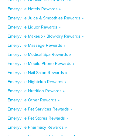
Emeryville Hotels Rewards »
Emeryville Juice & Smoothies Rewards »
Emeryville Liquor Rewards »
Emeryville Makeup / Blow-dry Rewards »
Emeryville Massage Rewards »
Emeryville Medical Spa Rewards »
Emeryville Mobile Phone Rewards »
Emeryville Nail Salon Rewards »
Emeryville Nightclub Rewards »
Emeryville Nutrition Rewards »
Emeryville Other Rewards »
Emeryville Pet Services Rewards »
Emeryville Pet Stores Rewards »
Emeryville Pharmacy Rewards »