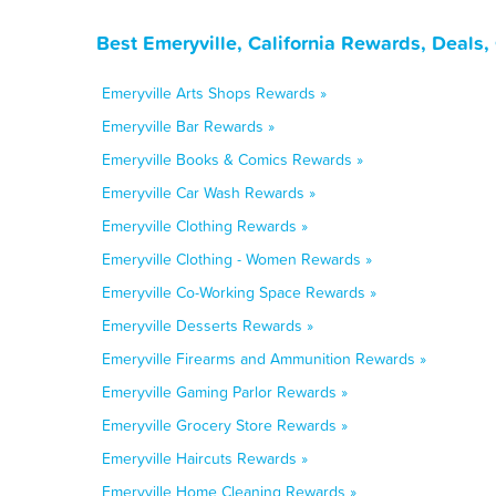
Best Emeryville, California Rewards, Deals
Emeryville Arts Shops Rewards »
Emeryville Bar Rewards »
Emeryville Books & Comics Rewards »
Emeryville Car Wash Rewards »
Emeryville Clothing Rewards »
Emeryville Clothing - Women Rewards »
Emeryville Co-Working Space Rewards »
Emeryville Desserts Rewards »
Emeryville Firearms and Ammunition Rewards »
Emeryville Gaming Parlor Rewards »
Emeryville Grocery Store Rewards »
Emeryville Haircuts Rewards »
Emeryville Home Cleaning Rewards »