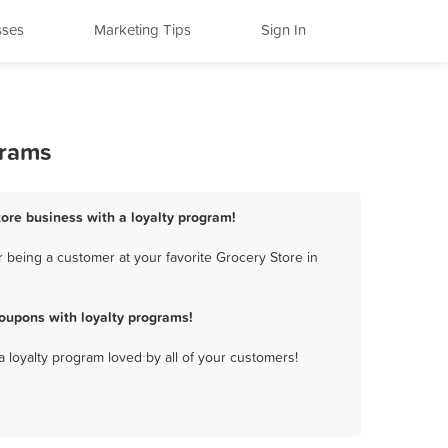
sses
Marketing Tips
Sign In
grams
tore business with a loyalty program!
 being a customer at your favorite Grocery Store in
oupons with loyalty programs!
a loyalty program loved by all of your customers!