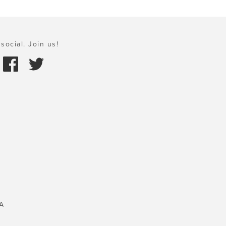
social. Join us!
A