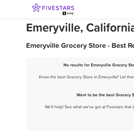
Emeryville, Californ
Emeryville Grocery Store - Best 
No results for Emeryville Grocery St
Know the best Grocery Store in Emeryville? Let the
Want to be the best Grocery 
We'll help! See what we've got at Fivestars that