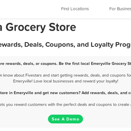
Find Locations
For Busine
ia Grocery Store
Rewards, Deals, Coupons, and Loyalty Pro
ore rewards, deals, or coupons. Be the first local Emeryville Grocery S
m know about Fivestars and start getting rewards, deals, and coupons for
Emeryville! Love local businesses and reward your loyalty!
Store in Emeryville and get new customers? Add rewards, deals, and c
 lets you reward customers with the perfect deals and coupons to create 
See A Demo