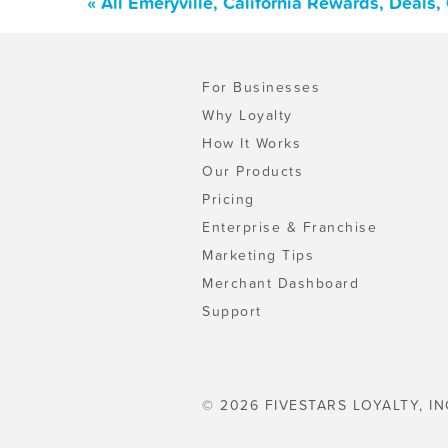
« All Emeryville, California Rewards, Deals
For Businesses
Why Loyalty
How It Works
Our Products
Pricing
Enterprise & Franchise
Marketing Tips
Merchant Dashboard
Support
© 2026 FIVESTARS LOYALTY, IN