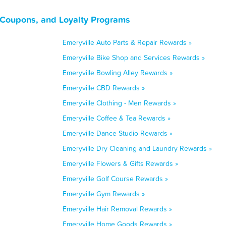
, Coupons, and Loyalty Programs
Emeryville Auto Parts & Repair Rewards »
Emeryville Bike Shop and Services Rewards »
Emeryville Bowling Alley Rewards »
Emeryville CBD Rewards »
Emeryville Clothing - Men Rewards »
Emeryville Coffee & Tea Rewards »
Emeryville Dance Studio Rewards »
Emeryville Dry Cleaning and Laundry Rewards »
Emeryville Flowers & Gifts Rewards »
Emeryville Golf Course Rewards »
Emeryville Gym Rewards »
Emeryville Hair Removal Rewards »
Emeryville Home Goods Rewards »