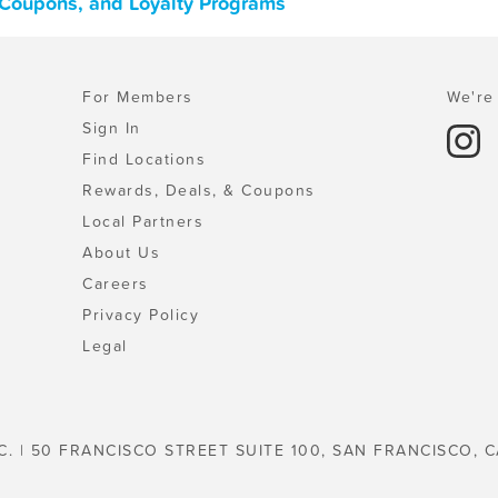
, Coupons, and Loyalty Programs
For Members
We're 
Sign In
Find Locations
Rewards, Deals, & Coupons
Local Partners
About Us
Careers
Privacy Policy
Legal
C. | 50 FRANCISCO STREET SUITE 100, SAN FRANCISCO, C