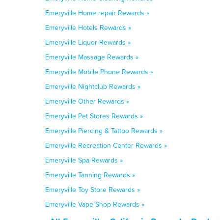
Emeryville Home repair Rewards »
Emeryville Hotels Rewards »
Emeryville Liquor Rewards »
Emeryville Massage Rewards »
Emeryville Mobile Phone Rewards »
Emeryville Nightclub Rewards »
Emeryville Other Rewards »
Emeryville Pet Stores Rewards »
Emeryville Piercing & Tattoo Rewards »
Emeryville Recreation Center Rewards »
Emeryville Spa Rewards »
Emeryville Tanning Rewards »
Emeryville Toy Store Rewards »
Emeryville Vape Shop Rewards »