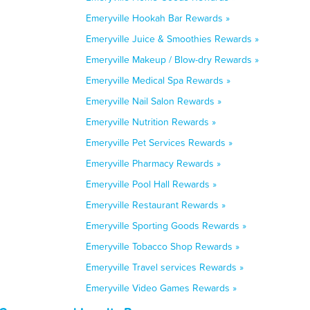
Emeryville Hookah Bar Rewards »
Emeryville Juice & Smoothies Rewards »
Emeryville Makeup / Blow-dry Rewards »
Emeryville Medical Spa Rewards »
Emeryville Nail Salon Rewards »
Emeryville Nutrition Rewards »
Emeryville Pet Services Rewards »
Emeryville Pharmacy Rewards »
Emeryville Pool Hall Rewards »
Emeryville Restaurant Rewards »
Emeryville Sporting Goods Rewards »
Emeryville Tobacco Shop Rewards »
Emeryville Travel services Rewards »
Emeryville Video Games Rewards »