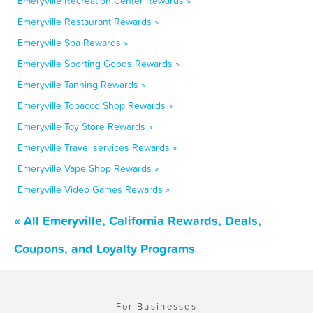
Emeryville Recreation Center Rewards »
Emeryville Restaurant Rewards »
Emeryville Spa Rewards »
Emeryville Sporting Goods Rewards »
Emeryville Tanning Rewards »
Emeryville Tobacco Shop Rewards »
Emeryville Toy Store Rewards »
Emeryville Travel services Rewards »
Emeryville Vape Shop Rewards »
Emeryville Video Games Rewards »
« All Emeryville, California Rewards, Deals,
Coupons, and Loyalty Programs
For Businesses