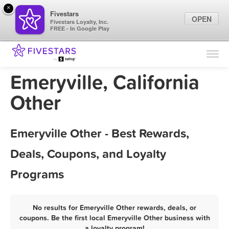
×
Fivestars
OPEN
Fivestars Loyalty, Inc.
FREE - In Google Play
Find Locations
For Businesses
Emeryville, California
Marketing Tips
Other
Sign In
Emeryville Other - Best Rewards,
Deals, Coupons, and Loyalty
Programs
No results for Emeryville Other rewards, deals, or
coupons. Be the first local Emeryville Other business with
a loyalty program!