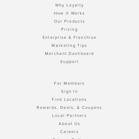
Why Loyalty
How It Works
Our Products
Pricing
Enterprise & Franchise
Marketing Tips
Merchant Dashboard
Support
For Members
Sign In
Find Locations
Rewards, Deals, & Coupons
Local Partners
About Us
Careers