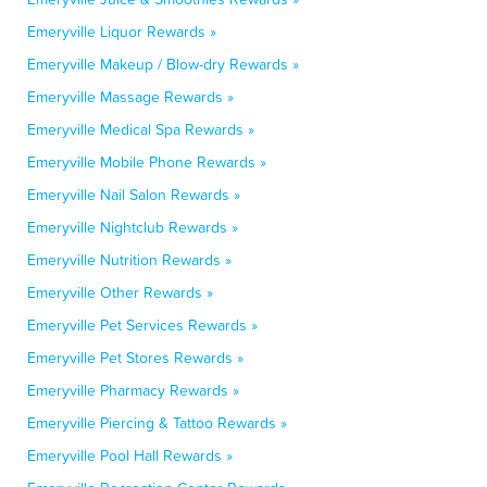
Emeryville Liquor Rewards »
Emeryville Makeup / Blow-dry Rewards »
Emeryville Massage Rewards »
Emeryville Medical Spa Rewards »
Emeryville Mobile Phone Rewards »
Emeryville Nail Salon Rewards »
Emeryville Nightclub Rewards »
Emeryville Nutrition Rewards »
Emeryville Other Rewards »
Emeryville Pet Services Rewards »
Emeryville Pet Stores Rewards »
Emeryville Pharmacy Rewards »
Emeryville Piercing & Tattoo Rewards »
Emeryville Pool Hall Rewards »