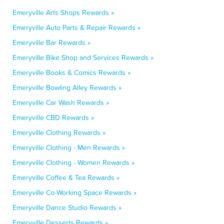
Emeryville Arts Shops Rewards »
Emeryville Auto Parts & Repair Rewards »
Emeryville Bar Rewards »
Emeryville Bike Shop and Services Rewards »
Emeryville Books & Comics Rewards »
Emeryville Bowling Alley Rewards »
Emeryville Car Wash Rewards »
Emeryville CBD Rewards »
Emeryville Clothing Rewards »
Emeryville Clothing - Men Rewards »
Emeryville Clothing - Women Rewards »
Emeryville Coffee & Tea Rewards »
Emeryville Co-Working Space Rewards »
Emeryville Dance Studio Rewards »
Emeryville Desserts Rewards »