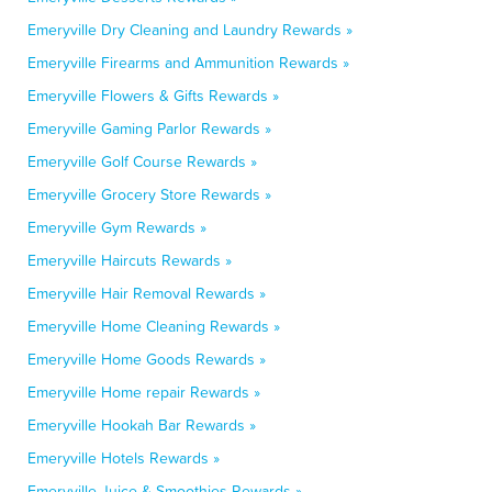
Emeryville Dry Cleaning and Laundry Rewards »
Emeryville Firearms and Ammunition Rewards »
Emeryville Flowers & Gifts Rewards »
Emeryville Gaming Parlor Rewards »
Emeryville Golf Course Rewards »
Emeryville Grocery Store Rewards »
Emeryville Gym Rewards »
Emeryville Haircuts Rewards »
Emeryville Hair Removal Rewards »
Emeryville Home Cleaning Rewards »
Emeryville Home Goods Rewards »
Emeryville Home repair Rewards »
Emeryville Hookah Bar Rewards »
Emeryville Hotels Rewards »
Emeryville Juice & Smoothies Rewards »