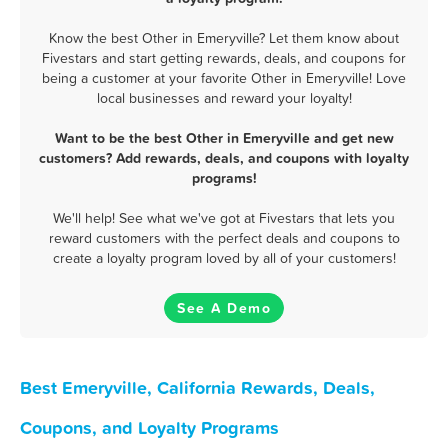
Know the best Other in Emeryville? Let them know about
Fivestars and start getting rewards, deals, and coupons for
being a customer at your favorite Other in Emeryville! Love
local businesses and reward your loyalty!
Want to be the best Other in Emeryville and get new
customers? Add rewards, deals, and coupons with loyalty
programs!
We'll help! See what we've got at Fivestars that lets you
reward customers with the perfect deals and coupons to
create a loyalty program loved by all of your customers!
See A Demo
Best Emeryville, California Rewards, Deals,
Coupons, and Loyalty Programs