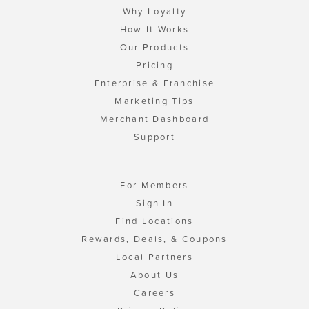
Why Loyalty
How It Works
Our Products
Pricing
Enterprise & Franchise
Marketing Tips
Merchant Dashboard
Support
For Members
Sign In
Find Locations
Rewards, Deals, & Coupons
Local Partners
About Us
Careers