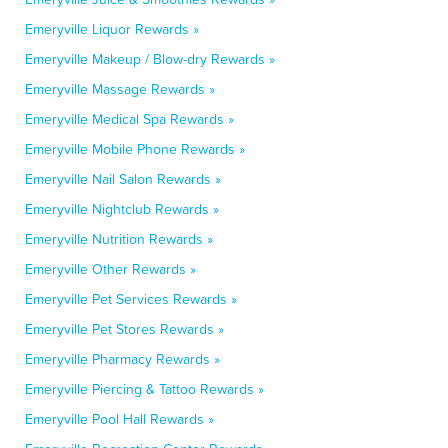
Emeryville Liquor Rewards »
Emeryville Makeup / Blow-dry Rewards »
Emeryville Massage Rewards »
Emeryville Medical Spa Rewards »
Emeryville Mobile Phone Rewards »
Emeryville Nail Salon Rewards »
Emeryville Nightclub Rewards »
Emeryville Nutrition Rewards »
Emeryville Other Rewards »
Emeryville Pet Services Rewards »
Emeryville Pet Stores Rewards »
Emeryville Pharmacy Rewards »
Emeryville Piercing & Tattoo Rewards »
Emeryville Pool Hall Rewards »