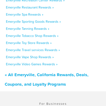
Emeryville Recreation Center Rewards »
Emeryville Restaurant Rewards »
Emeryville Spa Rewards »
Emeryville Sporting Goods Rewards »
Emeryville Tanning Rewards »
Emeryville Tobacco Shop Rewards »
Emeryville Toy Store Rewards »
Emeryville Travel services Rewards »
Emeryville Vape Shop Rewards »
Emeryville Video Games Rewards »
« All Emeryville, California Rewards, Deals,
Coupons, and Loyalty Programs
For Businesses