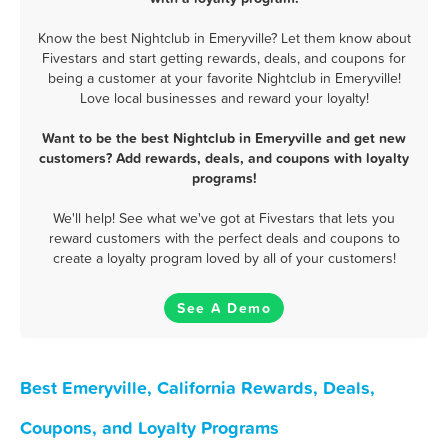
Know the best Nightclub in Emeryville? Let them know about
Fivestars and start getting rewards, deals, and coupons for
being a customer at your favorite Nightclub in Emeryville!
Love local businesses and reward your loyalty!
Want to be the best Nightclub in Emeryville and get new
customers? Add rewards, deals, and coupons with loyalty
programs!
We'll help! See what we've got at Fivestars that lets you
reward customers with the perfect deals and coupons to
create a loyalty program loved by all of your customers!
See A Demo
Best Emeryville, California Rewards, Deals,
Coupons, and Loyalty Programs