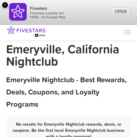
×
Fivestars
OPEN
Fivestars Loyalty, Inc.
FREE - In Google Play
Find Locations
For Businesses
Emeryville, California
Marketing Tips
Nightclub
Sign In
Emeryville Nightclub - Best Rewards,
Deals, Coupons, and Loyalty
Programs
No results for Emeryville Nightclub rewards, deals, or
coupons. Be the first local Emeryville Nightclub business
with a loyalty program!