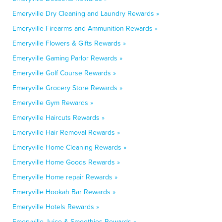
Emeryville Dry Cleaning and Laundry Rewards »
Emeryville Firearms and Ammunition Rewards »
Emeryville Flowers & Gifts Rewards »
Emeryville Gaming Parlor Rewards »
Emeryville Golf Course Rewards »
Emeryville Grocery Store Rewards »
Emeryville Gym Rewards »
Emeryville Haircuts Rewards »
Emeryville Hair Removal Rewards »
Emeryville Home Cleaning Rewards »
Emeryville Home Goods Rewards »
Emeryville Home repair Rewards »
Emeryville Hookah Bar Rewards »
Emeryville Hotels Rewards »
Emeryville Juice & Smoothies Rewards »