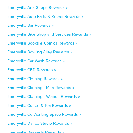
Emeryville Arts Shops Rewards »
Emeryville Auto Parts & Repair Rewards »
Emeryville Bar Rewards »
Emeryville Bike Shop and Services Rewards »
Emeryville Books & Comics Rewards »
Emeryville Bowling Alley Rewards »
Emeryville Car Wash Rewards »
Emeryville CBD Rewards »
Emeryville Clothing Rewards »
Emeryville Clothing - Men Rewards »
Emeryville Clothing - Women Rewards »
Emeryville Coffee & Tea Rewards »
Emeryville Co-Working Space Rewards »
Emeryville Dance Studio Rewards »
Emeryville Desserts Rewards »