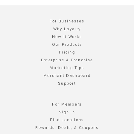
For Businesses
Why Loyalty
How It Works
Our Products
Pricing
Enterprise & Franchise
Marketing Tips
Merchant Dashboard
Support
For Members
Sign In
Find Locations
Rewards, Deals, & Coupons