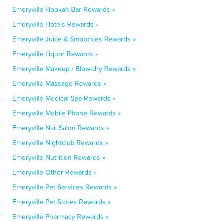
Emeryville Hookah Bar Rewards »
Emeryville Hotels Rewards »
Emeryville Juice & Smoothies Rewards »
Emeryville Liquor Rewards »
Emeryville Makeup / Blow-dry Rewards »
Emeryville Massage Rewards »
Emeryville Medical Spa Rewards »
Emeryville Mobile Phone Rewards »
Emeryville Nail Salon Rewards »
Emeryville Nightclub Rewards »
Emeryville Nutrition Rewards »
Emeryville Other Rewards »
Emeryville Pet Services Rewards »
Emeryville Pet Stores Rewards »
Emeryville Pharmacy Rewards »