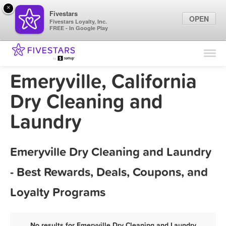
×
Fivestars
OPEN
Fivestars Loyalty, Inc.
FREE - In Google Play
Find Locations
For Businesses
Emeryville, California
Marketing Tips
Dry Cleaning and
Laundry
Sign In
Emeryville Dry Cleaning and Laundry
- Best Rewards, Deals, Coupons, and
Loyalty Programs
No results for Emeryville Dry Cleaning and Laundry