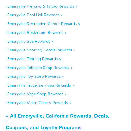
Emeryville Piercing & Tattoo Rewards »
Emeryville Pool Hall Rewards »
Emeryville Recreation Center Rewards »
Emeryville Restaurant Rewards »
Emeryville Spa Rewards »
Emeryville Sporting Goods Rewards »
Emeryville Tanning Rewards »
Emeryville Tobacco Shop Rewards »
Emeryville Toy Store Rewards »
Emeryville Travel services Rewards »
Emeryville Vape Shop Rewards »
Emeryville Video Games Rewards »
« All Emeryville, California Rewards, Deals,
Coupons, and Loyalty Programs