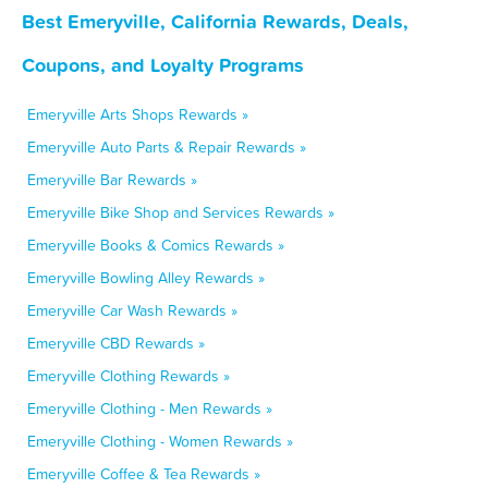
Best Emeryville, California Rewards, Deals,
Coupons, and Loyalty Programs
Emeryville Arts Shops Rewards »
Emeryville Auto Parts & Repair Rewards »
Emeryville Bar Rewards »
Emeryville Bike Shop and Services Rewards »
Emeryville Books & Comics Rewards »
Emeryville Bowling Alley Rewards »
Emeryville Car Wash Rewards »
Emeryville CBD Rewards »
Emeryville Clothing Rewards »
Emeryville Clothing - Men Rewards »
Emeryville Clothing - Women Rewards »
Emeryville Coffee & Tea Rewards »