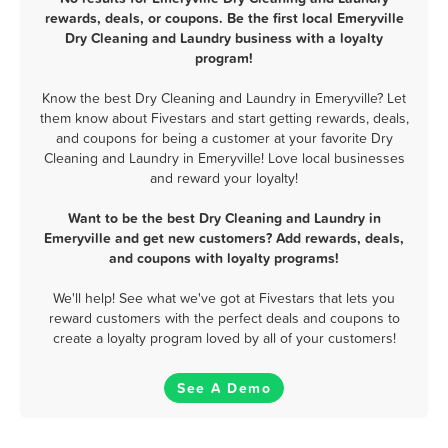
rewards, deals, or coupons. Be the first local Emeryville
Dry Cleaning and Laundry business with a loyalty
program!
Know the best Dry Cleaning and Laundry in Emeryville? Let
them know about Fivestars and start getting rewards, deals,
and coupons for being a customer at your favorite Dry
Cleaning and Laundry in Emeryville! Love local businesses
and reward your loyalty!
Want to be the best Dry Cleaning and Laundry in
Emeryville and get new customers? Add rewards, deals,
and coupons with loyalty programs!
We'll help! See what we've got at Fivestars that lets you
reward customers with the perfect deals and coupons to
create a loyalty program loved by all of your customers!
See A Demo