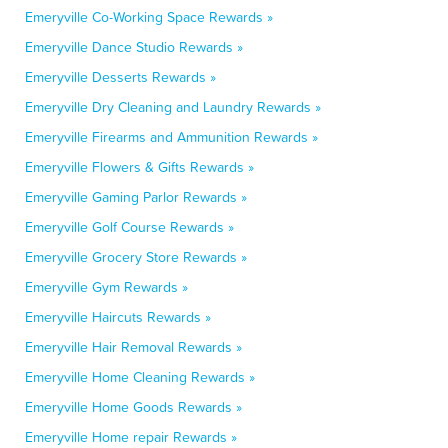
Emeryville Co-Working Space Rewards »
Emeryville Dance Studio Rewards »
Emeryville Desserts Rewards »
Emeryville Dry Cleaning and Laundry Rewards »
Emeryville Firearms and Ammunition Rewards »
Emeryville Flowers & Gifts Rewards »
Emeryville Gaming Parlor Rewards »
Emeryville Golf Course Rewards »
Emeryville Grocery Store Rewards »
Emeryville Gym Rewards »
Emeryville Haircuts Rewards »
Emeryville Hair Removal Rewards »
Emeryville Home Cleaning Rewards »
Emeryville Home Goods Rewards »
Emeryville Home repair Rewards »