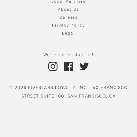
Local Partners
About Us
Careers
Privacy Policy
Legal
We're social. Join us!
© 2026 FIVESTARS LOYALTY, INC. | 50 FRANCISCO
STREET SUITE 100, SAN FRANCISCO, CA