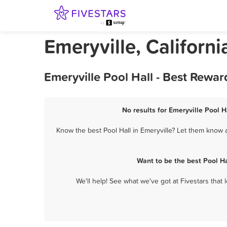
Emeryville, Californi
Emeryville Pool Hall - Best Rewa
No results for Emeryville Pool H
Know the best Pool Hall in Emeryville? Let them know a
Want to be the best Pool H
We'll help! See what we've got at Fivestars that