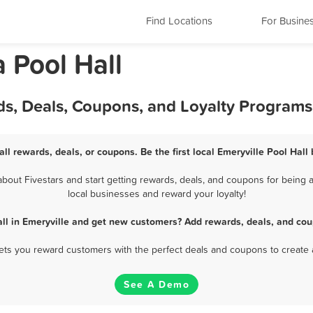
Find Locations
For Busine
a Pool Hall
rds, Deals, Coupons, and Loyalty Programs
all rewards, deals, or coupons. Be the first local Emeryville Pool Hall
bout Fivestars and start getting rewards, deals, and coupons for being a 
local businesses and reward your loyalty!
all in Emeryville and get new customers? Add rewards, deals, and cou
 lets you reward customers with the perfect deals and coupons to create 
See A Demo