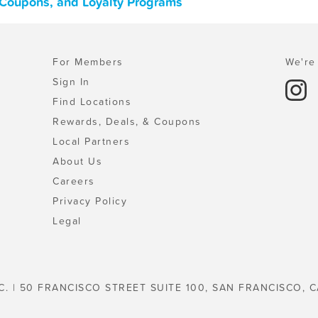
, Coupons, and Loyalty Programs
For Members
We're 
Sign In
Find Locations
Rewards, Deals, & Coupons
Local Partners
About Us
Careers
Privacy Policy
Legal
C. | 50 FRANCISCO STREET SUITE 100, SAN FRANCISCO, C