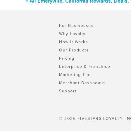
« All Emeryville, California Rewards, Deals
For Businesses
Why Loyalty
How It Works
Our Products
Pricing
Enterprise & Franchise
Marketing Tips
Merchant Dashboard
Support
© 2026 FIVESTARS LOYALTY, IN