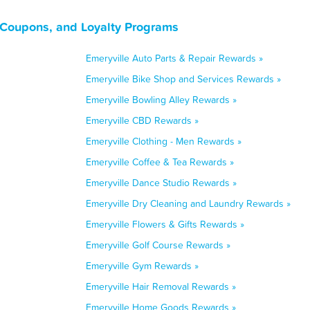
, Coupons, and Loyalty Programs
Emeryville Auto Parts & Repair Rewards »
Emeryville Bike Shop and Services Rewards »
Emeryville Bowling Alley Rewards »
Emeryville CBD Rewards »
Emeryville Clothing - Men Rewards »
Emeryville Coffee & Tea Rewards »
Emeryville Dance Studio Rewards »
Emeryville Dry Cleaning and Laundry Rewards »
Emeryville Flowers & Gifts Rewards »
Emeryville Golf Course Rewards »
Emeryville Gym Rewards »
Emeryville Hair Removal Rewards »
Emeryville Home Goods Rewards »