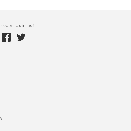
social. Join us!
A