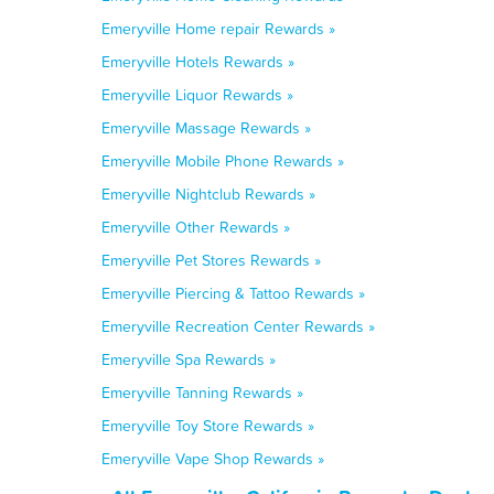
Emeryville Home repair Rewards »
Emeryville Hotels Rewards »
Emeryville Liquor Rewards »
Emeryville Massage Rewards »
Emeryville Mobile Phone Rewards »
Emeryville Nightclub Rewards »
Emeryville Other Rewards »
Emeryville Pet Stores Rewards »
Emeryville Piercing & Tattoo Rewards »
Emeryville Recreation Center Rewards »
Emeryville Spa Rewards »
Emeryville Tanning Rewards »
Emeryville Toy Store Rewards »
Emeryville Vape Shop Rewards »