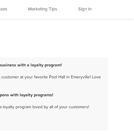
sses
Marketing Tips
Sign In
 business with a loyalty program!
customer at your favorite Pool Hall in Emeryville! Love
pons with loyalty programs!
a loyalty program loved by all of your customers!