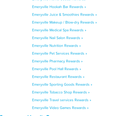
Emeryville Hookah Bar Rewards »
Emeryville Juice & Smoothies Rewards »
Emeryville Makeup / Blow-dry Rewards »
Emeryville Medical Spa Rewards »
Emeryville Nail Salon Rewards »
Emeryville Nutrition Rewards »
Emeryville Pet Services Rewards »
Emeryville Pharmacy Rewards »
Emeryville Pool Hall Rewards »
Emeryville Restaurant Rewards »
Emeryville Sporting Goods Rewards »
Emeryville Tobacco Shop Rewards »
Emeryville Travel services Rewards »
Emeryville Video Games Rewards »