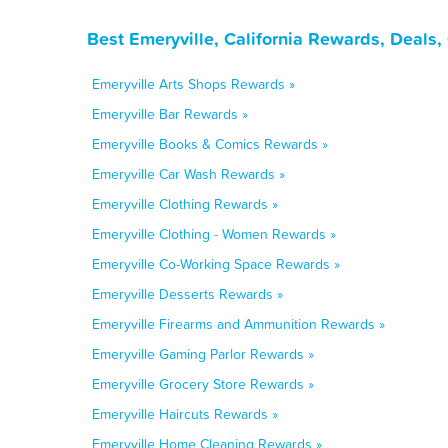
Best Emeryville, California Rewards, Deals
Emeryville Arts Shops Rewards »
Emeryville Bar Rewards »
Emeryville Books & Comics Rewards »
Emeryville Car Wash Rewards »
Emeryville Clothing Rewards »
Emeryville Clothing - Women Rewards »
Emeryville Co-Working Space Rewards »
Emeryville Desserts Rewards »
Emeryville Firearms and Ammunition Rewards »
Emeryville Gaming Parlor Rewards »
Emeryville Grocery Store Rewards »
Emeryville Haircuts Rewards »
Emeryville Home Cleaning Rewards »