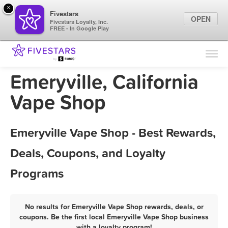
×
Fivestars
OPEN
Fivestars Loyalty, Inc.
FREE - In Google Play
Find Locations
For Businesses
Emeryville, California
Marketing Tips
Vape Shop
Sign In
Emeryville Vape Shop - Best Rewards,
Deals, Coupons, and Loyalty
Programs
No results for Emeryville Vape Shop rewards, deals, or
coupons. Be the first local Emeryville Vape Shop business
with a loyalty program!