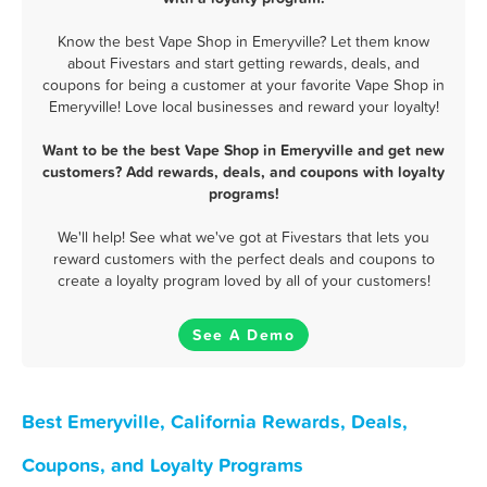
Know the best Vape Shop in Emeryville? Let them know
about Fivestars and start getting rewards, deals, and
coupons for being a customer at your favorite Vape Shop in
Emeryville! Love local businesses and reward your loyalty!
Want to be the best Vape Shop in Emeryville and get new
customers? Add rewards, deals, and coupons with loyalty
programs!
We'll help! See what we've got at Fivestars that lets you
reward customers with the perfect deals and coupons to
create a loyalty program loved by all of your customers!
See A Demo
Best Emeryville, California Rewards, Deals,
Coupons, and Loyalty Programs