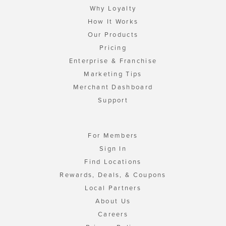
Why Loyalty
How It Works
Our Products
Pricing
Enterprise & Franchise
Marketing Tips
Merchant Dashboard
Support
For Members
Sign In
Find Locations
Rewards, Deals, & Coupons
Local Partners
About Us
Careers