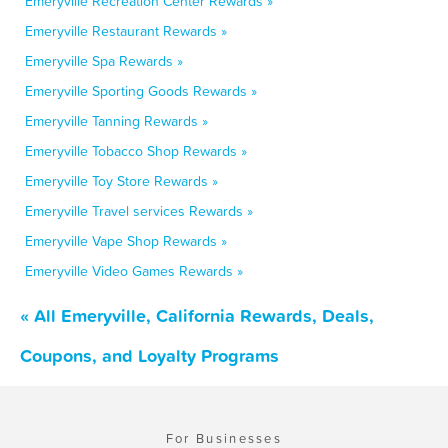
Emeryville Recreation Center Rewards »
Emeryville Restaurant Rewards »
Emeryville Spa Rewards »
Emeryville Sporting Goods Rewards »
Emeryville Tanning Rewards »
Emeryville Tobacco Shop Rewards »
Emeryville Toy Store Rewards »
Emeryville Travel services Rewards »
Emeryville Vape Shop Rewards »
Emeryville Video Games Rewards »
« All Emeryville, California Rewards, Deals,
Coupons, and Loyalty Programs
For Businesses