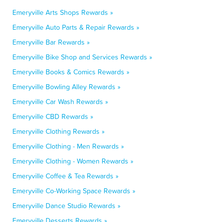
Emeryville Arts Shops Rewards »
Emeryville Auto Parts & Repair Rewards »
Emeryville Bar Rewards »
Emeryville Bike Shop and Services Rewards »
Emeryville Books & Comics Rewards »
Emeryville Bowling Alley Rewards »
Emeryville Car Wash Rewards »
Emeryville CBD Rewards »
Emeryville Clothing Rewards »
Emeryville Clothing - Men Rewards »
Emeryville Clothing - Women Rewards »
Emeryville Coffee & Tea Rewards »
Emeryville Co-Working Space Rewards »
Emeryville Dance Studio Rewards »
Emeryville Desserts Rewards »