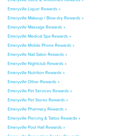
Emeryville Liquor Rewards »
Emeryville Makeup / Blow-dry Rewards »
Emeryville Massage Rewards »
Emeryville Medical Spa Rewards »
Emeryville Mobile Phone Rewards »
Emeryville Nail Salon Rewards »
Emeryville Nightclub Rewards »
Emeryville Nutrition Rewards »
Emeryville Other Rewards »
Emeryville Pet Services Rewards »
Emeryville Pet Stores Rewards »
Emeryville Pharmacy Rewards »
Emeryville Piercing & Tattoo Rewards »
Emeryville Pool Hall Rewards »