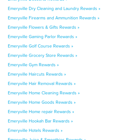
Emeryville Dry Cleaning and Laundry Rewards »
Emeryville Firearms and Ammunition Rewards »
Emeryville Flowers & Gifts Rewards »
Emeryville Gaming Parlor Rewards »
Emeryville Golf Course Rewards »
Emeryville Grocery Store Rewards »
Emeryville Gym Rewards »
Emeryville Haircuts Rewards »
Emeryville Hair Removal Rewards »
Emeryville Home Cleaning Rewards »
Emeryville Home Goods Rewards »
Emeryville Home repair Rewards »
Emeryville Hookah Bar Rewards »
Emeryville Hotels Rewards »
Emeryville Juice & Smoothies Rewards »