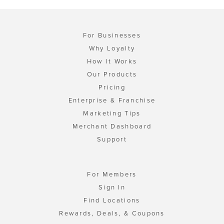
For Businesses
Why Loyalty
How It Works
Our Products
Pricing
Enterprise & Franchise
Marketing Tips
Merchant Dashboard
Support
For Members
Sign In
Find Locations
Rewards, Deals, & Coupons