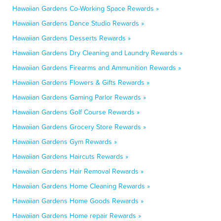
Hawaiian Gardens Co-Working Space Rewards »
Hawaiian Gardens Dance Studio Rewards »
Hawaiian Gardens Desserts Rewards »
Hawaiian Gardens Dry Cleaning and Laundry Rewards »
Hawaiian Gardens Firearms and Ammunition Rewards »
Hawaiian Gardens Flowers & Gifts Rewards »
Hawaiian Gardens Gaming Parlor Rewards »
Hawaiian Gardens Golf Course Rewards »
Hawaiian Gardens Grocery Store Rewards »
Hawaiian Gardens Gym Rewards »
Hawaiian Gardens Haircuts Rewards »
Hawaiian Gardens Hair Removal Rewards »
Hawaiian Gardens Home Cleaning Rewards »
Hawaiian Gardens Home Goods Rewards »
Hawaiian Gardens Home repair Rewards »