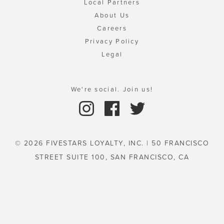
Local Partners
About Us
Careers
Privacy Policy
Legal
We're social. Join us!
© 2026 FIVESTARS LOYALTY, INC. | 50 FRANCISCO
STREET SUITE 100, SAN FRANCISCO, CA