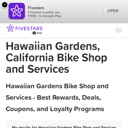
×
Fivestars
OPEN
Fivestars Loyalty, Inc.
FREE - In Google Play
Find Locations
For Businesses
Hawaiian Gardens,
Marketing Tips
California Bike Shop
and Services
Sign In
Hawaiian Gardens Bike Shop and
Services - Best Rewards, Deals,
Coupons, and Loyalty Programs
No results for Hawaiian Gardens Bike Shop and Services