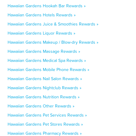
Hawaiian Gardens Hookah Bar Rewards »
Hawaiian Gardens Hotels Rewards »
Hawaiian Gardens Juice & Smoothies Rewards »
Hawaiian Gardens Liquor Rewards »
Hawaiian Gardens Makeup / Blow-dry Rewards »
Hawaiian Gardens Massage Rewards »
Hawaiian Gardens Medical Spa Rewards »
Hawaiian Gardens Mobile Phone Rewards »
Hawaiian Gardens Nail Salon Rewards »
Hawaiian Gardens Nightclub Rewards »
Hawaiian Gardens Nutrition Rewards »
Hawaiian Gardens Other Rewards »
Hawaiian Gardens Pet Services Rewards »
Hawaiian Gardens Pet Stores Rewards »
Hawaiian Gardens Pharmacy Rewards »