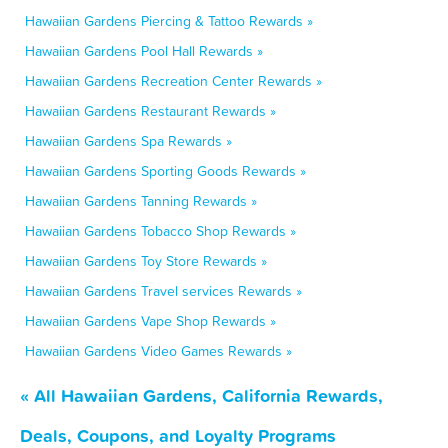
Hawaiian Gardens Piercing & Tattoo Rewards »
Hawaiian Gardens Pool Hall Rewards »
Hawaiian Gardens Recreation Center Rewards »
Hawaiian Gardens Restaurant Rewards »
Hawaiian Gardens Spa Rewards »
Hawaiian Gardens Sporting Goods Rewards »
Hawaiian Gardens Tanning Rewards »
Hawaiian Gardens Tobacco Shop Rewards »
Hawaiian Gardens Toy Store Rewards »
Hawaiian Gardens Travel services Rewards »
Hawaiian Gardens Vape Shop Rewards »
Hawaiian Gardens Video Games Rewards »
« All Hawaiian Gardens, California Rewards,
Deals, Coupons, and Loyalty Programs