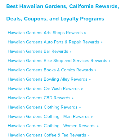
Best Hawaiian Gardens, California Rewards,
Deals, Coupons, and Loyalty Programs
Hawaiian Gardens Arts Shops Rewards »
Hawaiian Gardens Auto Parts & Repair Rewards »
Hawaiian Gardens Bar Rewards »
Hawaiian Gardens Bike Shop and Services Rewards »
Hawaiian Gardens Books & Comics Rewards »
Hawaiian Gardens Bowling Alley Rewards »
Hawaiian Gardens Car Wash Rewards »
Hawaiian Gardens CBD Rewards »
Hawaiian Gardens Clothing Rewards »
Hawaiian Gardens Clothing - Men Rewards »
Hawaiian Gardens Clothing - Women Rewards »
Hawaiian Gardens Coffee & Tea Rewards »