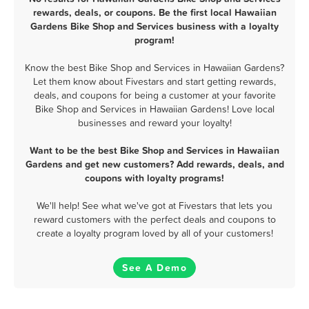
rewards, deals, or coupons. Be the first local Hawaiian
Gardens Bike Shop and Services business with a loyalty
program!
Know the best Bike Shop and Services in Hawaiian Gardens?
Let them know about Fivestars and start getting rewards,
deals, and coupons for being a customer at your favorite
Bike Shop and Services in Hawaiian Gardens! Love local
businesses and reward your loyalty!
Want to be the best Bike Shop and Services in Hawaiian
Gardens and get new customers? Add rewards, deals, and
coupons with loyalty programs!
We'll help! See what we've got at Fivestars that lets you
reward customers with the perfect deals and coupons to
create a loyalty program loved by all of your customers!
See A Demo