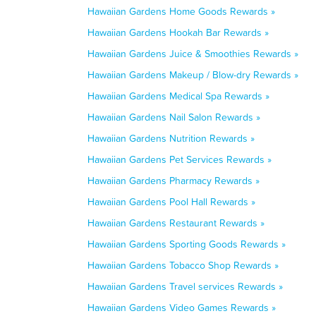
Hawaiian Gardens Home Goods Rewards »
Hawaiian Gardens Hookah Bar Rewards »
Hawaiian Gardens Juice & Smoothies Rewards »
Hawaiian Gardens Makeup / Blow-dry Rewards »
Hawaiian Gardens Medical Spa Rewards »
Hawaiian Gardens Nail Salon Rewards »
Hawaiian Gardens Nutrition Rewards »
Hawaiian Gardens Pet Services Rewards »
Hawaiian Gardens Pharmacy Rewards »
Hawaiian Gardens Pool Hall Rewards »
Hawaiian Gardens Restaurant Rewards »
Hawaiian Gardens Sporting Goods Rewards »
Hawaiian Gardens Tobacco Shop Rewards »
Hawaiian Gardens Travel services Rewards »
Hawaiian Gardens Video Games Rewards »