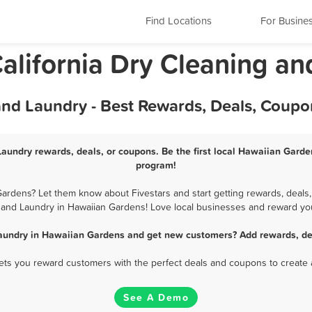
Find Locations
For Busine
alifornia Dry Cleaning an
nd Laundry - Best Rewards, Deals, Coupo
aundry rewards, deals, or coupons. Be the first local Hawaiian Garde
program!
rdens? Let them know about Fivestars and start getting rewards, deals,
 and Laundry in Hawaiian Gardens! Love local businesses and reward your
Laundry in Hawaiian Gardens and get new customers? Add rewards, dea
 lets you reward customers with the perfect deals and coupons to create 
See A Demo