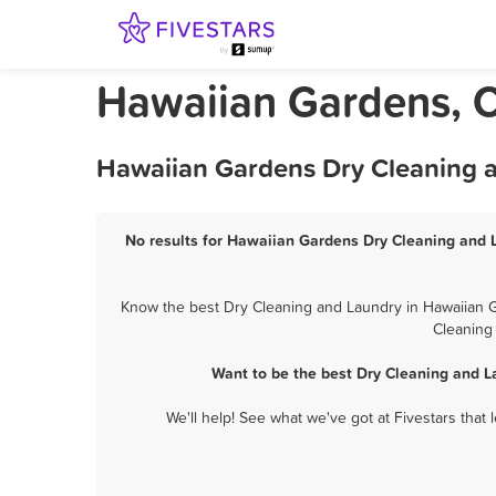
Hawaiian Gardens, C
Hawaiian Gardens Dry Cleaning a
No results for Hawaiian Gardens Dry Cleaning and L
Know the best Dry Cleaning and Laundry in Hawaiian Ga
Cleaning
Want to be the best Dry Cleaning and 
We'll help! See what we've got at Fivestars that