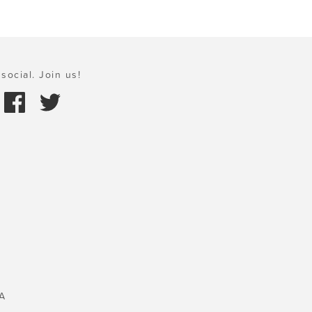
social. Join us!
A