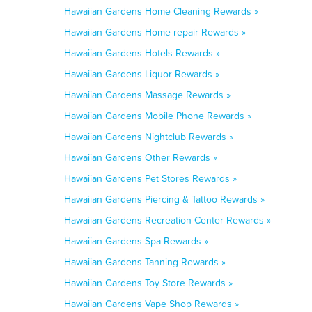
Hawaiian Gardens Home Cleaning Rewards »
Hawaiian Gardens Home repair Rewards »
Hawaiian Gardens Hotels Rewards »
Hawaiian Gardens Liquor Rewards »
Hawaiian Gardens Massage Rewards »
Hawaiian Gardens Mobile Phone Rewards »
Hawaiian Gardens Nightclub Rewards »
Hawaiian Gardens Other Rewards »
Hawaiian Gardens Pet Stores Rewards »
Hawaiian Gardens Piercing & Tattoo Rewards »
Hawaiian Gardens Recreation Center Rewards »
Hawaiian Gardens Spa Rewards »
Hawaiian Gardens Tanning Rewards »
Hawaiian Gardens Toy Store Rewards »
Hawaiian Gardens Vape Shop Rewards »