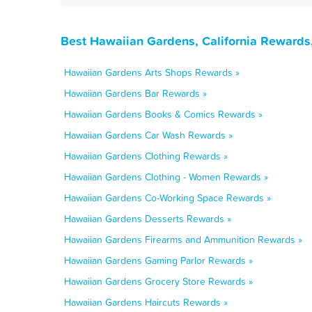
Best Hawaiian Gardens, California Rewards
Hawaiian Gardens Arts Shops Rewards »
Hawaiian Gardens Bar Rewards »
Hawaiian Gardens Books & Comics Rewards »
Hawaiian Gardens Car Wash Rewards »
Hawaiian Gardens Clothing Rewards »
Hawaiian Gardens Clothing - Women Rewards »
Hawaiian Gardens Co-Working Space Rewards »
Hawaiian Gardens Desserts Rewards »
Hawaiian Gardens Firearms and Ammunition Rewards »
Hawaiian Gardens Gaming Parlor Rewards »
Hawaiian Gardens Grocery Store Rewards »
Hawaiian Gardens Haircuts Rewards »