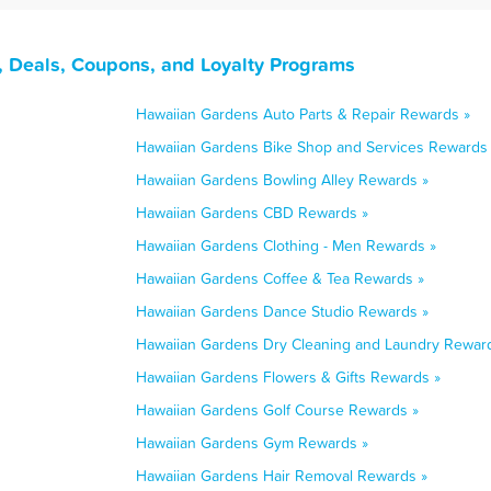
, Deals, Coupons, and Loyalty Programs
Hawaiian Gardens Auto Parts & Repair Rewards »
Hawaiian Gardens Bike Shop and Services Rewards
Hawaiian Gardens Bowling Alley Rewards »
Hawaiian Gardens CBD Rewards »
Hawaiian Gardens Clothing - Men Rewards »
Hawaiian Gardens Coffee & Tea Rewards »
Hawaiian Gardens Dance Studio Rewards »
Hawaiian Gardens Dry Cleaning and Laundry Rewar
Hawaiian Gardens Flowers & Gifts Rewards »
Hawaiian Gardens Golf Course Rewards »
Hawaiian Gardens Gym Rewards »
Hawaiian Gardens Hair Removal Rewards »