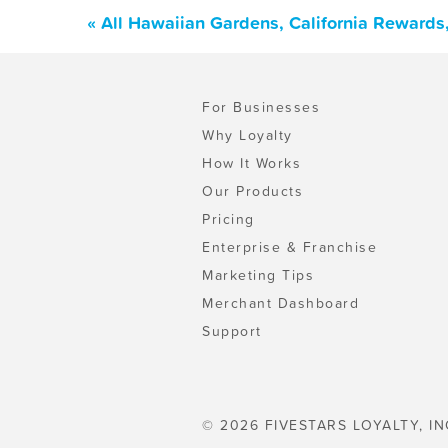
« All Hawaiian Gardens, California Rewards
For Businesses
Why Loyalty
How It Works
Our Products
Pricing
Enterprise & Franchise
Marketing Tips
Merchant Dashboard
Support
© 2026 FIVESTARS LOYALTY, IN