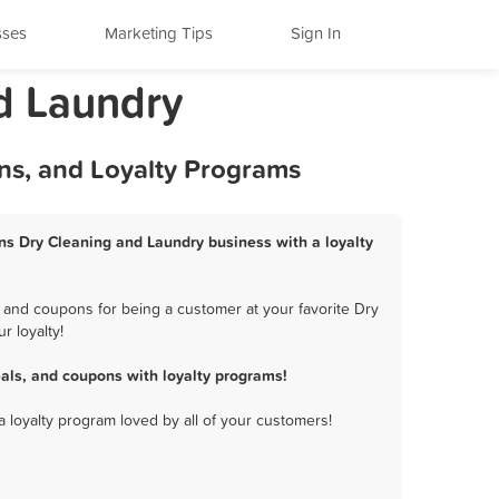
sses
Marketing Tips
Sign In
d Laundry
ns, and Loyalty Programs
ns Dry Cleaning and Laundry business with a loyalty
 and coupons for being a customer at your favorite Dry
 loyalty!
ls, and coupons with loyalty programs!
a loyalty program loved by all of your customers!