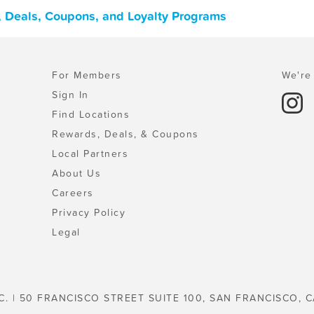
, Deals, Coupons, and Loyalty Programs
For Members
We're 
Sign In
Find Locations
Rewards, Deals, & Coupons
Local Partners
About Us
Careers
Privacy Policy
Legal
C. | 50 FRANCISCO STREET SUITE 100, SAN FRANCISCO, C