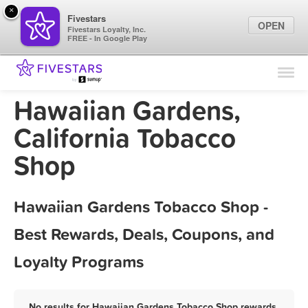
×
Fivestars
OPEN
Fivestars Loyalty, Inc.
FREE - In Google Play
Find Locations
For Businesses
Hawaiian Gardens,
Marketing Tips
California Tobacco
Shop
Sign In
Hawaiian Gardens Tobacco Shop -
Best Rewards, Deals, Coupons, and
Loyalty Programs
No results for Hawaiian Gardens Tobacco Shop rewards,