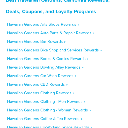
Deals, Coupons, and Loyalty Programs
Hawaiian Gardens Arts Shops Rewards »
Hawaiian Gardens Auto Parts & Repair Rewards »
Hawaiian Gardens Bar Rewards »
Hawaiian Gardens Bike Shop and Services Rewards »
Hawaiian Gardens Books & Comics Rewards »
Hawaiian Gardens Bowling Alley Rewards »
Hawaiian Gardens Car Wash Rewards »
Hawaiian Gardens CBD Rewards »
Hawaiian Gardens Clothing Rewards »
Hawaiian Gardens Clothing - Men Rewards »
Hawaiian Gardens Clothing - Women Rewards »
Hawaiian Gardens Coffee & Tea Rewards »
Hawaiian Gardens Co-Working Space Rewards »