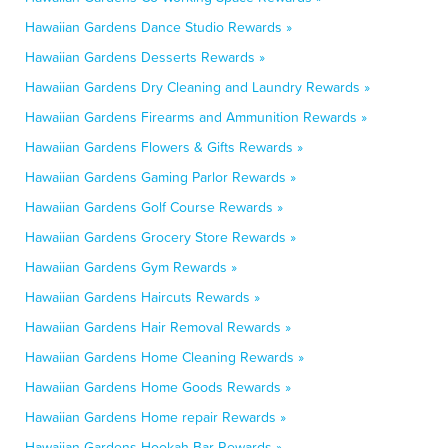
Hawaiian Gardens Dance Studio Rewards »
Hawaiian Gardens Desserts Rewards »
Hawaiian Gardens Dry Cleaning and Laundry Rewards »
Hawaiian Gardens Firearms and Ammunition Rewards »
Hawaiian Gardens Flowers & Gifts Rewards »
Hawaiian Gardens Gaming Parlor Rewards »
Hawaiian Gardens Golf Course Rewards »
Hawaiian Gardens Grocery Store Rewards »
Hawaiian Gardens Gym Rewards »
Hawaiian Gardens Haircuts Rewards »
Hawaiian Gardens Hair Removal Rewards »
Hawaiian Gardens Home Cleaning Rewards »
Hawaiian Gardens Home Goods Rewards »
Hawaiian Gardens Home repair Rewards »
Hawaiian Gardens Hookah Bar Rewards »