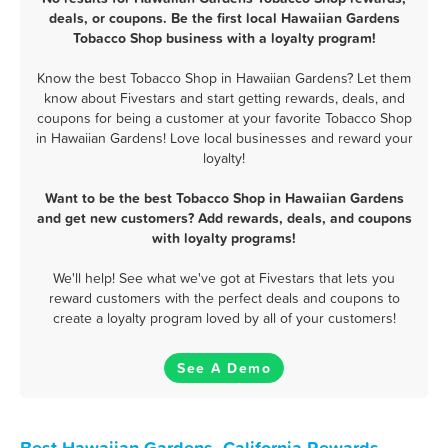
deals, or coupons. Be the first local Hawaiian Gardens
Tobacco Shop business with a loyalty program!
Know the best Tobacco Shop in Hawaiian Gardens? Let them
know about Fivestars and start getting rewards, deals, and
coupons for being a customer at your favorite Tobacco Shop
in Hawaiian Gardens! Love local businesses and reward your
loyalty!
Want to be the best Tobacco Shop in Hawaiian Gardens
and get new customers? Add rewards, deals, and coupons
with loyalty programs!
We'll help! See what we've got at Fivestars that lets you
reward customers with the perfect deals and coupons to
create a loyalty program loved by all of your customers!
See A Demo
Best Hawaiian Gardens, California Rewards,