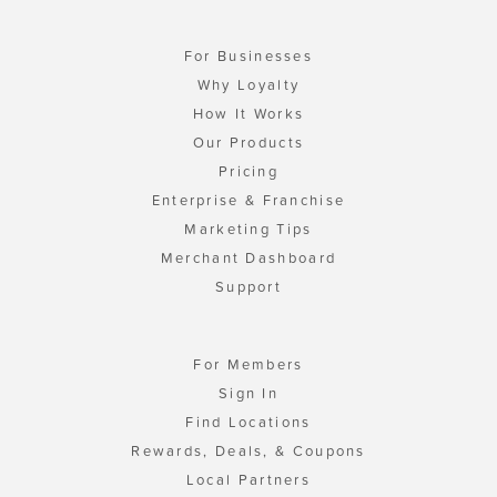
For Businesses
Why Loyalty
How It Works
Our Products
Pricing
Enterprise & Franchise
Marketing Tips
Merchant Dashboard
Support
For Members
Sign In
Find Locations
Rewards, Deals, & Coupons
Local Partners