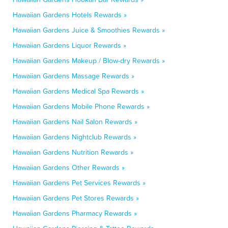
Hawaiian Gardens Hotels Rewards »
Hawaiian Gardens Juice & Smoothies Rewards »
Hawaiian Gardens Liquor Rewards »
Hawaiian Gardens Makeup / Blow-dry Rewards »
Hawaiian Gardens Massage Rewards »
Hawaiian Gardens Medical Spa Rewards »
Hawaiian Gardens Mobile Phone Rewards »
Hawaiian Gardens Nail Salon Rewards »
Hawaiian Gardens Nightclub Rewards »
Hawaiian Gardens Nutrition Rewards »
Hawaiian Gardens Other Rewards »
Hawaiian Gardens Pet Services Rewards »
Hawaiian Gardens Pet Stores Rewards »
Hawaiian Gardens Pharmacy Rewards »