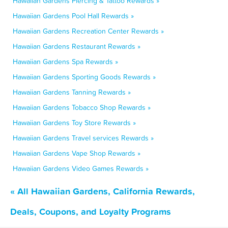
Hawaiian Gardens Piercing & Tattoo Rewards »
Hawaiian Gardens Pool Hall Rewards »
Hawaiian Gardens Recreation Center Rewards »
Hawaiian Gardens Restaurant Rewards »
Hawaiian Gardens Spa Rewards »
Hawaiian Gardens Sporting Goods Rewards »
Hawaiian Gardens Tanning Rewards »
Hawaiian Gardens Tobacco Shop Rewards »
Hawaiian Gardens Toy Store Rewards »
Hawaiian Gardens Travel services Rewards »
Hawaiian Gardens Vape Shop Rewards »
Hawaiian Gardens Video Games Rewards »
« All Hawaiian Gardens, California Rewards,
Deals, Coupons, and Loyalty Programs