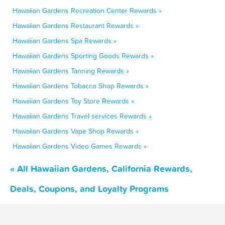
Hawaiian Gardens Recreation Center Rewards »
Hawaiian Gardens Restaurant Rewards »
Hawaiian Gardens Spa Rewards »
Hawaiian Gardens Sporting Goods Rewards »
Hawaiian Gardens Tanning Rewards »
Hawaiian Gardens Tobacco Shop Rewards »
Hawaiian Gardens Toy Store Rewards »
Hawaiian Gardens Travel services Rewards »
Hawaiian Gardens Vape Shop Rewards »
Hawaiian Gardens Video Games Rewards »
« All Hawaiian Gardens, California Rewards,
Deals, Coupons, and Loyalty Programs