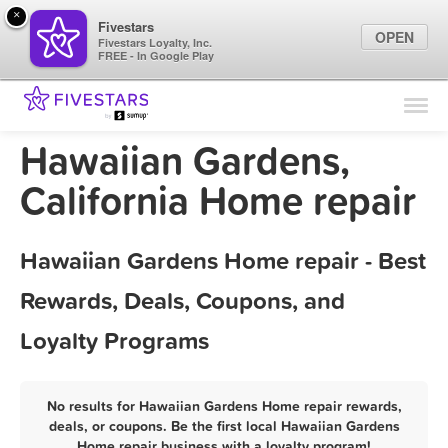
×
Fivestars
OPEN
Fivestars Loyalty, Inc.
FREE - In Google Play
Find Locations
For Businesses
Hawaiian Gardens,
Marketing Tips
California Home repair
Sign In
Hawaiian Gardens Home repair - Best
Rewards, Deals, Coupons, and
Loyalty Programs
No results for Hawaiian Gardens Home repair rewards,
deals, or coupons. Be the first local Hawaiian Gardens
Home repair business with a loyalty program!