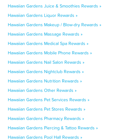
Hawaiian Gardens Juice & Smoothies Rewards »
Hawaiian Gardens Liquor Rewards »
Hawaiian Gardens Makeup / Blow-dry Rewards »
Hawaiian Gardens Massage Rewards »
Hawaiian Gardens Medical Spa Rewards »
Hawaiian Gardens Mobile Phone Rewards »
Hawaiian Gardens Nail Salon Rewards »
Hawaiian Gardens Nightclub Rewards »
Hawaiian Gardens Nutrition Rewards »
Hawaiian Gardens Other Rewards »
Hawaiian Gardens Pet Services Rewards »
Hawaiian Gardens Pet Stores Rewards »
Hawaiian Gardens Pharmacy Rewards »
Hawaiian Gardens Piercing & Tattoo Rewards »
Hawaiian Gardens Pool Hall Rewards »