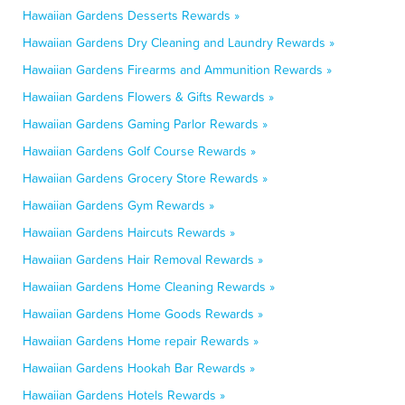
Hawaiian Gardens Desserts Rewards »
Hawaiian Gardens Dry Cleaning and Laundry Rewards »
Hawaiian Gardens Firearms and Ammunition Rewards »
Hawaiian Gardens Flowers & Gifts Rewards »
Hawaiian Gardens Gaming Parlor Rewards »
Hawaiian Gardens Golf Course Rewards »
Hawaiian Gardens Grocery Store Rewards »
Hawaiian Gardens Gym Rewards »
Hawaiian Gardens Haircuts Rewards »
Hawaiian Gardens Hair Removal Rewards »
Hawaiian Gardens Home Cleaning Rewards »
Hawaiian Gardens Home Goods Rewards »
Hawaiian Gardens Home repair Rewards »
Hawaiian Gardens Hookah Bar Rewards »
Hawaiian Gardens Hotels Rewards »