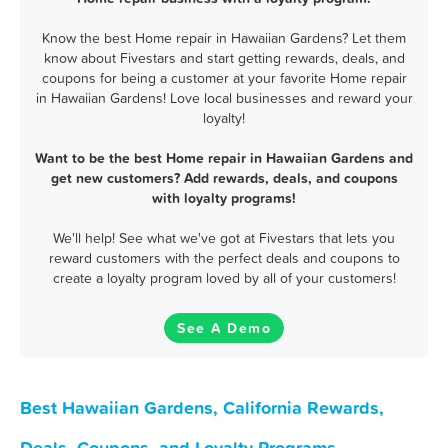
Know the best Home repair in Hawaiian Gardens? Let them
know about Fivestars and start getting rewards, deals, and
coupons for being a customer at your favorite Home repair
in Hawaiian Gardens! Love local businesses and reward your
loyalty!
Want to be the best Home repair in Hawaiian Gardens and
get new customers? Add rewards, deals, and coupons
with loyalty programs!
We'll help! See what we've got at Fivestars that lets you
reward customers with the perfect deals and coupons to
create a loyalty program loved by all of your customers!
See A Demo
Best Hawaiian Gardens, California Rewards,
Deals, Coupons, and Loyalty Programs