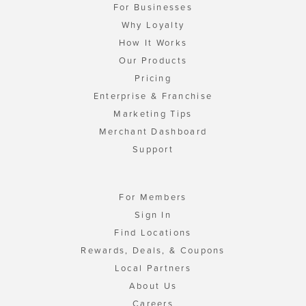
For Businesses
Why Loyalty
How It Works
Our Products
Pricing
Enterprise & Franchise
Marketing Tips
Merchant Dashboard
Support
For Members
Sign In
Find Locations
Rewards, Deals, & Coupons
Local Partners
About Us
Careers