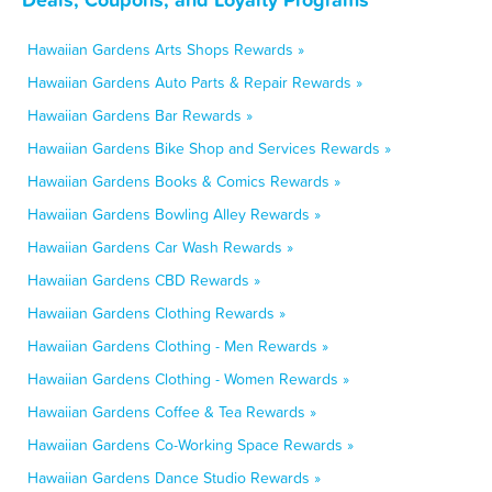
Hawaiian Gardens Arts Shops Rewards »
Hawaiian Gardens Auto Parts & Repair Rewards »
Hawaiian Gardens Bar Rewards »
Hawaiian Gardens Bike Shop and Services Rewards »
Hawaiian Gardens Books & Comics Rewards »
Hawaiian Gardens Bowling Alley Rewards »
Hawaiian Gardens Car Wash Rewards »
Hawaiian Gardens CBD Rewards »
Hawaiian Gardens Clothing Rewards »
Hawaiian Gardens Clothing - Men Rewards »
Hawaiian Gardens Clothing - Women Rewards »
Hawaiian Gardens Coffee & Tea Rewards »
Hawaiian Gardens Co-Working Space Rewards »
Hawaiian Gardens Dance Studio Rewards »