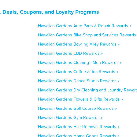
, Deals, Coupons, and Loyalty Programs
Hawaiian Gardens Auto Parts & Repair Rewards »
Hawaiian Gardens Bike Shop and Services Rewards
Hawaiian Gardens Bowling Alley Rewards »
Hawaiian Gardens CBD Rewards »
Hawaiian Gardens Clothing - Men Rewards »
Hawaiian Gardens Coffee & Tea Rewards »
Hawaiian Gardens Dance Studio Rewards »
Hawaiian Gardens Dry Cleaning and Laundry Rewar
Hawaiian Gardens Flowers & Gifts Rewards »
Hawaiian Gardens Golf Course Rewards »
Hawaiian Gardens Gym Rewards »
Hawaiian Gardens Hair Removal Rewards »
Hawaiian Gardens Home Goods Rewards »