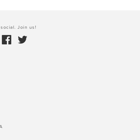
social. Join us!
A