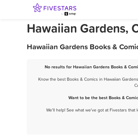
Hawaiian Gardens, C
Hawaiian Gardens Books & Comics
No results for Hawaiian Gardens Books & Comic
Know the best Books & Comics in Hawaiian Gardens? 
C
Want to be the best Books & Comic
We'll help! See what we've got at Fivestars that