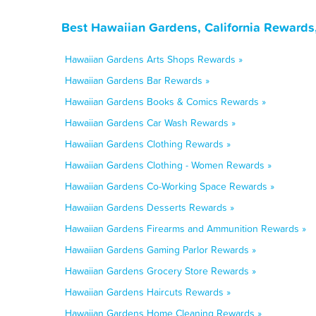
Best Hawaiian Gardens, California Rewards
Hawaiian Gardens Arts Shops Rewards »
Hawaiian Gardens Bar Rewards »
Hawaiian Gardens Books & Comics Rewards »
Hawaiian Gardens Car Wash Rewards »
Hawaiian Gardens Clothing Rewards »
Hawaiian Gardens Clothing - Women Rewards »
Hawaiian Gardens Co-Working Space Rewards »
Hawaiian Gardens Desserts Rewards »
Hawaiian Gardens Firearms and Ammunition Rewards »
Hawaiian Gardens Gaming Parlor Rewards »
Hawaiian Gardens Grocery Store Rewards »
Hawaiian Gardens Haircuts Rewards »
Hawaiian Gardens Home Cleaning Rewards »