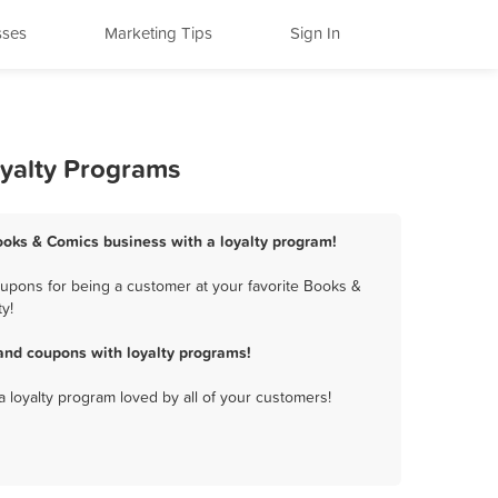
sses
Marketing Tips
Sign In
oyalty Programs
ooks & Comics business with a loyalty program!
upons for being a customer at your favorite Books &
y!
and coupons with loyalty programs!
a loyalty program loved by all of your customers!