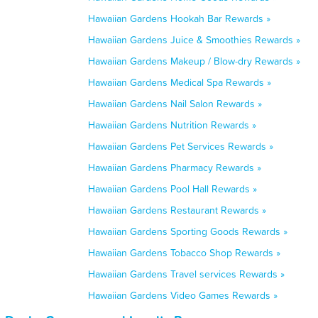
Hawaiian Gardens Hookah Bar Rewards »
Hawaiian Gardens Juice & Smoothies Rewards »
Hawaiian Gardens Makeup / Blow-dry Rewards »
Hawaiian Gardens Medical Spa Rewards »
Hawaiian Gardens Nail Salon Rewards »
Hawaiian Gardens Nutrition Rewards »
Hawaiian Gardens Pet Services Rewards »
Hawaiian Gardens Pharmacy Rewards »
Hawaiian Gardens Pool Hall Rewards »
Hawaiian Gardens Restaurant Rewards »
Hawaiian Gardens Sporting Goods Rewards »
Hawaiian Gardens Tobacco Shop Rewards »
Hawaiian Gardens Travel services Rewards »
Hawaiian Gardens Video Games Rewards »