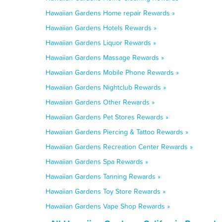
Hawaiian Gardens Home repair Rewards »
Hawaiian Gardens Hotels Rewards »
Hawaiian Gardens Liquor Rewards »
Hawaiian Gardens Massage Rewards »
Hawaiian Gardens Mobile Phone Rewards »
Hawaiian Gardens Nightclub Rewards »
Hawaiian Gardens Other Rewards »
Hawaiian Gardens Pet Stores Rewards »
Hawaiian Gardens Piercing & Tattoo Rewards »
Hawaiian Gardens Recreation Center Rewards »
Hawaiian Gardens Spa Rewards »
Hawaiian Gardens Tanning Rewards »
Hawaiian Gardens Toy Store Rewards »
Hawaiian Gardens Vape Shop Rewards »