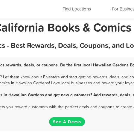
Find Locations
For Busine
alifornia Books & Comics
 - Best Rewards, Deals, Coupons, and L
s rewards, deals, or coupons. Be the first local Hawaiian Gardens B
Let them know about Fivestars and start getting rewards, deals, and co
omics in Hawaiian Gardens! Love local businesses and reward your loyalt
s in Hawaiian Gardens and get new customers? Add rewards, deals, 
 lets you reward customers with the perfect deals and coupons to create 
See A Demo