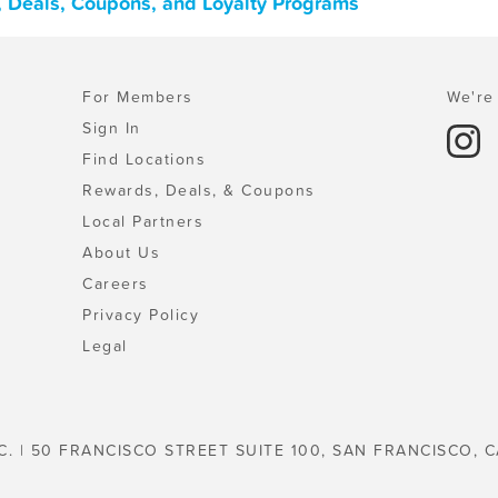
, Deals, Coupons, and Loyalty Programs
For Members
We're 
Sign In
Find Locations
Rewards, Deals, & Coupons
Local Partners
About Us
Careers
Privacy Policy
Legal
C. | 50 FRANCISCO STREET SUITE 100, SAN FRANCISCO, C