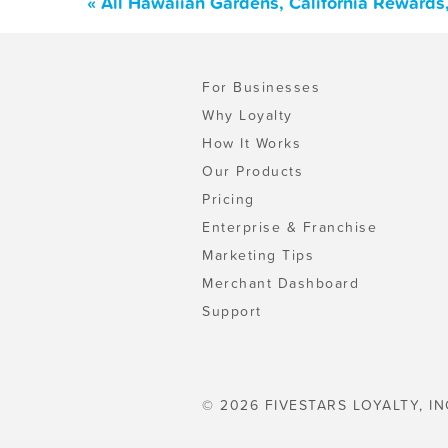
« All Hawaiian Gardens, California Rewards
For Businesses
Why Loyalty
How It Works
Our Products
Pricing
Enterprise & Franchise
Marketing Tips
Merchant Dashboard
Support
© 2026 FIVESTARS LOYALTY, IN