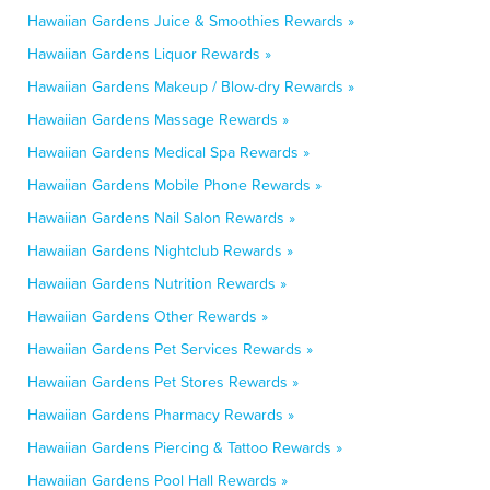
Hawaiian Gardens Juice & Smoothies Rewards »
Hawaiian Gardens Liquor Rewards »
Hawaiian Gardens Makeup / Blow-dry Rewards »
Hawaiian Gardens Massage Rewards »
Hawaiian Gardens Medical Spa Rewards »
Hawaiian Gardens Mobile Phone Rewards »
Hawaiian Gardens Nail Salon Rewards »
Hawaiian Gardens Nightclub Rewards »
Hawaiian Gardens Nutrition Rewards »
Hawaiian Gardens Other Rewards »
Hawaiian Gardens Pet Services Rewards »
Hawaiian Gardens Pet Stores Rewards »
Hawaiian Gardens Pharmacy Rewards »
Hawaiian Gardens Piercing & Tattoo Rewards »
Hawaiian Gardens Pool Hall Rewards »