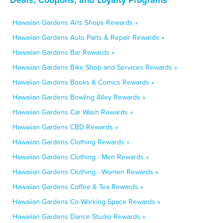
Hawaiian Gardens Arts Shops Rewards »
Hawaiian Gardens Auto Parts & Repair Rewards »
Hawaiian Gardens Bar Rewards »
Hawaiian Gardens Bike Shop and Services Rewards »
Hawaiian Gardens Books & Comics Rewards »
Hawaiian Gardens Bowling Alley Rewards »
Hawaiian Gardens Car Wash Rewards »
Hawaiian Gardens CBD Rewards »
Hawaiian Gardens Clothing Rewards »
Hawaiian Gardens Clothing - Men Rewards »
Hawaiian Gardens Clothing - Women Rewards »
Hawaiian Gardens Coffee & Tea Rewards »
Hawaiian Gardens Co-Working Space Rewards »
Hawaiian Gardens Dance Studio Rewards »