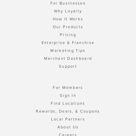
For Businesses
Why Loyalty
How It Works
Our Products
Pricing
Enterprise & Franchise
Marketing Tips
Merchant Dashboard
Support
For Members
Sign In
Find Locations
Rewards, Deals, & Coupons
Local Partners
About Us
Careers