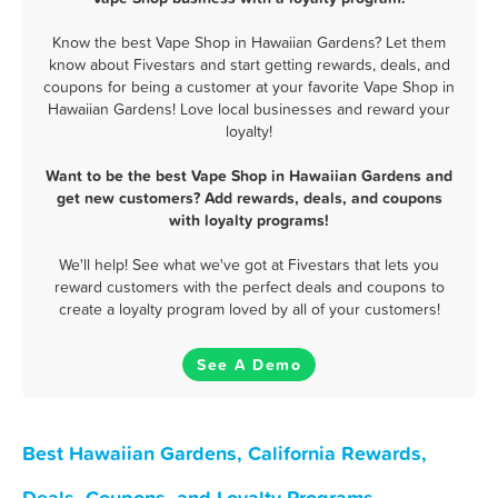
Know the best Vape Shop in Hawaiian Gardens? Let them
know about Fivestars and start getting rewards, deals, and
coupons for being a customer at your favorite Vape Shop in
Hawaiian Gardens! Love local businesses and reward your
loyalty!
Want to be the best Vape Shop in Hawaiian Gardens and
get new customers? Add rewards, deals, and coupons
with loyalty programs!
We'll help! See what we've got at Fivestars that lets you
reward customers with the perfect deals and coupons to
create a loyalty program loved by all of your customers!
See A Demo
Best Hawaiian Gardens, California Rewards,
Deals, Coupons, and Loyalty Programs