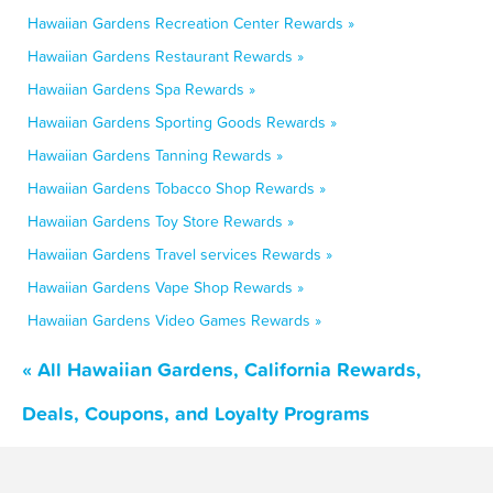
Hawaiian Gardens Recreation Center Rewards »
Hawaiian Gardens Restaurant Rewards »
Hawaiian Gardens Spa Rewards »
Hawaiian Gardens Sporting Goods Rewards »
Hawaiian Gardens Tanning Rewards »
Hawaiian Gardens Tobacco Shop Rewards »
Hawaiian Gardens Toy Store Rewards »
Hawaiian Gardens Travel services Rewards »
Hawaiian Gardens Vape Shop Rewards »
Hawaiian Gardens Video Games Rewards »
« All Hawaiian Gardens, California Rewards,
Deals, Coupons, and Loyalty Programs