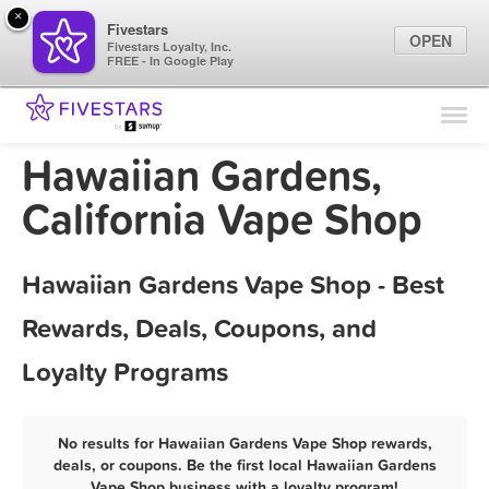
×
Fivestars
OPEN
Fivestars Loyalty, Inc.
FREE - In Google Play
Find Locations
For Businesses
Hawaiian Gardens,
Marketing Tips
California Vape Shop
Sign In
Hawaiian Gardens Vape Shop - Best
Rewards, Deals, Coupons, and
Loyalty Programs
No results for Hawaiian Gardens Vape Shop rewards,
deals, or coupons. Be the first local Hawaiian Gardens
Vape Shop business with a loyalty program!