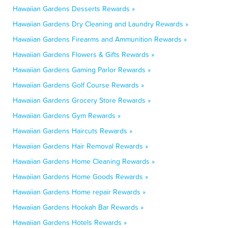
Hawaiian Gardens Desserts Rewards »
Hawaiian Gardens Dry Cleaning and Laundry Rewards »
Hawaiian Gardens Firearms and Ammunition Rewards »
Hawaiian Gardens Flowers & Gifts Rewards »
Hawaiian Gardens Gaming Parlor Rewards »
Hawaiian Gardens Golf Course Rewards »
Hawaiian Gardens Grocery Store Rewards »
Hawaiian Gardens Gym Rewards »
Hawaiian Gardens Haircuts Rewards »
Hawaiian Gardens Hair Removal Rewards »
Hawaiian Gardens Home Cleaning Rewards »
Hawaiian Gardens Home Goods Rewards »
Hawaiian Gardens Home repair Rewards »
Hawaiian Gardens Hookah Bar Rewards »
Hawaiian Gardens Hotels Rewards »