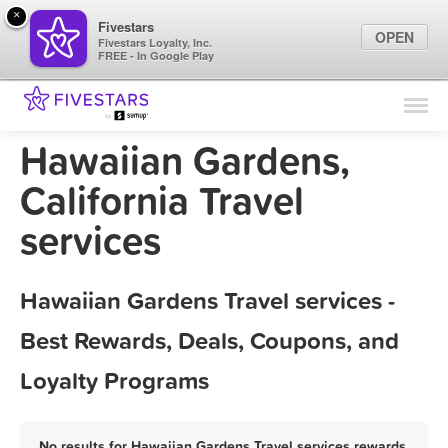
×
Fivestars
OPEN
Fivestars Loyalty, Inc.
FREE - In Google Play
Find Locations
For Businesses
Hawaiian Gardens,
Marketing Tips
California Travel
services
Sign In
Hawaiian Gardens Travel services -
Best Rewards, Deals, Coupons, and
Loyalty Programs
No results for Hawaiian Gardens Travel services rewards,