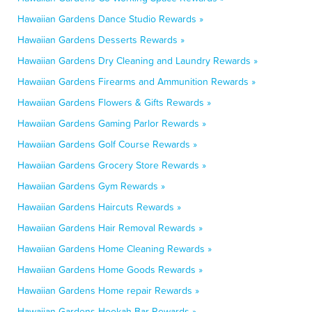
Hawaiian Gardens Dance Studio Rewards »
Hawaiian Gardens Desserts Rewards »
Hawaiian Gardens Dry Cleaning and Laundry Rewards »
Hawaiian Gardens Firearms and Ammunition Rewards »
Hawaiian Gardens Flowers & Gifts Rewards »
Hawaiian Gardens Gaming Parlor Rewards »
Hawaiian Gardens Golf Course Rewards »
Hawaiian Gardens Grocery Store Rewards »
Hawaiian Gardens Gym Rewards »
Hawaiian Gardens Haircuts Rewards »
Hawaiian Gardens Hair Removal Rewards »
Hawaiian Gardens Home Cleaning Rewards »
Hawaiian Gardens Home Goods Rewards »
Hawaiian Gardens Home repair Rewards »
Hawaiian Gardens Hookah Bar Rewards »