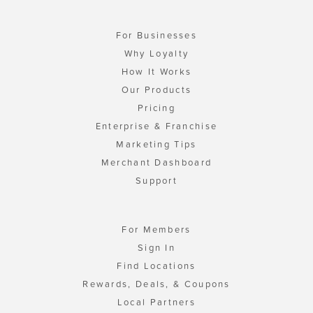
For Businesses
Why Loyalty
How It Works
Our Products
Pricing
Enterprise & Franchise
Marketing Tips
Merchant Dashboard
Support
For Members
Sign In
Find Locations
Rewards, Deals, & Coupons
Local Partners