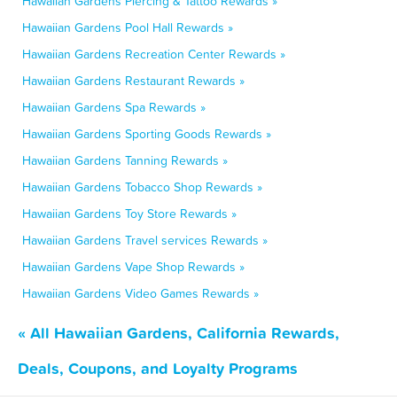
Hawaiian Gardens Piercing & Tattoo Rewards »
Hawaiian Gardens Pool Hall Rewards »
Hawaiian Gardens Recreation Center Rewards »
Hawaiian Gardens Restaurant Rewards »
Hawaiian Gardens Spa Rewards »
Hawaiian Gardens Sporting Goods Rewards »
Hawaiian Gardens Tanning Rewards »
Hawaiian Gardens Tobacco Shop Rewards »
Hawaiian Gardens Toy Store Rewards »
Hawaiian Gardens Travel services Rewards »
Hawaiian Gardens Vape Shop Rewards »
Hawaiian Gardens Video Games Rewards »
« All Hawaiian Gardens, California Rewards,
Deals, Coupons, and Loyalty Programs