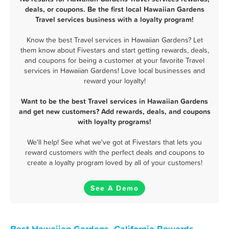
deals, or coupons. Be the first local Hawaiian Gardens
Travel services business with a loyalty program!
Know the best Travel services in Hawaiian Gardens? Let
them know about Fivestars and start getting rewards, deals,
and coupons for being a customer at your favorite Travel
services in Hawaiian Gardens! Love local businesses and
reward your loyalty!
Want to be the best Travel services in Hawaiian Gardens
and get new customers? Add rewards, deals, and coupons
with loyalty programs!
We'll help! See what we've got at Fivestars that lets you
reward customers with the perfect deals and coupons to
create a loyalty program loved by all of your customers!
See A Demo
Best Hawaiian Gardens, California Rewards,