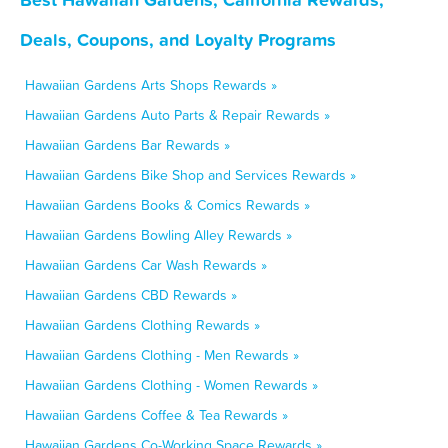
Deals, Coupons, and Loyalty Programs
Hawaiian Gardens Arts Shops Rewards »
Hawaiian Gardens Auto Parts & Repair Rewards »
Hawaiian Gardens Bar Rewards »
Hawaiian Gardens Bike Shop and Services Rewards »
Hawaiian Gardens Books & Comics Rewards »
Hawaiian Gardens Bowling Alley Rewards »
Hawaiian Gardens Car Wash Rewards »
Hawaiian Gardens CBD Rewards »
Hawaiian Gardens Clothing Rewards »
Hawaiian Gardens Clothing - Men Rewards »
Hawaiian Gardens Clothing - Women Rewards »
Hawaiian Gardens Coffee & Tea Rewards »
Hawaiian Gardens Co-Working Space Rewards »