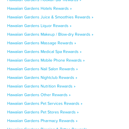
Hawaiian Gardens Hotels Rewards »
Hawaiian Gardens Juice & Smoothies Rewards »
Hawaiian Gardens Liquor Rewards »
Hawaiian Gardens Makeup / Blow-dry Rewards »
Hawaiian Gardens Massage Rewards »
Hawaiian Gardens Medical Spa Rewards »
Hawaiian Gardens Mobile Phone Rewards »
Hawaiian Gardens Nail Salon Rewards »
Hawaiian Gardens Nightclub Rewards »
Hawaiian Gardens Nutrition Rewards »
Hawaiian Gardens Other Rewards »
Hawaiian Gardens Pet Services Rewards »
Hawaiian Gardens Pet Stores Rewards »
Hawaiian Gardens Pharmacy Rewards »