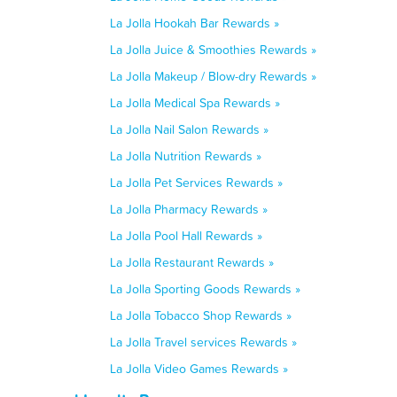
La Jolla Hookah Bar Rewards »
La Jolla Juice & Smoothies Rewards »
La Jolla Makeup / Blow-dry Rewards »
La Jolla Medical Spa Rewards »
La Jolla Nail Salon Rewards »
La Jolla Nutrition Rewards »
La Jolla Pet Services Rewards »
La Jolla Pharmacy Rewards »
La Jolla Pool Hall Rewards »
La Jolla Restaurant Rewards »
La Jolla Sporting Goods Rewards »
La Jolla Tobacco Shop Rewards »
La Jolla Travel services Rewards »
La Jolla Video Games Rewards »