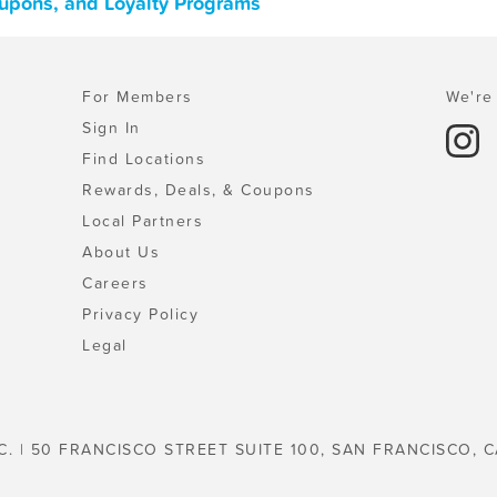
Coupons, and Loyalty Programs
For Members
We're 
Sign In
Find Locations
Rewards, Deals, & Coupons
Local Partners
About Us
Careers
Privacy Policy
Legal
C. | 50 FRANCISCO STREET SUITE 100, SAN FRANCISCO, C