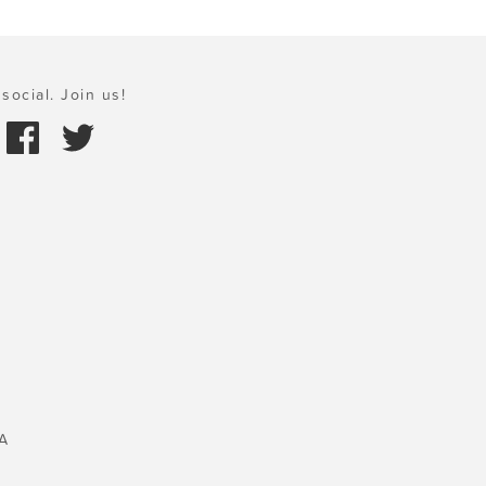
social. Join us!
A