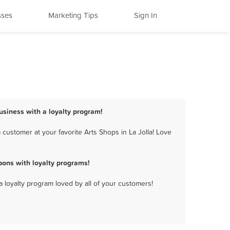
sses
Marketing Tips
Sign In
business with a loyalty program!
customer at your favorite Arts Shops in La Jolla! Love
pons with loyalty programs!
a loyalty program loved by all of your customers!