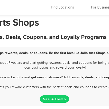
Find Locations
For Busine
Arts Shops
ds, Deals, Coupons, and Loyalty Programs
ops rewards, deals, or coupons. Be the first local La Jolla Arts Shops 
bout Fivestars and start getting rewards, deals, and coupons for being a 
local businesses and reward your loyalty!
hops in La Jolla and get new customers? Add rewards, deals, and cou
 lets you reward customers with the perfect deals and coupons to create 
See A Demo