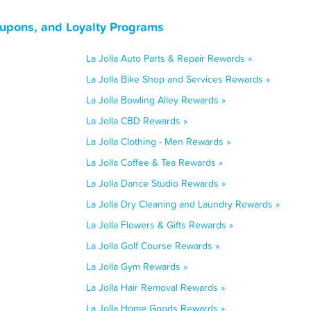
Coupons, and Loyalty Programs
La Jolla Auto Parts & Repair Rewards »
La Jolla Bike Shop and Services Rewards »
La Jolla Bowling Alley Rewards »
La Jolla CBD Rewards »
La Jolla Clothing - Men Rewards »
La Jolla Coffee & Tea Rewards »
La Jolla Dance Studio Rewards »
La Jolla Dry Cleaning and Laundry Rewards »
La Jolla Flowers & Gifts Rewards »
La Jolla Golf Course Rewards »
La Jolla Gym Rewards »
La Jolla Hair Removal Rewards »
La Jolla Home Goods Rewards »