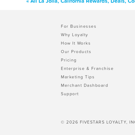
« All La Jolla, California Rewards, Deals, 
For Businesses
Why Loyalty
How It Works
Our Products
Pricing
Enterprise & Franchise
Marketing Tips
Merchant Dashboard
Support
© 2026 FIVESTARS LOYALTY, IN