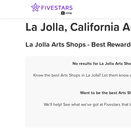
La Jolla, California 
La Jolla Arts Shops - Best Rewar
No results for La Jolla Arts Sh
Know the best Arts Shops in La Jolla? Let them know a
Want to be the best Arts S
We'll help! See what we've got at Fivestars that