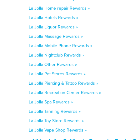
La Jolla Home repair Rewards »
La Jolla Hotels Rewards »
La Jolla Liquor Rewards »
La Jolla Massage Rewards »
La Jolla Mobile Phone Rewards »
La Jolla Nightclub Rewards »
La Jolla Other Rewards »
La Jolla Pet Stores Rewards »
La Jolla Piercing & Tattoo Rewards »
La Jolla Recreation Center Rewards »
La Jolla Spa Rewards »
La Jolla Tanning Rewards »
La Jolla Toy Store Rewards »
La Jolla Vape Shop Rewards »