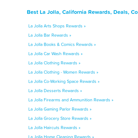
Best La Jolla, California Rewards, Deals, 
La Jolla Arts Shops Rewards »
La Jolla Bar Rewards »
La Jolla Books & Comics Rewards »
La Jolla Car Wash Rewards »
La Jolla Clothing Rewards »
La Jolla Clothing - Women Rewards »
La Jolla Co-Working Space Rewards »
La Jolla Desserts Rewards »
La Jolla Firearms and Ammunition Rewards »
La Jolla Gaming Parlor Rewards »
La Jolla Grocery Store Rewards »
La Jolla Haircuts Rewards »
La Jolla Home Cleaning Rewards »