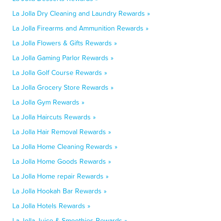
La Jolla Dry Cleaning and Laundry Rewards »
La Jolla Firearms and Ammunition Rewards »
La Jolla Flowers & Gifts Rewards »
La Jolla Gaming Parlor Rewards »
La Jolla Golf Course Rewards »
La Jolla Grocery Store Rewards »
La Jolla Gym Rewards »
La Jolla Haircuts Rewards »
La Jolla Hair Removal Rewards »
La Jolla Home Cleaning Rewards »
La Jolla Home Goods Rewards »
La Jolla Home repair Rewards »
La Jolla Hookah Bar Rewards »
La Jolla Hotels Rewards »
La Jolla Juice & Smoothies Rewards »