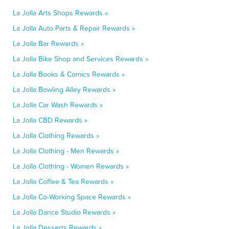
La Jolla Arts Shops Rewards »
La Jolla Auto Parts & Repair Rewards »
La Jolla Bar Rewards »
La Jolla Bike Shop and Services Rewards »
La Jolla Books & Comics Rewards »
La Jolla Bowling Alley Rewards »
La Jolla Car Wash Rewards »
La Jolla CBD Rewards »
La Jolla Clothing Rewards »
La Jolla Clothing - Men Rewards »
La Jolla Clothing - Women Rewards »
La Jolla Coffee & Tea Rewards »
La Jolla Co-Working Space Rewards »
La Jolla Dance Studio Rewards »
La Jolla Desserts Rewards »