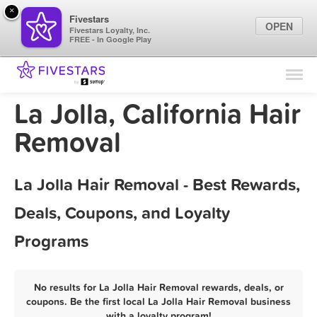
×
Fivestars
OPEN
Fivestars Loyalty, Inc.
FREE - In Google Play
Find Locations
For Businesses
La Jolla, California Hair
Marketing Tips
Removal
Sign In
La Jolla Hair Removal - Best Rewards,
Deals, Coupons, and Loyalty
Programs
No results for La Jolla Hair Removal rewards, deals, or
coupons. Be the first local La Jolla Hair Removal business
with a loyalty program!