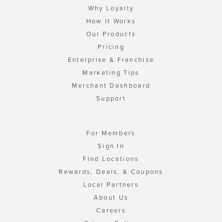
Why Loyalty
How It Works
Our Products
Pricing
Enterprise & Franchise
Marketing Tips
Merchant Dashboard
Support
For Members
Sign In
Find Locations
Rewards, Deals, & Coupons
Local Partners
About Us
Careers