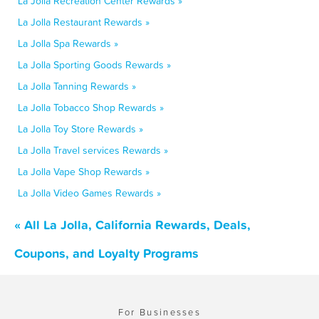
La Jolla Recreation Center Rewards »
La Jolla Restaurant Rewards »
La Jolla Spa Rewards »
La Jolla Sporting Goods Rewards »
La Jolla Tanning Rewards »
La Jolla Tobacco Shop Rewards »
La Jolla Toy Store Rewards »
La Jolla Travel services Rewards »
La Jolla Vape Shop Rewards »
La Jolla Video Games Rewards »
« All La Jolla, California Rewards, Deals,
Coupons, and Loyalty Programs
For Businesses