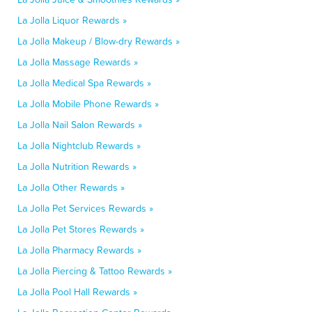
La Jolla Liquor Rewards »
La Jolla Makeup / Blow-dry Rewards »
La Jolla Massage Rewards »
La Jolla Medical Spa Rewards »
La Jolla Mobile Phone Rewards »
La Jolla Nail Salon Rewards »
La Jolla Nightclub Rewards »
La Jolla Nutrition Rewards »
La Jolla Other Rewards »
La Jolla Pet Services Rewards »
La Jolla Pet Stores Rewards »
La Jolla Pharmacy Rewards »
La Jolla Piercing & Tattoo Rewards »
La Jolla Pool Hall Rewards »