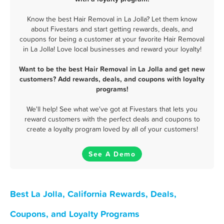
Know the best Hair Removal in La Jolla? Let them know
about Fivestars and start getting rewards, deals, and
coupons for being a customer at your favorite Hair Removal
in La Jolla! Love local businesses and reward your loyalty!
Want to be the best Hair Removal in La Jolla and get new
customers? Add rewards, deals, and coupons with loyalty
programs!
We'll help! See what we've got at Fivestars that lets you
reward customers with the perfect deals and coupons to
create a loyalty program loved by all of your customers!
See A Demo
Best La Jolla, California Rewards, Deals,
Coupons, and Loyalty Programs