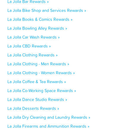
La Jolla Bar Rewards »
La Jolla Bike Shop and Services Rewards »
La Jolla Books & Comics Rewards »
La Jolla Bowling Alley Rewards »
La Jolla Car Wash Rewards »
La Jolla CBD Rewards »
La Jolla Clothing Rewards »
La Jolla Clothing - Men Rewards »
La Jolla Clothing - Women Rewards »
La Jolla Coffee & Tea Rewards »
La Jolla Co-Working Space Rewards »
La Jolla Dance Studio Rewards »
La Jolla Desserts Rewards »
La Jolla Dry Cleaning and Laundry Rewards »
La Jolla Firearms and Ammunition Rewards »