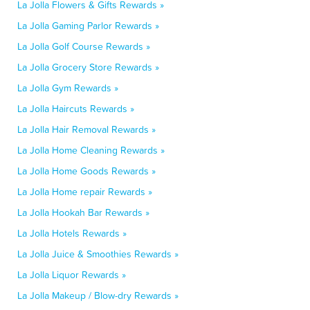
La Jolla Flowers & Gifts Rewards »
La Jolla Gaming Parlor Rewards »
La Jolla Golf Course Rewards »
La Jolla Grocery Store Rewards »
La Jolla Gym Rewards »
La Jolla Haircuts Rewards »
La Jolla Hair Removal Rewards »
La Jolla Home Cleaning Rewards »
La Jolla Home Goods Rewards »
La Jolla Home repair Rewards »
La Jolla Hookah Bar Rewards »
La Jolla Hotels Rewards »
La Jolla Juice & Smoothies Rewards »
La Jolla Liquor Rewards »
La Jolla Makeup / Blow-dry Rewards »