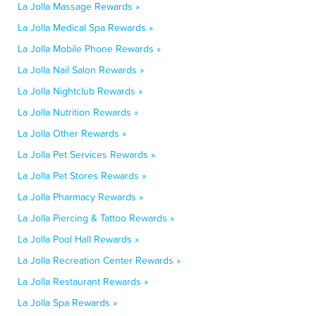
La Jolla Massage Rewards »
La Jolla Medical Spa Rewards »
La Jolla Mobile Phone Rewards »
La Jolla Nail Salon Rewards »
La Jolla Nightclub Rewards »
La Jolla Nutrition Rewards »
La Jolla Other Rewards »
La Jolla Pet Services Rewards »
La Jolla Pet Stores Rewards »
La Jolla Pharmacy Rewards »
La Jolla Piercing & Tattoo Rewards »
La Jolla Pool Hall Rewards »
La Jolla Recreation Center Rewards »
La Jolla Restaurant Rewards »
La Jolla Spa Rewards »