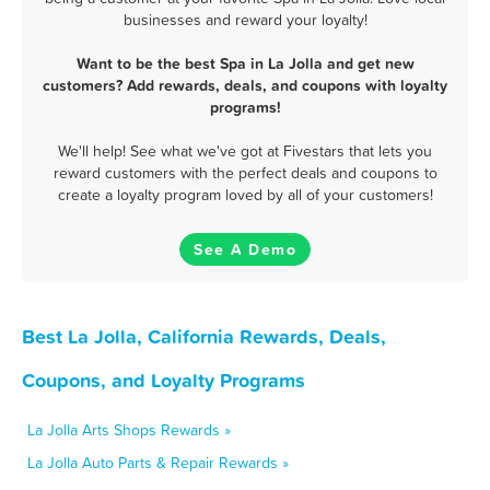
businesses and reward your loyalty!
Want to be the best Spa in La Jolla and get new
customers? Add rewards, deals, and coupons with loyalty
programs!
We'll help! See what we've got at Fivestars that lets you
reward customers with the perfect deals and coupons to
create a loyalty program loved by all of your customers!
See A Demo
Best La Jolla, California Rewards, Deals,
Coupons, and Loyalty Programs
La Jolla Arts Shops Rewards »
La Jolla Auto Parts & Repair Rewards »