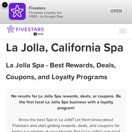
×
Fivestars
OPEN
Fivestars Loyalty, Inc.
FREE - In Google Play
Find Locations
For Businesses
La Jolla, California Spa
Marketing Tips
La Jolla Spa - Best Rewards, Deals,
Sign In
Coupons, and Loyalty Programs
No results for La Jolla Spa rewards, deals, or coupons. Be
the first local La Jolla Spa business with a loyalty
program!
Know the best Spa in La Jolla? Let them know about
Fivestars and start getting rewards, deals, and coupons for
being a customer at your favorite Spa in La Jolla! Love local