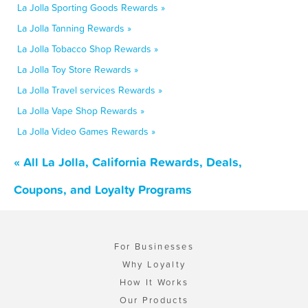
La Jolla Sporting Goods Rewards »
La Jolla Tanning Rewards »
La Jolla Tobacco Shop Rewards »
La Jolla Toy Store Rewards »
La Jolla Travel services Rewards »
La Jolla Vape Shop Rewards »
La Jolla Video Games Rewards »
« All La Jolla, California Rewards, Deals,
Coupons, and Loyalty Programs
For Businesses
Why Loyalty
How It Works
Our Products