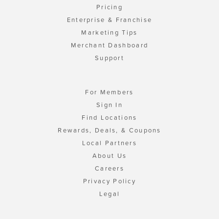
Pricing
Enterprise & Franchise
Marketing Tips
Merchant Dashboard
Support
For Members
Sign In
Find Locations
Rewards, Deals, & Coupons
Local Partners
About Us
Careers
Privacy Policy
Legal