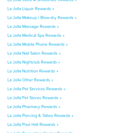
La Jolla Liquor Rewards »
La Jolla Makeup / Blow-dry Rewards »
La Jolla Massage Rewards »
La Jolla Medical Spa Rewards »
La Jolla Mobile Phone Rewards »
La Jolla Nail Salon Rewards »
La Jolla Nightclub Rewards »
La Jolla Nutrition Rewards »
La Jolla Other Rewards »
La Jolla Pet Services Rewards »
La Jolla Pet Stores Rewards »
La Jolla Pharmacy Rewards »
La Jolla Piercing & Tattoo Rewards »
La Jolla Pool Hall Rewards »