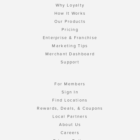
Why Loyalty
How It Works
Our Products
Pricing
Enterprise & Franchise
Marketing Tips
Merchant Dashboard
Support
For Members
Sign In
Find Locations
Rewards, Deals, & Coupons
Local Partners
About Us
Careers