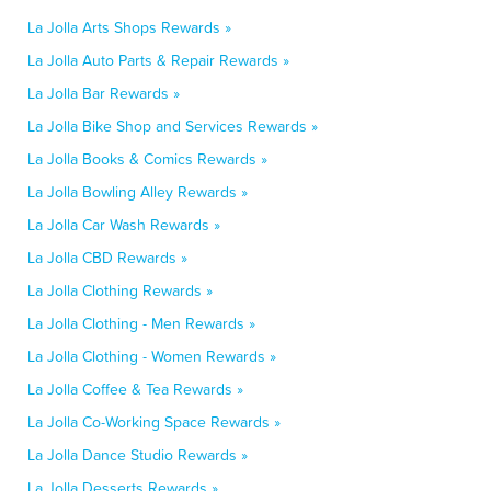
La Jolla Arts Shops Rewards »
La Jolla Auto Parts & Repair Rewards »
La Jolla Bar Rewards »
La Jolla Bike Shop and Services Rewards »
La Jolla Books & Comics Rewards »
La Jolla Bowling Alley Rewards »
La Jolla Car Wash Rewards »
La Jolla CBD Rewards »
La Jolla Clothing Rewards »
La Jolla Clothing - Men Rewards »
La Jolla Clothing - Women Rewards »
La Jolla Coffee & Tea Rewards »
La Jolla Co-Working Space Rewards »
La Jolla Dance Studio Rewards »
La Jolla Desserts Rewards »