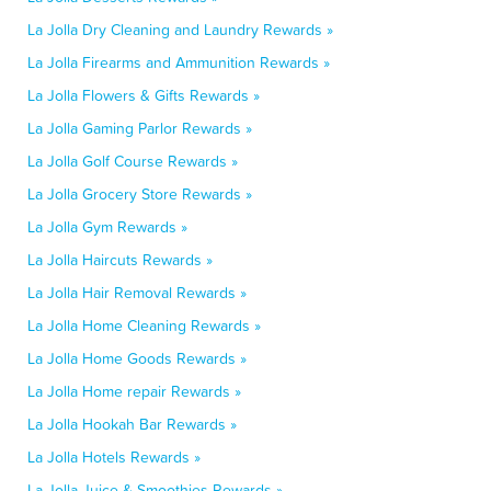
La Jolla Dry Cleaning and Laundry Rewards »
La Jolla Firearms and Ammunition Rewards »
La Jolla Flowers & Gifts Rewards »
La Jolla Gaming Parlor Rewards »
La Jolla Golf Course Rewards »
La Jolla Grocery Store Rewards »
La Jolla Gym Rewards »
La Jolla Haircuts Rewards »
La Jolla Hair Removal Rewards »
La Jolla Home Cleaning Rewards »
La Jolla Home Goods Rewards »
La Jolla Home repair Rewards »
La Jolla Hookah Bar Rewards »
La Jolla Hotels Rewards »
La Jolla Juice & Smoothies Rewards »