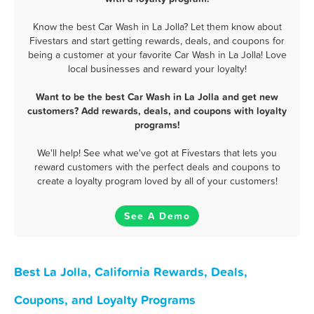
Know the best Car Wash in La Jolla? Let them know about
Fivestars and start getting rewards, deals, and coupons for
being a customer at your favorite Car Wash in La Jolla! Love
local businesses and reward your loyalty!
Want to be the best Car Wash in La Jolla and get new
customers? Add rewards, deals, and coupons with loyalty
programs!
We'll help! See what we've got at Fivestars that lets you
reward customers with the perfect deals and coupons to
create a loyalty program loved by all of your customers!
See A Demo
Best La Jolla, California Rewards, Deals,
Coupons, and Loyalty Programs