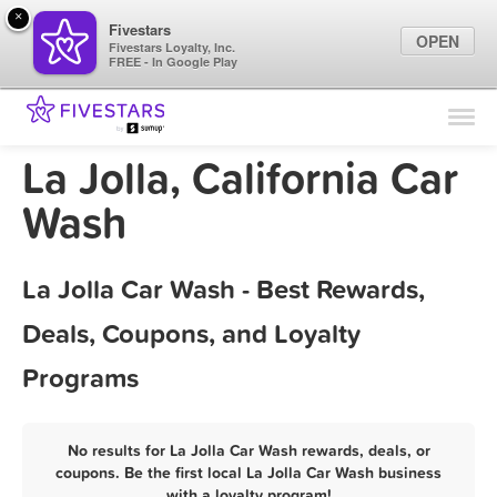
×
Fivestars
OPEN
Fivestars Loyalty, Inc.
FREE - In Google Play
Find Locations
For Businesses
La Jolla, California Car
Marketing Tips
Wash
Sign In
La Jolla Car Wash - Best Rewards,
Deals, Coupons, and Loyalty
Programs
No results for La Jolla Car Wash rewards, deals, or
coupons. Be the first local La Jolla Car Wash business
with a loyalty program!