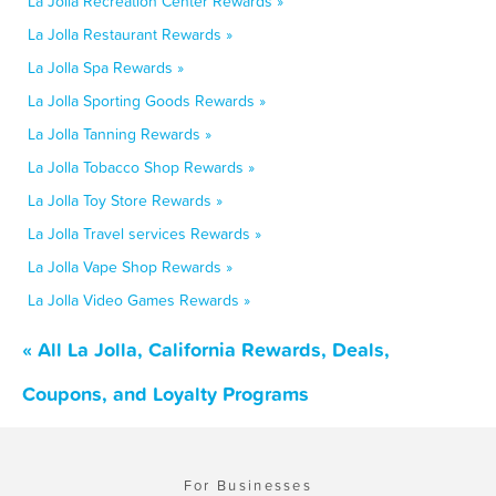
La Jolla Recreation Center Rewards »
La Jolla Restaurant Rewards »
La Jolla Spa Rewards »
La Jolla Sporting Goods Rewards »
La Jolla Tanning Rewards »
La Jolla Tobacco Shop Rewards »
La Jolla Toy Store Rewards »
La Jolla Travel services Rewards »
La Jolla Vape Shop Rewards »
La Jolla Video Games Rewards »
« All La Jolla, California Rewards, Deals,
Coupons, and Loyalty Programs
For Businesses