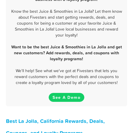
Know the best Juice & Smoothies in La Jolla? Let them know
about Fivestars and start getting rewards, deals, and
coupons for being a customer at your favorite Juice &
Smoothies in La Jolla! Love local businesses and reward
your loyalty!
Want to be the best Juice & Smoothies in La Jolla and get
new customers? Add rewards, deals, and coupons with
loyalty programs!
We'll help! See what we've got at Fivestars that lets you
reward customers with the perfect deals and coupons to
create a loyalty program loved by all of your customers!
See A Demo
Best La Jolla, California Rewards, Deals,
Coupons, and Loyalty Programs