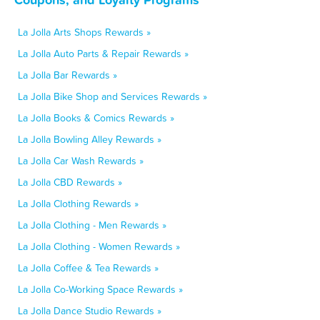
La Jolla Arts Shops Rewards »
La Jolla Auto Parts & Repair Rewards »
La Jolla Bar Rewards »
La Jolla Bike Shop and Services Rewards »
La Jolla Books & Comics Rewards »
La Jolla Bowling Alley Rewards »
La Jolla Car Wash Rewards »
La Jolla CBD Rewards »
La Jolla Clothing Rewards »
La Jolla Clothing - Men Rewards »
La Jolla Clothing - Women Rewards »
La Jolla Coffee & Tea Rewards »
La Jolla Co-Working Space Rewards »
La Jolla Dance Studio Rewards »