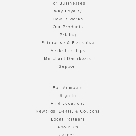
For Businesses
Why Loyalty
How It Works
Our Products
Pricing
Enterprise & Franchise
Marketing Tips
Merchant Dashboard
Support
For Members
Sign In
Find Locations
Rewards, Deals, & Coupons
Local Partners
About Us
Careers