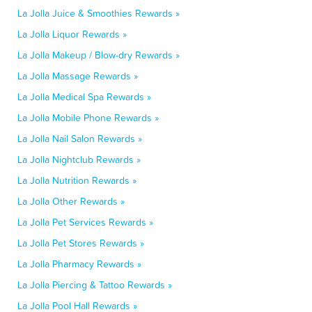
La Jolla Juice & Smoothies Rewards »
La Jolla Liquor Rewards »
La Jolla Makeup / Blow-dry Rewards »
La Jolla Massage Rewards »
La Jolla Medical Spa Rewards »
La Jolla Mobile Phone Rewards »
La Jolla Nail Salon Rewards »
La Jolla Nightclub Rewards »
La Jolla Nutrition Rewards »
La Jolla Other Rewards »
La Jolla Pet Services Rewards »
La Jolla Pet Stores Rewards »
La Jolla Pharmacy Rewards »
La Jolla Piercing & Tattoo Rewards »
La Jolla Pool Hall Rewards »