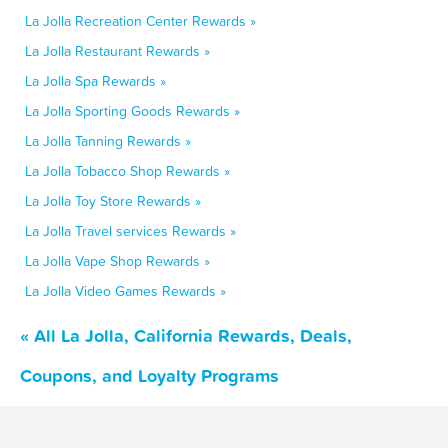
La Jolla Recreation Center Rewards »
La Jolla Restaurant Rewards »
La Jolla Spa Rewards »
La Jolla Sporting Goods Rewards »
La Jolla Tanning Rewards »
La Jolla Tobacco Shop Rewards »
La Jolla Toy Store Rewards »
La Jolla Travel services Rewards »
La Jolla Vape Shop Rewards »
La Jolla Video Games Rewards »
« All La Jolla, California Rewards, Deals,
Coupons, and Loyalty Programs