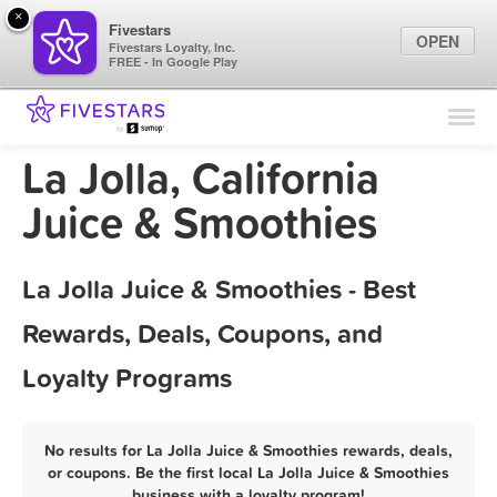
×
Fivestars
OPEN
Fivestars Loyalty, Inc.
FREE - In Google Play
Find Locations
For Businesses
La Jolla, California
Marketing Tips
Juice & Smoothies
Sign In
La Jolla Juice & Smoothies - Best
Rewards, Deals, Coupons, and
Loyalty Programs
No results for La Jolla Juice & Smoothies rewards, deals,
or coupons. Be the first local La Jolla Juice & Smoothies
business with a loyalty program!