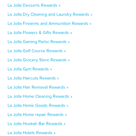
La Jolla Desserts Rewards »
La Jolla Dry Cleaning and Laundry Rewards »
La Jolla Firearms and Ammunition Rewards »
La Jolla Flowers & Gifts Rewards »
La Jolla Gaming Parlor Rewards »
La Jolla Golf Course Rewards »
La Jolla Grocery Store Rewards »
La Jolla Gym Rewards »
La Jolla Haircuts Rewards »
La Jolla Hair Removal Rewards »
La Jolla Home Cleaning Rewards »
La Jolla Home Goods Rewards »
La Jolla Home repair Rewards »
La Jolla Hookah Bar Rewards »
La Jolla Hotels Rewards »