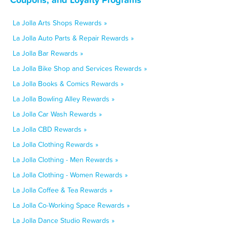
La Jolla Arts Shops Rewards »
La Jolla Auto Parts & Repair Rewards »
La Jolla Bar Rewards »
La Jolla Bike Shop and Services Rewards »
La Jolla Books & Comics Rewards »
La Jolla Bowling Alley Rewards »
La Jolla Car Wash Rewards »
La Jolla CBD Rewards »
La Jolla Clothing Rewards »
La Jolla Clothing - Men Rewards »
La Jolla Clothing - Women Rewards »
La Jolla Coffee & Tea Rewards »
La Jolla Co-Working Space Rewards »
La Jolla Dance Studio Rewards »