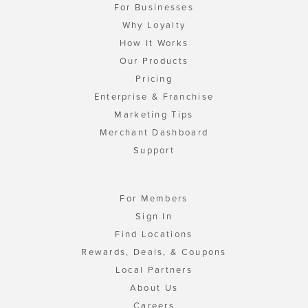
For Businesses
Why Loyalty
How It Works
Our Products
Pricing
Enterprise & Franchise
Marketing Tips
Merchant Dashboard
Support
For Members
Sign In
Find Locations
Rewards, Deals, & Coupons
Local Partners
About Us
Careers