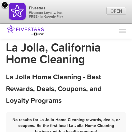
×
Fivestars
OPEN
Fivestars Loyalty, Inc.
FREE - In Google Play
Find Locations
For Businesses
La Jolla, California
Marketing Tips
Home Cleaning
Sign In
La Jolla Home Cleaning - Best
Rewards, Deals, Coupons, and
Loyalty Programs
No results for La Jolla Home Cleaning rewards, deals, or
coupons. Be the first local La Jolla Home Cleaning
business with a loyalty program!