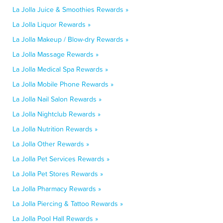
La Jolla Juice & Smoothies Rewards »
La Jolla Liquor Rewards »
La Jolla Makeup / Blow-dry Rewards »
La Jolla Massage Rewards »
La Jolla Medical Spa Rewards »
La Jolla Mobile Phone Rewards »
La Jolla Nail Salon Rewards »
La Jolla Nightclub Rewards »
La Jolla Nutrition Rewards »
La Jolla Other Rewards »
La Jolla Pet Services Rewards »
La Jolla Pet Stores Rewards »
La Jolla Pharmacy Rewards »
La Jolla Piercing & Tattoo Rewards »
La Jolla Pool Hall Rewards »