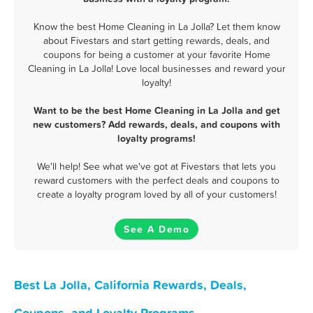
Know the best Home Cleaning in La Jolla? Let them know
about Fivestars and start getting rewards, deals, and
coupons for being a customer at your favorite Home
Cleaning in La Jolla! Love local businesses and reward your
loyalty!
Want to be the best Home Cleaning in La Jolla and get
new customers? Add rewards, deals, and coupons with
loyalty programs!
We'll help! See what we've got at Fivestars that lets you
reward customers with the perfect deals and coupons to
create a loyalty program loved by all of your customers!
See A Demo
Best La Jolla, California Rewards, Deals,
Coupons, and Loyalty Programs