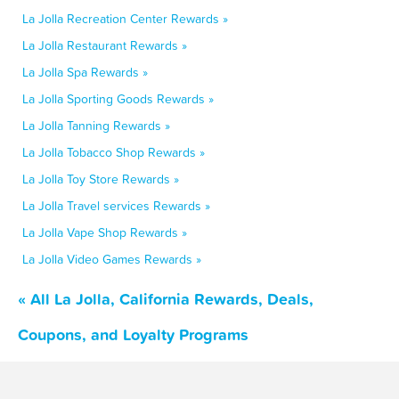
La Jolla Recreation Center Rewards »
La Jolla Restaurant Rewards »
La Jolla Spa Rewards »
La Jolla Sporting Goods Rewards »
La Jolla Tanning Rewards »
La Jolla Tobacco Shop Rewards »
La Jolla Toy Store Rewards »
La Jolla Travel services Rewards »
La Jolla Vape Shop Rewards »
La Jolla Video Games Rewards »
« All La Jolla, California Rewards, Deals,
Coupons, and Loyalty Programs