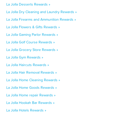
La Jolla Desserts Rewards »
La Jolla Dry Cleaning and Laundry Rewards »
La Jolla Firearms and Ammunition Rewards »
La Jolla Flowers & Gifts Rewards »
La Jolla Gaming Parlor Rewards »
La Jolla Golf Course Rewards »
La Jolla Grocery Store Rewards »
La Jolla Gym Rewards »
La Jolla Haircuts Rewards »
La Jolla Hair Removal Rewards »
La Jolla Home Cleaning Rewards »
La Jolla Home Goods Rewards »
La Jolla Home repair Rewards »
La Jolla Hookah Bar Rewards »
La Jolla Hotels Rewards »