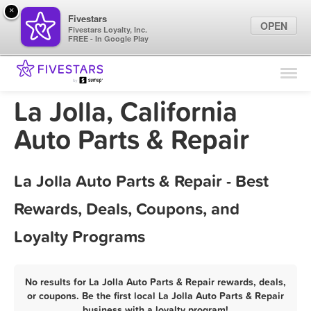
×
Fivestars
OPEN
Fivestars Loyalty, Inc.
FREE - In Google Play
Find Locations
For Businesses
La Jolla, California
Marketing Tips
Auto Parts & Repair
Sign In
La Jolla Auto Parts & Repair - Best
Rewards, Deals, Coupons, and
Loyalty Programs
No results for La Jolla Auto Parts & Repair rewards, deals,
or coupons. Be the first local La Jolla Auto Parts & Repair
business with a loyalty program!