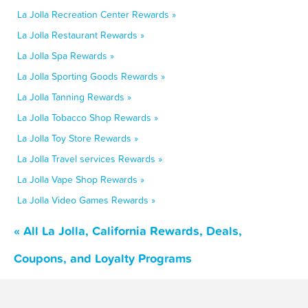
La Jolla Recreation Center Rewards »
La Jolla Restaurant Rewards »
La Jolla Spa Rewards »
La Jolla Sporting Goods Rewards »
La Jolla Tanning Rewards »
La Jolla Tobacco Shop Rewards »
La Jolla Toy Store Rewards »
La Jolla Travel services Rewards »
La Jolla Vape Shop Rewards »
La Jolla Video Games Rewards »
« All La Jolla, California Rewards, Deals,
Coupons, and Loyalty Programs