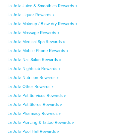
La Jolla Juice & Smoothies Rewards »
La Jolla Liquor Rewards »
La Jolla Makeup / Blow-dry Rewards »
La Jolla Massage Rewards »
La Jolla Medical Spa Rewards »
La Jolla Mobile Phone Rewards »
La Jolla Nail Salon Rewards »
La Jolla Nightclub Rewards »
La Jolla Nutrition Rewards »
La Jolla Other Rewards »
La Jolla Pet Services Rewards »
La Jolla Pet Stores Rewards »
La Jolla Pharmacy Rewards »
La Jolla Piercing & Tattoo Rewards »
La Jolla Pool Hall Rewards »