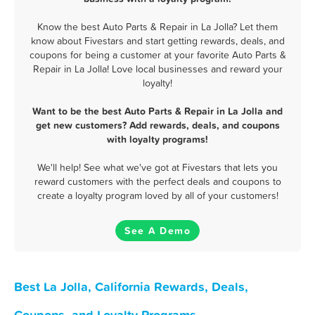
Know the best Auto Parts & Repair in La Jolla? Let them
know about Fivestars and start getting rewards, deals, and
coupons for being a customer at your favorite Auto Parts &
Repair in La Jolla! Love local businesses and reward your
loyalty!
Want to be the best Auto Parts & Repair in La Jolla and
get new customers? Add rewards, deals, and coupons
with loyalty programs!
We'll help! See what we've got at Fivestars that lets you
reward customers with the perfect deals and coupons to
create a loyalty program loved by all of your customers!
See A Demo
Best La Jolla, California Rewards, Deals,
Coupons, and Loyalty Programs