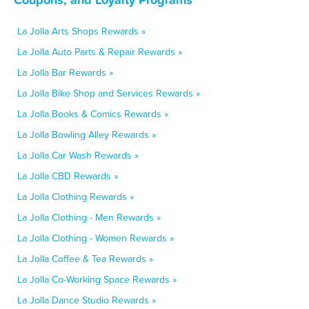
La Jolla Arts Shops Rewards »
La Jolla Auto Parts & Repair Rewards »
La Jolla Bar Rewards »
La Jolla Bike Shop and Services Rewards »
La Jolla Books & Comics Rewards »
La Jolla Bowling Alley Rewards »
La Jolla Car Wash Rewards »
La Jolla CBD Rewards »
La Jolla Clothing Rewards »
La Jolla Clothing - Men Rewards »
La Jolla Clothing - Women Rewards »
La Jolla Coffee & Tea Rewards »
La Jolla Co-Working Space Rewards »
La Jolla Dance Studio Rewards »