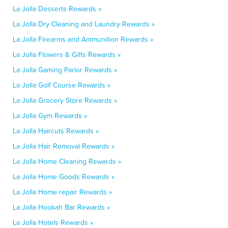
La Jolla Desserts Rewards »
La Jolla Dry Cleaning and Laundry Rewards »
La Jolla Firearms and Ammunition Rewards »
La Jolla Flowers & Gifts Rewards »
La Jolla Gaming Parlor Rewards »
La Jolla Golf Course Rewards »
La Jolla Grocery Store Rewards »
La Jolla Gym Rewards »
La Jolla Haircuts Rewards »
La Jolla Hair Removal Rewards »
La Jolla Home Cleaning Rewards »
La Jolla Home Goods Rewards »
La Jolla Home repair Rewards »
La Jolla Hookah Bar Rewards »
La Jolla Hotels Rewards »