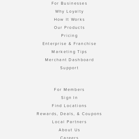
For Businesses
Why Loyalty
How It Works
Our Products
Pricing
Enterprise & Franchise
Marketing Tips
Merchant Dashboard
Support
For Members
Sign In
Find Locations
Rewards, Deals, & Coupons
Local Partners
About Us
Careers