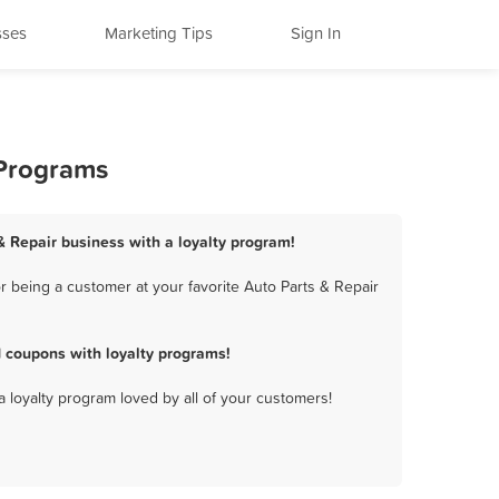
sses
Marketing Tips
Sign In
 Programs
 & Repair business with a loyalty program!
r being a customer at your favorite Auto Parts & Repair
 coupons with loyalty programs!
a loyalty program loved by all of your customers!