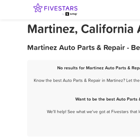
Martinez, California
Martinez Auto Parts & Repair - B
No results for Martinez Auto Parts & Repa
Know the best Auto Parts & Repair in Martinez? Let the
Want to be the best Auto Parts
We'll help! See what we've got at Fivestars that