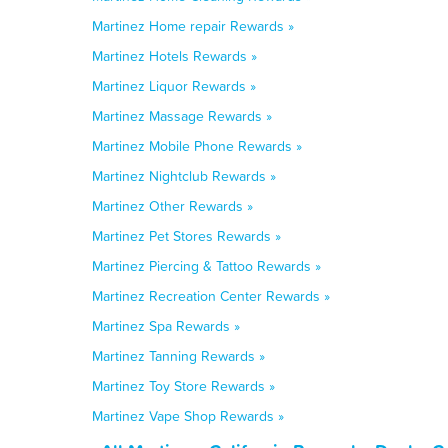
Martinez Home repair Rewards »
Martinez Hotels Rewards »
Martinez Liquor Rewards »
Martinez Massage Rewards »
Martinez Mobile Phone Rewards »
Martinez Nightclub Rewards »
Martinez Other Rewards »
Martinez Pet Stores Rewards »
Martinez Piercing & Tattoo Rewards »
Martinez Recreation Center Rewards »
Martinez Spa Rewards »
Martinez Tanning Rewards »
Martinez Toy Store Rewards »
Martinez Vape Shop Rewards »