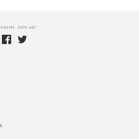
social. Join us!
A