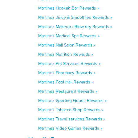
Martinez Hookah Bar Rewards »
Martinez Juice & Smoothies Rewards »
Martinez Makeup / Blow-dry Rewards »
Martinez Medical Spa Rewards »
Martinez Nail Salon Rewards »
Martinez Nutrition Rewards »
Martinez Pet Services Rewards »
Martinez Pharmacy Rewards »
Martinez Pool Hall Rewards »
Martinez Restaurant Rewards »
Martinez Sporting Goods Rewards »
Martinez Tobacco Shop Rewards »
Martinez Travel services Rewards »
Martinez Video Games Rewards »