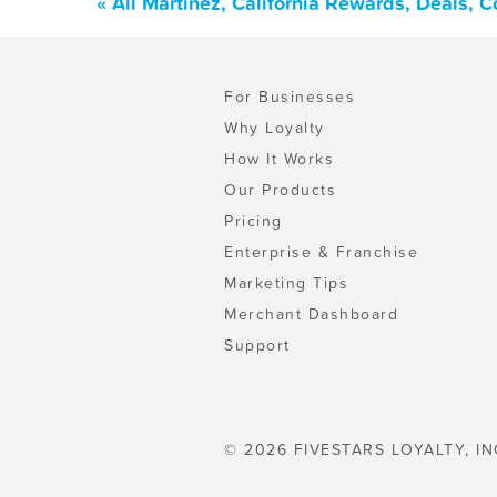
« All Martinez, California Rewards, Deals, 
For Businesses
Why Loyalty
How It Works
Our Products
Pricing
Enterprise & Franchise
Marketing Tips
Merchant Dashboard
Support
© 2026 FIVESTARS LOYALTY, IN