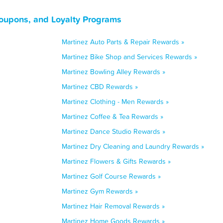
Coupons, and Loyalty Programs
Martinez Auto Parts & Repair Rewards »
Martinez Bike Shop and Services Rewards »
Martinez Bowling Alley Rewards »
Martinez CBD Rewards »
Martinez Clothing - Men Rewards »
Martinez Coffee & Tea Rewards »
Martinez Dance Studio Rewards »
Martinez Dry Cleaning and Laundry Rewards »
Martinez Flowers & Gifts Rewards »
Martinez Golf Course Rewards »
Martinez Gym Rewards »
Martinez Hair Removal Rewards »
Martinez Home Goods Rewards »