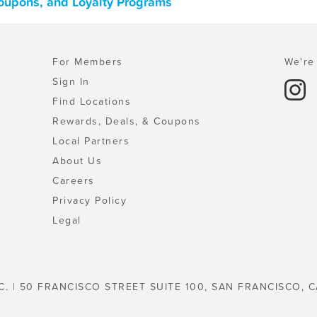
Coupons, and Loyalty Programs
For Members
We're 
Sign In
Find Locations
Rewards, Deals, & Coupons
Local Partners
About Us
Careers
Privacy Policy
Legal
C. | 50 FRANCISCO STREET SUITE 100, SAN FRANCISCO, C