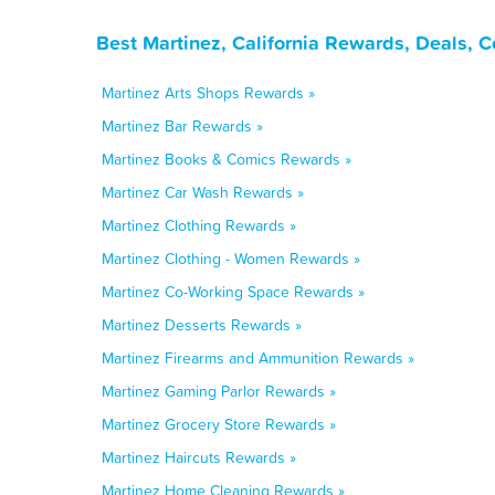
Best Martinez, California Rewards, Deals, 
Martinez Arts Shops Rewards »
Martinez Bar Rewards »
Martinez Books & Comics Rewards »
Martinez Car Wash Rewards »
Martinez Clothing Rewards »
Martinez Clothing - Women Rewards »
Martinez Co-Working Space Rewards »
Martinez Desserts Rewards »
Martinez Firearms and Ammunition Rewards »
Martinez Gaming Parlor Rewards »
Martinez Grocery Store Rewards »
Martinez Haircuts Rewards »
Martinez Home Cleaning Rewards »