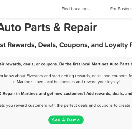
Find Locations
For Busine
 Auto Parts & Repair
est Rewards, Deals, Coupons, and Loyalty
ir rewards, deals, or coupons. Be the first local Martinez Auto Parts
m know about Fivestars and start getting rewards, deals, and coupons fo
in Martinez! Love local businesses and reward your loyalty!
 & Repair in Martinez and get new customers? Add rewards, deals, and
 lets you reward customers with the perfect deals and coupons to create 
See A Demo