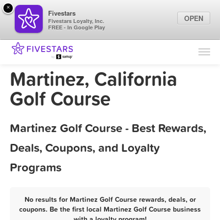
×
Fivestars
OPEN
Fivestars Loyalty, Inc.
FREE - In Google Play
Find Locations
For Businesses
Martinez, California
Marketing Tips
Golf Course
Sign In
Martinez Golf Course - Best Rewards,
Deals, Coupons, and Loyalty
Programs
No results for Martinez Golf Course rewards, deals, or
coupons. Be the first local Martinez Golf Course business
with a loyalty program!