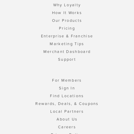
Why Loyalty
How It Works
Our Products
Pricing
Enterprise & Franchise
Marketing Tips
Merchant Dashboard
Support
For Members
Sign In
Find Locations
Rewards, Deals, & Coupons
Local Partners
About Us
Careers