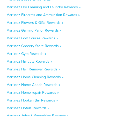
Martinez Dry Cleaning and Laundry Rewards »
Martinez Firearms and Ammunition Rewards »
Martinez Flowers & Gifts Rewards »
Martinez Gaming Parlor Rewards »
Martinez Golf Course Rewards »
Martinez Grocery Store Rewards »
Martinez Gym Rewards »
Martinez Haircuts Rewards »
Martinez Hair Removal Rewards »
Martinez Home Cleaning Rewards »
Martinez Home Goods Rewards »
Martinez Home repair Rewards »
Martinez Hookah Bar Rewards »
Martinez Hotels Rewards »
Martinez Juice & Smoothies Rewards »