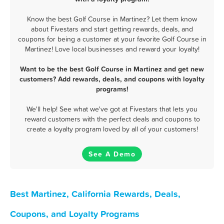
Know the best Golf Course in Martinez? Let them know
about Fivestars and start getting rewards, deals, and
coupons for being a customer at your favorite Golf Course in
Martinez! Love local businesses and reward your loyalty!
Want to be the best Golf Course in Martinez and get new
customers? Add rewards, deals, and coupons with loyalty
programs!
We'll help! See what we've got at Fivestars that lets you
reward customers with the perfect deals and coupons to
create a loyalty program loved by all of your customers!
See A Demo
Best Martinez, California Rewards, Deals,
Coupons, and Loyalty Programs