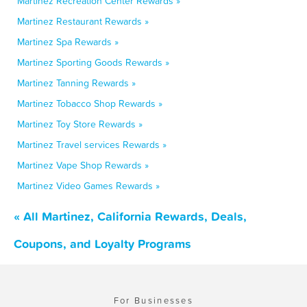
Martinez Recreation Center Rewards »
Martinez Restaurant Rewards »
Martinez Spa Rewards »
Martinez Sporting Goods Rewards »
Martinez Tanning Rewards »
Martinez Tobacco Shop Rewards »
Martinez Toy Store Rewards »
Martinez Travel services Rewards »
Martinez Vape Shop Rewards »
Martinez Video Games Rewards »
« All Martinez, California Rewards, Deals,
Coupons, and Loyalty Programs
For Businesses