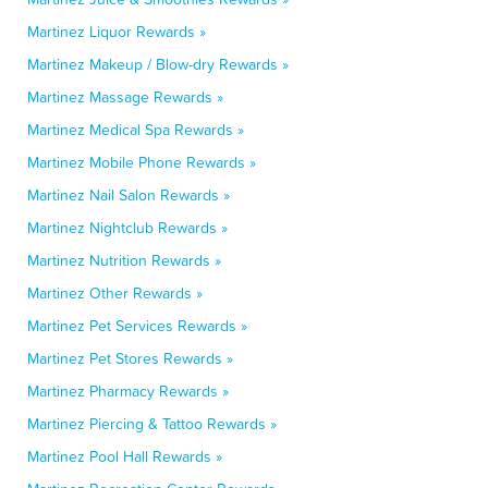
Martinez Liquor Rewards »
Martinez Makeup / Blow-dry Rewards »
Martinez Massage Rewards »
Martinez Medical Spa Rewards »
Martinez Mobile Phone Rewards »
Martinez Nail Salon Rewards »
Martinez Nightclub Rewards »
Martinez Nutrition Rewards »
Martinez Other Rewards »
Martinez Pet Services Rewards »
Martinez Pet Stores Rewards »
Martinez Pharmacy Rewards »
Martinez Piercing & Tattoo Rewards »
Martinez Pool Hall Rewards »