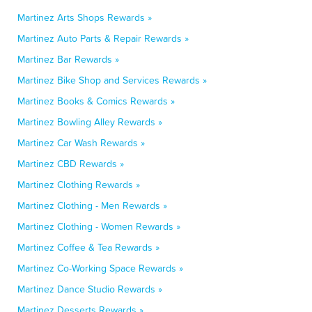
Martinez Arts Shops Rewards »
Martinez Auto Parts & Repair Rewards »
Martinez Bar Rewards »
Martinez Bike Shop and Services Rewards »
Martinez Books & Comics Rewards »
Martinez Bowling Alley Rewards »
Martinez Car Wash Rewards »
Martinez CBD Rewards »
Martinez Clothing Rewards »
Martinez Clothing - Men Rewards »
Martinez Clothing - Women Rewards »
Martinez Coffee & Tea Rewards »
Martinez Co-Working Space Rewards »
Martinez Dance Studio Rewards »
Martinez Desserts Rewards »