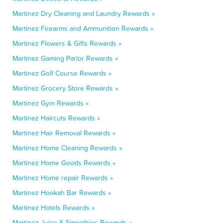
Martinez Dry Cleaning and Laundry Rewards »
Martinez Firearms and Ammunition Rewards »
Martinez Flowers & Gifts Rewards »
Martinez Gaming Parlor Rewards »
Martinez Golf Course Rewards »
Martinez Grocery Store Rewards »
Martinez Gym Rewards »
Martinez Haircuts Rewards »
Martinez Hair Removal Rewards »
Martinez Home Cleaning Rewards »
Martinez Home Goods Rewards »
Martinez Home repair Rewards »
Martinez Hookah Bar Rewards »
Martinez Hotels Rewards »
Martinez Juice & Smoothies Rewards »