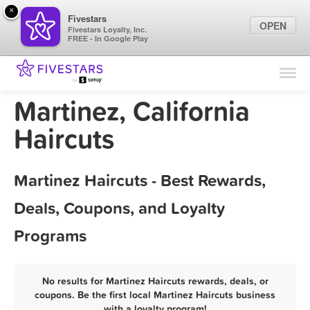
×
Fivestars
OPEN
Fivestars Loyalty, Inc.
FREE - In Google Play
Find Locations
For Businesses
Martinez, California
Marketing Tips
Haircuts
Sign In
Martinez Haircuts - Best Rewards,
Deals, Coupons, and Loyalty
Programs
No results for Martinez Haircuts rewards, deals, or
coupons. Be the first local Martinez Haircuts business
with a loyalty program!