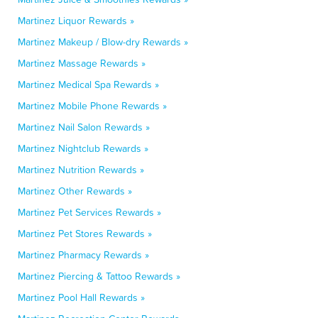
Martinez Liquor Rewards »
Martinez Makeup / Blow-dry Rewards »
Martinez Massage Rewards »
Martinez Medical Spa Rewards »
Martinez Mobile Phone Rewards »
Martinez Nail Salon Rewards »
Martinez Nightclub Rewards »
Martinez Nutrition Rewards »
Martinez Other Rewards »
Martinez Pet Services Rewards »
Martinez Pet Stores Rewards »
Martinez Pharmacy Rewards »
Martinez Piercing & Tattoo Rewards »
Martinez Pool Hall Rewards »