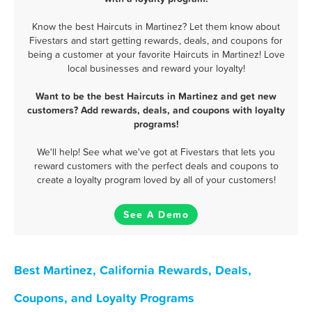
Know the best Haircuts in Martinez? Let them know about
Fivestars and start getting rewards, deals, and coupons for
being a customer at your favorite Haircuts in Martinez! Love
local businesses and reward your loyalty!
Want to be the best Haircuts in Martinez and get new
customers? Add rewards, deals, and coupons with loyalty
programs!
We'll help! See what we've got at Fivestars that lets you
reward customers with the perfect deals and coupons to
create a loyalty program loved by all of your customers!
See A Demo
Best Martinez, California Rewards, Deals,
Coupons, and Loyalty Programs