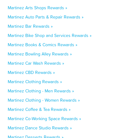
Martinez Arts Shops Rewards »
Martinez Auto Parts & Repair Rewards »
Martinez Bar Rewards »
Martinez Bike Shop and Services Rewards »
Martinez Books & Comics Rewards »
Martinez Bowling Alley Rewards »
Martinez Car Wash Rewards »
Martinez CBD Rewards »
Martinez Clothing Rewards »
Martinez Clothing - Men Rewards »
Martinez Clothing - Women Rewards »
Martinez Coffee & Tea Rewards »
Martinez Co-Working Space Rewards »
Martinez Dance Studio Rewards »
Martinez Desserts Rewards »