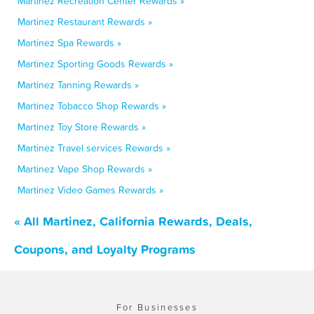
Martinez Recreation Center Rewards »
Martinez Restaurant Rewards »
Martinez Spa Rewards »
Martinez Sporting Goods Rewards »
Martinez Tanning Rewards »
Martinez Tobacco Shop Rewards »
Martinez Toy Store Rewards »
Martinez Travel services Rewards »
Martinez Vape Shop Rewards »
Martinez Video Games Rewards »
« All Martinez, California Rewards, Deals,
Coupons, and Loyalty Programs
For Businesses