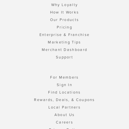
Why Loyalty
How It Works
Our Products
Pricing
Enterprise & Franchise
Marketing Tips
Merchant Dashboard
Support
For Members
Sign In
Find Locations
Rewards, Deals, & Coupons
Local Partners
About Us
Careers