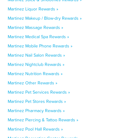
Martinez Liquor Rewards »
Martinez Makeup / Blow-dry Rewards »
Martinez Massage Rewards »
Martinez Medical Spa Rewards »
Martinez Mobile Phone Rewards »
Martinez Nail Salon Rewards »
Martinez Nightclub Rewards »
Martinez Nutrition Rewards »
Martinez Other Rewards »
Martinez Pet Services Rewards »
Martinez Pet Stores Rewards »
Martinez Pharmacy Rewards »
Martinez Piercing & Tattoo Rewards »
Martinez Pool Hall Rewards »