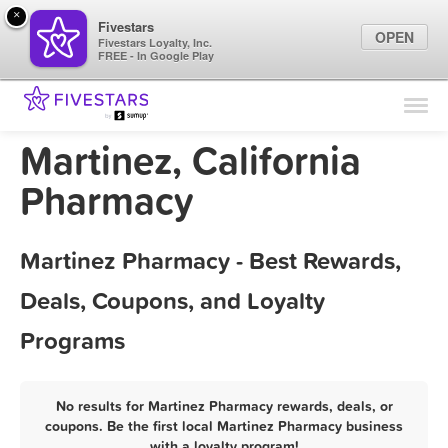
×
Fivestars
OPEN
Fivestars Loyalty, Inc.
FREE - In Google Play
Find Locations
For Businesses
Martinez, California
Marketing Tips
Pharmacy
Sign In
Martinez Pharmacy - Best Rewards,
Deals, Coupons, and Loyalty
Programs
No results for Martinez Pharmacy rewards, deals, or
coupons. Be the first local Martinez Pharmacy business
with a loyalty program!