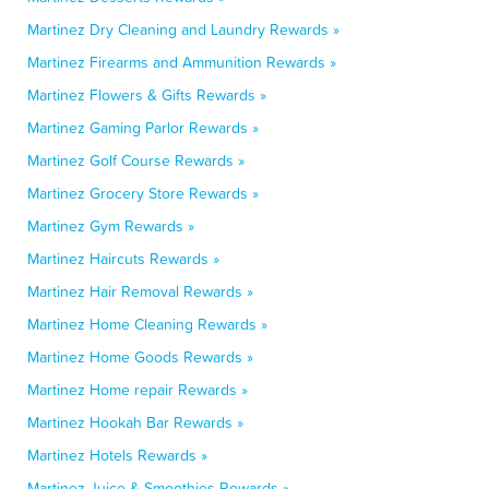
Martinez Dry Cleaning and Laundry Rewards »
Martinez Firearms and Ammunition Rewards »
Martinez Flowers & Gifts Rewards »
Martinez Gaming Parlor Rewards »
Martinez Golf Course Rewards »
Martinez Grocery Store Rewards »
Martinez Gym Rewards »
Martinez Haircuts Rewards »
Martinez Hair Removal Rewards »
Martinez Home Cleaning Rewards »
Martinez Home Goods Rewards »
Martinez Home repair Rewards »
Martinez Hookah Bar Rewards »
Martinez Hotels Rewards »
Martinez Juice & Smoothies Rewards »