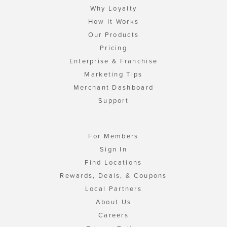
Why Loyalty
How It Works
Our Products
Pricing
Enterprise & Franchise
Marketing Tips
Merchant Dashboard
Support
For Members
Sign In
Find Locations
Rewards, Deals, & Coupons
Local Partners
About Us
Careers