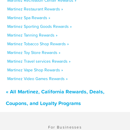
Martinez Recreation Center Rewards »
Martinez Restaurant Rewards »
Martinez Spa Rewards »
Martinez Sporting Goods Rewards »
Martinez Tanning Rewards »
Martinez Tobacco Shop Rewards »
Martinez Toy Store Rewards »
Martinez Travel services Rewards »
Martinez Vape Shop Rewards »
Martinez Video Games Rewards »
« All Martinez, California Rewards, Deals,
Coupons, and Loyalty Programs
For Businesses