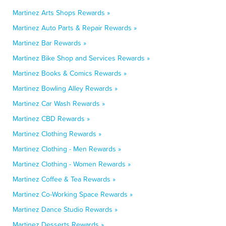
Martinez Arts Shops Rewards »
Martinez Auto Parts & Repair Rewards »
Martinez Bar Rewards »
Martinez Bike Shop and Services Rewards »
Martinez Books & Comics Rewards »
Martinez Bowling Alley Rewards »
Martinez Car Wash Rewards »
Martinez CBD Rewards »
Martinez Clothing Rewards »
Martinez Clothing - Men Rewards »
Martinez Clothing - Women Rewards »
Martinez Coffee & Tea Rewards »
Martinez Co-Working Space Rewards »
Martinez Dance Studio Rewards »
Martinez Desserts Rewards »