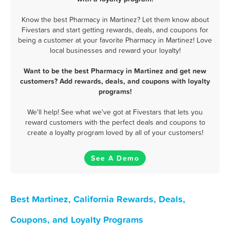
Know the best Pharmacy in Martinez? Let them know about
Fivestars and start getting rewards, deals, and coupons for
being a customer at your favorite Pharmacy in Martinez! Love
local businesses and reward your loyalty!
Want to be the best Pharmacy in Martinez and get new
customers? Add rewards, deals, and coupons with loyalty
programs!
We'll help! See what we've got at Fivestars that lets you
reward customers with the perfect deals and coupons to
create a loyalty program loved by all of your customers!
See A Demo
Best Martinez, California Rewards, Deals,
Coupons, and Loyalty Programs