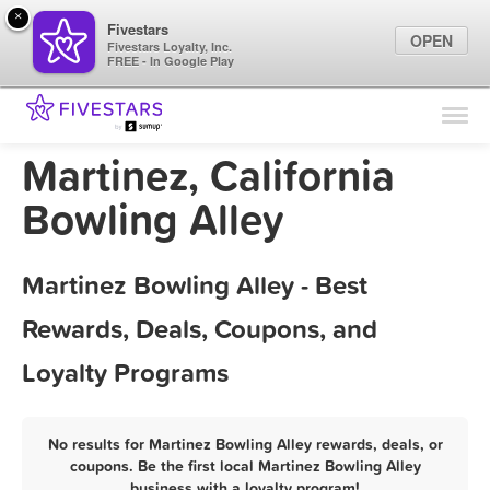
×
Fivestars
OPEN
Fivestars Loyalty, Inc.
FREE - In Google Play
Find Locations
For Businesses
Martinez, California
Marketing Tips
Bowling Alley
Sign In
Martinez Bowling Alley - Best
Rewards, Deals, Coupons, and
Loyalty Programs
No results for Martinez Bowling Alley rewards, deals, or
coupons. Be the first local Martinez Bowling Alley
business with a loyalty program!