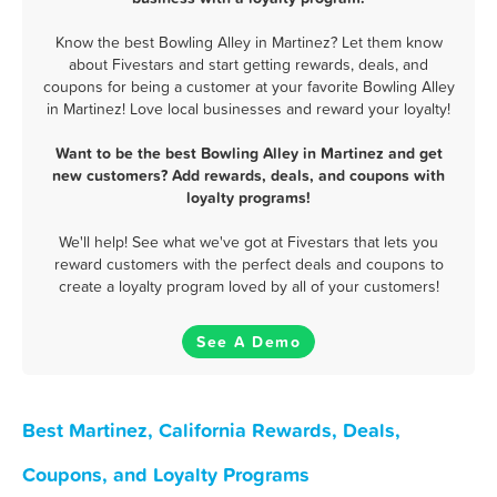
Know the best Bowling Alley in Martinez? Let them know
about Fivestars and start getting rewards, deals, and
coupons for being a customer at your favorite Bowling Alley
in Martinez! Love local businesses and reward your loyalty!
Want to be the best Bowling Alley in Martinez and get
new customers? Add rewards, deals, and coupons with
loyalty programs!
We'll help! See what we've got at Fivestars that lets you
reward customers with the perfect deals and coupons to
create a loyalty program loved by all of your customers!
See A Demo
Best Martinez, California Rewards, Deals,
Coupons, and Loyalty Programs