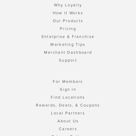
Why Loyalty
How It Works
Our Products
Pricing
Enterprise & Franchise
Marketing Tips
Merchant Dashboard
Support
For Members
Sign In
Find Locations
Rewards, Deals, & Coupons
Local Partners
About Us
Careers