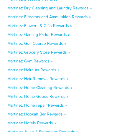
Martinez Dry Cleaning and Laundry Rewards »
Martinez Firearms and Ammunition Rewards »
Martinez Flowers & Gifts Rewards »
Martinez Gaming Parlor Rewards »
Martinez Golf Course Rewards »
Martinez Grocery Store Rewards »
Martinez Gym Rewards »
Martinez Haircuts Rewards »
Martinez Hair Removal Rewards »
Martinez Home Cleaning Rewards »
Martinez Home Goods Rewards »
Martinez Home repair Rewards »
Martinez Hookah Bar Rewards »
Martinez Hotels Rewards »
Martinez Juice & Smoothies Rewards »