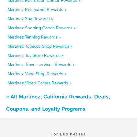
Martinez Recreation Center Rewards »
Martinez Restaurant Rewards »
Martinez Spa Rewards »
Martinez Sporting Goods Rewards »
Martinez Tanning Rewards »
Martinez Tobacco Shop Rewards »
Martinez Toy Store Rewards »
Martinez Travel services Rewards »
Martinez Vape Shop Rewards »
Martinez Video Games Rewards »
« All Martinez, California Rewards, Deals,
Coupons, and Loyalty Programs
For Businesses