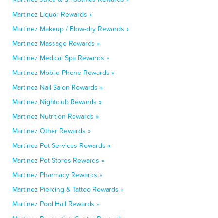
Martinez Liquor Rewards »
Martinez Makeup / Blow-dry Rewards »
Martinez Massage Rewards »
Martinez Medical Spa Rewards »
Martinez Mobile Phone Rewards »
Martinez Nail Salon Rewards »
Martinez Nightclub Rewards »
Martinez Nutrition Rewards »
Martinez Other Rewards »
Martinez Pet Services Rewards »
Martinez Pet Stores Rewards »
Martinez Pharmacy Rewards »
Martinez Piercing & Tattoo Rewards »
Martinez Pool Hall Rewards »