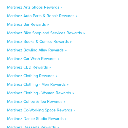
Martinez Arts Shops Rewards »
Martinez Auto Parts & Repair Rewards »
Martinez Bar Rewards »
Martinez Bike Shop and Services Rewards »
Martinez Books & Comics Rewards »
Martinez Bowling Alley Rewards »
Martinez Car Wash Rewards »
Martinez CBD Rewards »
Martinez Clothing Rewards »
Martinez Clothing - Men Rewards »
Martinez Clothing - Women Rewards »
Martinez Coffee & Tea Rewards »
Martinez Co-Working Space Rewards »
Martinez Dance Studio Rewards »
Martinez Desserts Rewards »