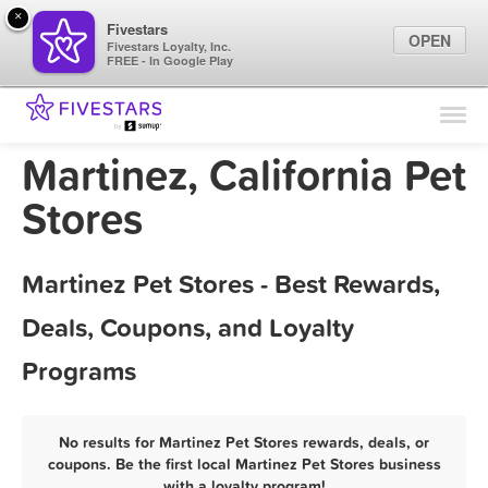
×
Fivestars
OPEN
Fivestars Loyalty, Inc.
FREE - In Google Play
Find Locations
For Businesses
Martinez, California Pet
Marketing Tips
Stores
Sign In
Martinez Pet Stores - Best Rewards,
Deals, Coupons, and Loyalty
Programs
No results for Martinez Pet Stores rewards, deals, or
coupons. Be the first local Martinez Pet Stores business
with a loyalty program!