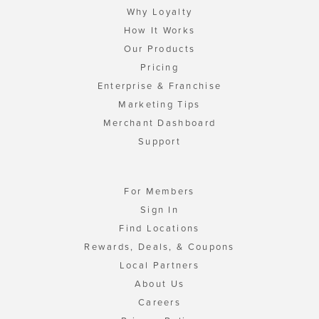
Why Loyalty
How It Works
Our Products
Pricing
Enterprise & Franchise
Marketing Tips
Merchant Dashboard
Support
For Members
Sign In
Find Locations
Rewards, Deals, & Coupons
Local Partners
About Us
Careers