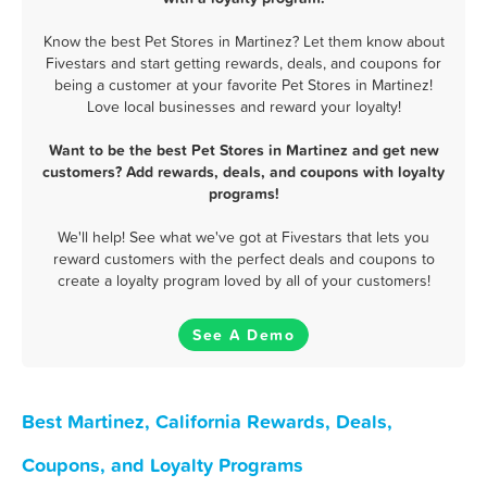
Know the best Pet Stores in Martinez? Let them know about
Fivestars and start getting rewards, deals, and coupons for
being a customer at your favorite Pet Stores in Martinez!
Love local businesses and reward your loyalty!
Want to be the best Pet Stores in Martinez and get new
customers? Add rewards, deals, and coupons with loyalty
programs!
We'll help! See what we've got at Fivestars that lets you
reward customers with the perfect deals and coupons to
create a loyalty program loved by all of your customers!
See A Demo
Best Martinez, California Rewards, Deals,
Coupons, and Loyalty Programs