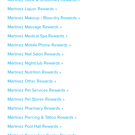
Martinez Liquor Rewards »
Martinez Makeup / Blow-dry Rewards »
Martinez Massage Rewards »
Martinez Medical Spa Rewards »
Martinez Mobile Phone Rewards »
Martinez Nail Salon Rewards »
Martinez Nightclub Rewards »
Martinez Nutrition Rewards »
Martinez Other Rewards »
Martinez Pet Services Rewards »
Martinez Pet Stores Rewards »
Martinez Pharmacy Rewards »
Martinez Piercing & Tattoo Rewards »
Martinez Pool Hall Rewards »