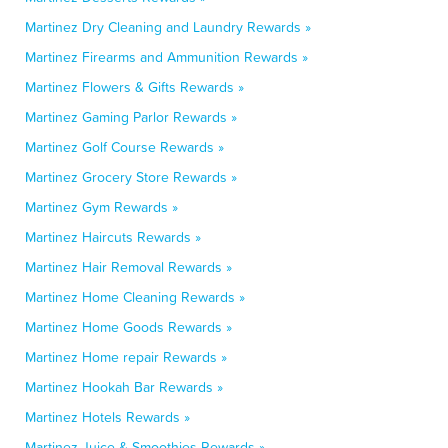
Martinez Dry Cleaning and Laundry Rewards »
Martinez Firearms and Ammunition Rewards »
Martinez Flowers & Gifts Rewards »
Martinez Gaming Parlor Rewards »
Martinez Golf Course Rewards »
Martinez Grocery Store Rewards »
Martinez Gym Rewards »
Martinez Haircuts Rewards »
Martinez Hair Removal Rewards »
Martinez Home Cleaning Rewards »
Martinez Home Goods Rewards »
Martinez Home repair Rewards »
Martinez Hookah Bar Rewards »
Martinez Hotels Rewards »
Martinez Juice & Smoothies Rewards »