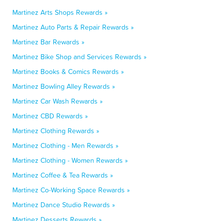
Martinez Arts Shops Rewards »
Martinez Auto Parts & Repair Rewards »
Martinez Bar Rewards »
Martinez Bike Shop and Services Rewards »
Martinez Books & Comics Rewards »
Martinez Bowling Alley Rewards »
Martinez Car Wash Rewards »
Martinez CBD Rewards »
Martinez Clothing Rewards »
Martinez Clothing - Men Rewards »
Martinez Clothing - Women Rewards »
Martinez Coffee & Tea Rewards »
Martinez Co-Working Space Rewards »
Martinez Dance Studio Rewards »
Martinez Desserts Rewards »