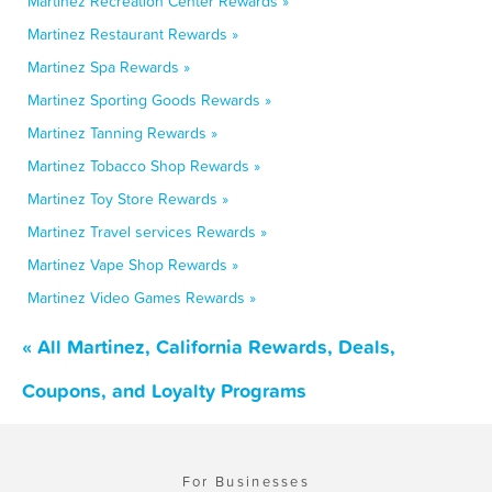
Martinez Recreation Center Rewards »
Martinez Restaurant Rewards »
Martinez Spa Rewards »
Martinez Sporting Goods Rewards »
Martinez Tanning Rewards »
Martinez Tobacco Shop Rewards »
Martinez Toy Store Rewards »
Martinez Travel services Rewards »
Martinez Vape Shop Rewards »
Martinez Video Games Rewards »
« All Martinez, California Rewards, Deals,
Coupons, and Loyalty Programs
For Businesses