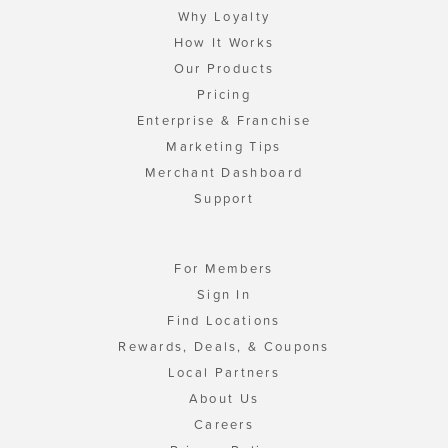
Why Loyalty
How It Works
Our Products
Pricing
Enterprise & Franchise
Marketing Tips
Merchant Dashboard
Support
For Members
Sign In
Find Locations
Rewards, Deals, & Coupons
Local Partners
About Us
Careers