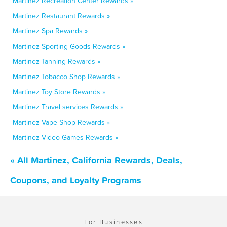
Martinez Recreation Center Rewards »
Martinez Restaurant Rewards »
Martinez Spa Rewards »
Martinez Sporting Goods Rewards »
Martinez Tanning Rewards »
Martinez Tobacco Shop Rewards »
Martinez Toy Store Rewards »
Martinez Travel services Rewards »
Martinez Vape Shop Rewards »
Martinez Video Games Rewards »
« All Martinez, California Rewards, Deals,
Coupons, and Loyalty Programs
For Businesses