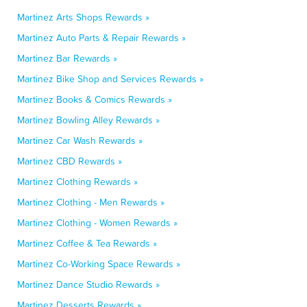
Martinez Arts Shops Rewards »
Martinez Auto Parts & Repair Rewards »
Martinez Bar Rewards »
Martinez Bike Shop and Services Rewards »
Martinez Books & Comics Rewards »
Martinez Bowling Alley Rewards »
Martinez Car Wash Rewards »
Martinez CBD Rewards »
Martinez Clothing Rewards »
Martinez Clothing - Men Rewards »
Martinez Clothing - Women Rewards »
Martinez Coffee & Tea Rewards »
Martinez Co-Working Space Rewards »
Martinez Dance Studio Rewards »
Martinez Desserts Rewards »