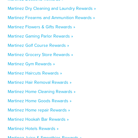
Martinez Dry Cleaning and Laundry Rewards »
Martinez Firearms and Ammunition Rewards »
Martinez Flowers & Gifts Rewards »
Martinez Gaming Parlor Rewards »
Martinez Golf Course Rewards »
Martinez Grocery Store Rewards »
Martinez Gym Rewards »
Martinez Haircuts Rewards »
Martinez Hair Removal Rewards »
Martinez Home Cleaning Rewards »
Martinez Home Goods Rewards »
Martinez Home repair Rewards »
Martinez Hookah Bar Rewards »
Martinez Hotels Rewards »
Martinez Juice & Smoothies Rewards »