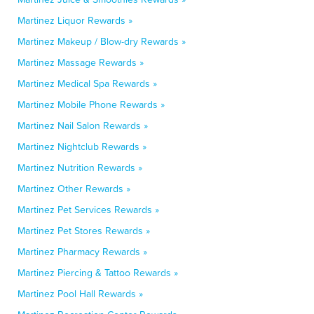
Martinez Liquor Rewards »
Martinez Makeup / Blow-dry Rewards »
Martinez Massage Rewards »
Martinez Medical Spa Rewards »
Martinez Mobile Phone Rewards »
Martinez Nail Salon Rewards »
Martinez Nightclub Rewards »
Martinez Nutrition Rewards »
Martinez Other Rewards »
Martinez Pet Services Rewards »
Martinez Pet Stores Rewards »
Martinez Pharmacy Rewards »
Martinez Piercing & Tattoo Rewards »
Martinez Pool Hall Rewards »