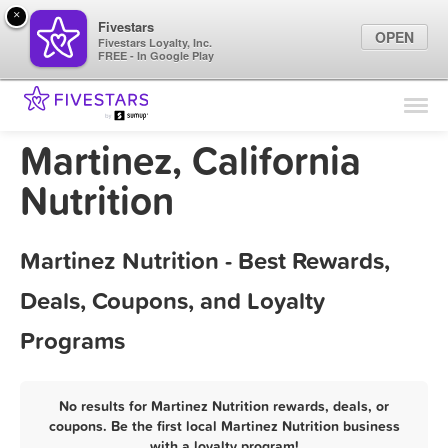
×
Fivestars
OPEN
Fivestars Loyalty, Inc.
FREE - In Google Play
Find Locations
For Businesses
Martinez, California
Marketing Tips
Nutrition
Sign In
Martinez Nutrition - Best Rewards,
Deals, Coupons, and Loyalty
Programs
No results for Martinez Nutrition rewards, deals, or
coupons. Be the first local Martinez Nutrition business
with a loyalty program!