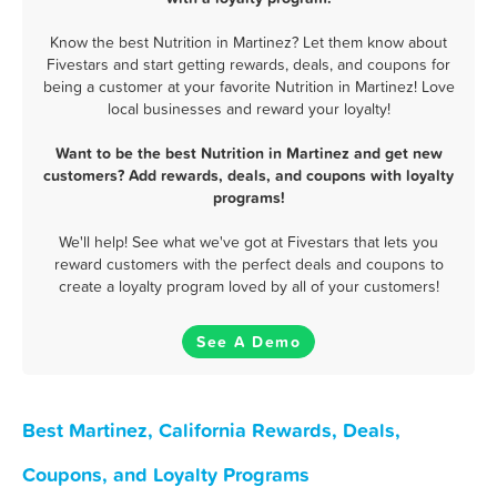
Know the best Nutrition in Martinez? Let them know about
Fivestars and start getting rewards, deals, and coupons for
being a customer at your favorite Nutrition in Martinez! Love
local businesses and reward your loyalty!
Want to be the best Nutrition in Martinez and get new
customers? Add rewards, deals, and coupons with loyalty
programs!
We'll help! See what we've got at Fivestars that lets you
reward customers with the perfect deals and coupons to
create a loyalty program loved by all of your customers!
See A Demo
Best Martinez, California Rewards, Deals,
Coupons, and Loyalty Programs