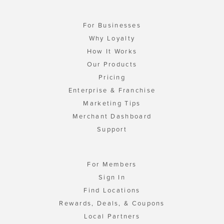
For Businesses
Why Loyalty
How It Works
Our Products
Pricing
Enterprise & Franchise
Marketing Tips
Merchant Dashboard
Support
For Members
Sign In
Find Locations
Rewards, Deals, & Coupons
Local Partners