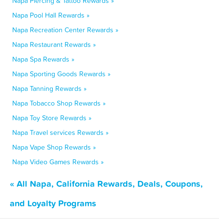
Napa Piercing & Tattoo Rewards »
Napa Pool Hall Rewards »
Napa Recreation Center Rewards »
Napa Restaurant Rewards »
Napa Spa Rewards »
Napa Sporting Goods Rewards »
Napa Tanning Rewards »
Napa Tobacco Shop Rewards »
Napa Toy Store Rewards »
Napa Travel services Rewards »
Napa Vape Shop Rewards »
Napa Video Games Rewards »
« All Napa, California Rewards, Deals, Coupons,
and Loyalty Programs