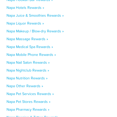
Napa Hotels Rewards »
Napa Juice & Smoothies Rewards »
Napa Liquor Rewards »
Napa Makeup / Blow-dry Rewards »
Napa Massage Rewards »
Napa Medical Spa Rewards »
Napa Mobile Phone Rewards »
Napa Nail Salon Rewards »
Napa Nightclub Rewards »
Napa Nutrition Rewards »
Napa Other Rewards »
Napa Pet Services Rewards »
Napa Pet Stores Rewards »
Napa Pharmacy Rewards »