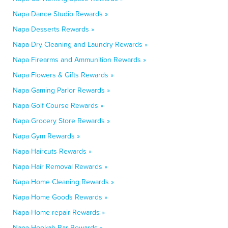
Napa Dance Studio Rewards »
Napa Desserts Rewards »
Napa Dry Cleaning and Laundry Rewards »
Napa Firearms and Ammunition Rewards »
Napa Flowers & Gifts Rewards »
Napa Gaming Parlor Rewards »
Napa Golf Course Rewards »
Napa Grocery Store Rewards »
Napa Gym Rewards »
Napa Haircuts Rewards »
Napa Hair Removal Rewards »
Napa Home Cleaning Rewards »
Napa Home Goods Rewards »
Napa Home repair Rewards »
Napa Hookah Bar Rewards »