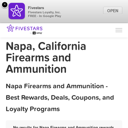
×
Fivestars
OPEN
Fivestars Loyalty, Inc.
FREE - In Google Play
Find Locations
For Businesses
Napa, California
Marketing Tips
Firearms and
Ammunition
Sign In
Napa Firearms and Ammunition -
Best Rewards, Deals, Coupons, and
Loyalty Programs
No results for Napa Firearms and Ammunition rewards,