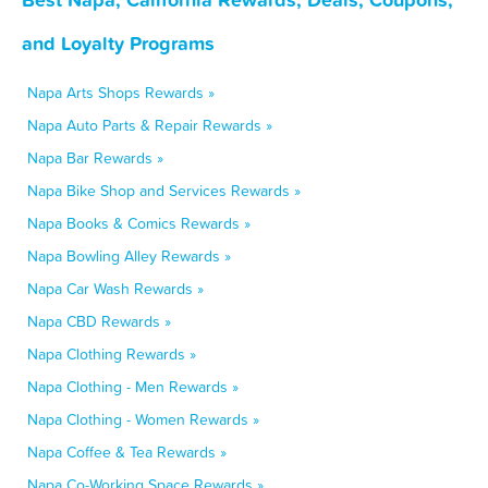
and Loyalty Programs
Napa Arts Shops Rewards »
Napa Auto Parts & Repair Rewards »
Napa Bar Rewards »
Napa Bike Shop and Services Rewards »
Napa Books & Comics Rewards »
Napa Bowling Alley Rewards »
Napa Car Wash Rewards »
Napa CBD Rewards »
Napa Clothing Rewards »
Napa Clothing - Men Rewards »
Napa Clothing - Women Rewards »
Napa Coffee & Tea Rewards »
Napa Co-Working Space Rewards »