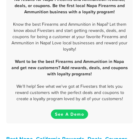
deals, or coupons. Be the first local Napa Firearms and
Ammunition business with a loyalty program!
Know the best Firearms and Ammunition in Napa? Let them
know about Fivestars and start getting rewards, deals, and
coupons for being a customer at your favorite Firearms and
Ammunition in Napa! Love local businesses and reward your
loyalty!
Want to be the best Firearms and Ammunition in Napa
and get new customers? Add rewards, deals, and coupons
with loyalty programs!
We'll help! See what we've got at Fivestars that lets you
reward customers with the perfect deals and coupons to
create a loyalty program loved by all of your customers!
See A Demo
Best Napa, California Rewards, Deals, Coupons,