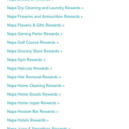
Napa Dry Cleaning and Laundry Rewards »
Napa Firearms and Ammunition Rewards »
Napa Flowers & Gifts Rewards »
Napa Gaming Parlor Rewards »
Napa Golf Course Rewards »
Napa Grocery Store Rewards »
Napa Gym Rewards »
Napa Haircuts Rewards »
Napa Hair Removal Rewards »
Napa Home Cleaning Rewards »
Napa Home Goods Rewards »
Napa Home repair Rewards »
Napa Hookah Bar Rewards »
Napa Hotels Rewards »
Napa Juice & Smoothies Rewards »