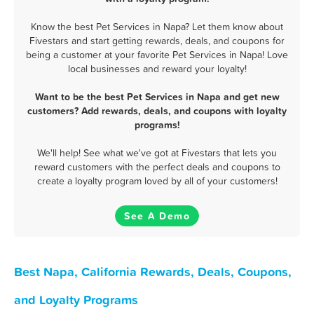
Know the best Pet Services in Napa? Let them know about
Fivestars and start getting rewards, deals, and coupons for
being a customer at your favorite Pet Services in Napa! Love
local businesses and reward your loyalty!
Want to be the best Pet Services in Napa and get new
customers? Add rewards, deals, and coupons with loyalty
programs!
We'll help! See what we've got at Fivestars that lets you
reward customers with the perfect deals and coupons to
create a loyalty program loved by all of your customers!
See A Demo
Best Napa, California Rewards, Deals, Coupons,
and Loyalty Programs