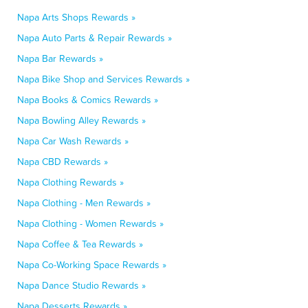
Napa Arts Shops Rewards »
Napa Auto Parts & Repair Rewards »
Napa Bar Rewards »
Napa Bike Shop and Services Rewards »
Napa Books & Comics Rewards »
Napa Bowling Alley Rewards »
Napa Car Wash Rewards »
Napa CBD Rewards »
Napa Clothing Rewards »
Napa Clothing - Men Rewards »
Napa Clothing - Women Rewards »
Napa Coffee & Tea Rewards »
Napa Co-Working Space Rewards »
Napa Dance Studio Rewards »
Napa Desserts Rewards »