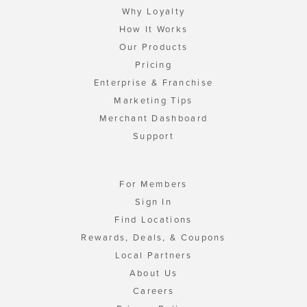
Why Loyalty
How It Works
Our Products
Pricing
Enterprise & Franchise
Marketing Tips
Merchant Dashboard
Support
For Members
Sign In
Find Locations
Rewards, Deals, & Coupons
Local Partners
About Us
Careers