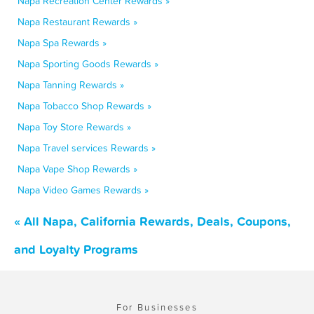
Napa Recreation Center Rewards »
Napa Restaurant Rewards »
Napa Spa Rewards »
Napa Sporting Goods Rewards »
Napa Tanning Rewards »
Napa Tobacco Shop Rewards »
Napa Toy Store Rewards »
Napa Travel services Rewards »
Napa Vape Shop Rewards »
Napa Video Games Rewards »
« All Napa, California Rewards, Deals, Coupons,
and Loyalty Programs
For Businesses