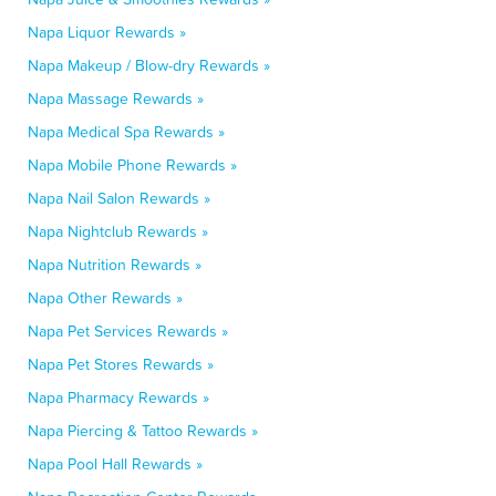
Napa Liquor Rewards »
Napa Makeup / Blow-dry Rewards »
Napa Massage Rewards »
Napa Medical Spa Rewards »
Napa Mobile Phone Rewards »
Napa Nail Salon Rewards »
Napa Nightclub Rewards »
Napa Nutrition Rewards »
Napa Other Rewards »
Napa Pet Services Rewards »
Napa Pet Stores Rewards »
Napa Pharmacy Rewards »
Napa Piercing & Tattoo Rewards »
Napa Pool Hall Rewards »