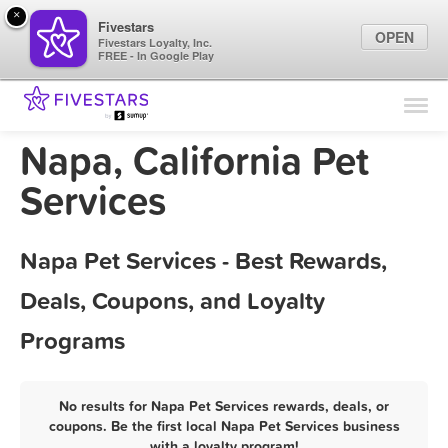
×
Fivestars
OPEN
Fivestars Loyalty, Inc.
FREE - In Google Play
Find Locations
For Businesses
Napa, California Pet
Marketing Tips
Services
Sign In
Napa Pet Services - Best Rewards,
Deals, Coupons, and Loyalty
Programs
No results for Napa Pet Services rewards, deals, or
coupons. Be the first local Napa Pet Services business
with a loyalty program!