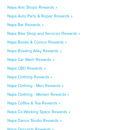
Napa Arts Shops Rewards »
Napa Auto Parts & Repair Rewards »
Napa Bar Rewards »
Napa Bike Shop and Services Rewards »
Napa Books & Comics Rewards »
Napa Bowling Alley Rewards »
Napa Car Wash Rewards »
Napa CBD Rewards »
Napa Clothing Rewards »
Napa Clothing - Men Rewards »
Napa Clothing - Women Rewards »
Napa Coffee & Tea Rewards »
Napa Co-Working Space Rewards »
Napa Dance Studio Rewards »
Napa Desserts Rewards »