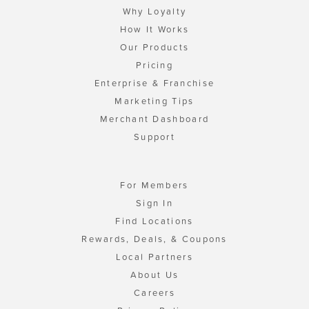
Why Loyalty
How It Works
Our Products
Pricing
Enterprise & Franchise
Marketing Tips
Merchant Dashboard
Support
For Members
Sign In
Find Locations
Rewards, Deals, & Coupons
Local Partners
About Us
Careers