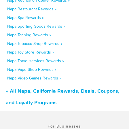
Napa Recreation Center Rewards »
Napa Restaurant Rewards »
Napa Spa Rewards »
Napa Sporting Goods Rewards »
Napa Tanning Rewards »
Napa Tobacco Shop Rewards »
Napa Toy Store Rewards »
Napa Travel services Rewards »
Napa Vape Shop Rewards »
Napa Video Games Rewards »
« All Napa, California Rewards, Deals, Coupons,
and Loyalty Programs
For Businesses