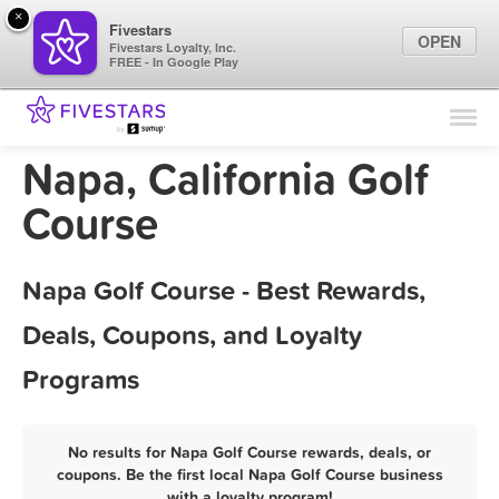
×
Fivestars
OPEN
Fivestars Loyalty, Inc.
FREE - In Google Play
Find Locations
For Businesses
Napa, California Golf
Marketing Tips
Course
Sign In
Napa Golf Course - Best Rewards,
Deals, Coupons, and Loyalty
Programs
No results for Napa Golf Course rewards, deals, or
coupons. Be the first local Napa Golf Course business
with a loyalty program!