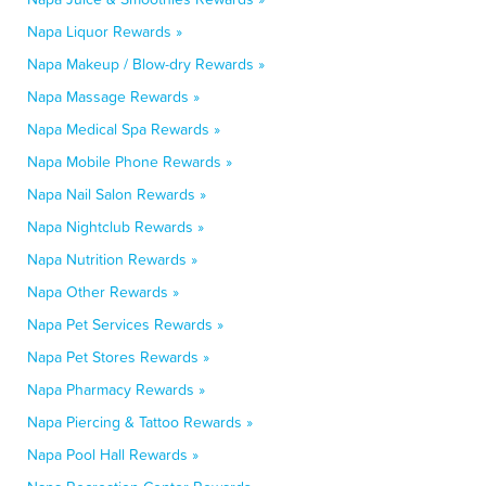
Napa Liquor Rewards »
Napa Makeup / Blow-dry Rewards »
Napa Massage Rewards »
Napa Medical Spa Rewards »
Napa Mobile Phone Rewards »
Napa Nail Salon Rewards »
Napa Nightclub Rewards »
Napa Nutrition Rewards »
Napa Other Rewards »
Napa Pet Services Rewards »
Napa Pet Stores Rewards »
Napa Pharmacy Rewards »
Napa Piercing & Tattoo Rewards »
Napa Pool Hall Rewards »