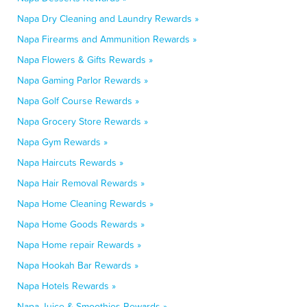
Napa Dry Cleaning and Laundry Rewards »
Napa Firearms and Ammunition Rewards »
Napa Flowers & Gifts Rewards »
Napa Gaming Parlor Rewards »
Napa Golf Course Rewards »
Napa Grocery Store Rewards »
Napa Gym Rewards »
Napa Haircuts Rewards »
Napa Hair Removal Rewards »
Napa Home Cleaning Rewards »
Napa Home Goods Rewards »
Napa Home repair Rewards »
Napa Hookah Bar Rewards »
Napa Hotels Rewards »
Napa Juice & Smoothies Rewards »