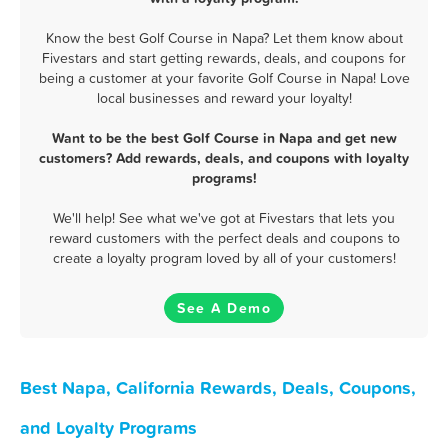
Know the best Golf Course in Napa? Let them know about
Fivestars and start getting rewards, deals, and coupons for
being a customer at your favorite Golf Course in Napa! Love
local businesses and reward your loyalty!
Want to be the best Golf Course in Napa and get new
customers? Add rewards, deals, and coupons with loyalty
programs!
We'll help! See what we've got at Fivestars that lets you
reward customers with the perfect deals and coupons to
create a loyalty program loved by all of your customers!
See A Demo
Best Napa, California Rewards, Deals, Coupons,
and Loyalty Programs