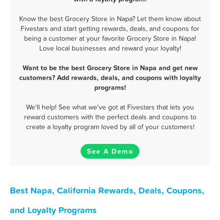
Know the best Grocery Store in Napa? Let them know about
Fivestars and start getting rewards, deals, and coupons for
being a customer at your favorite Grocery Store in Napa!
Love local businesses and reward your loyalty!
Want to be the best Grocery Store in Napa and get new
customers? Add rewards, deals, and coupons with loyalty
programs!
We'll help! See what we've got at Fivestars that lets you
reward customers with the perfect deals and coupons to
create a loyalty program loved by all of your customers!
See A Demo
Best Napa, California Rewards, Deals, Coupons,
and Loyalty Programs