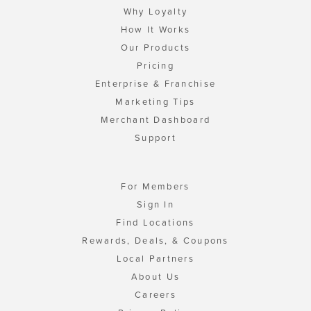
Why Loyalty
How It Works
Our Products
Pricing
Enterprise & Franchise
Marketing Tips
Merchant Dashboard
Support
For Members
Sign In
Find Locations
Rewards, Deals, & Coupons
Local Partners
About Us
Careers