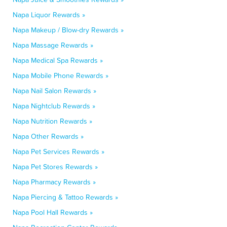
Napa Liquor Rewards »
Napa Makeup / Blow-dry Rewards »
Napa Massage Rewards »
Napa Medical Spa Rewards »
Napa Mobile Phone Rewards »
Napa Nail Salon Rewards »
Napa Nightclub Rewards »
Napa Nutrition Rewards »
Napa Other Rewards »
Napa Pet Services Rewards »
Napa Pet Stores Rewards »
Napa Pharmacy Rewards »
Napa Piercing & Tattoo Rewards »
Napa Pool Hall Rewards »