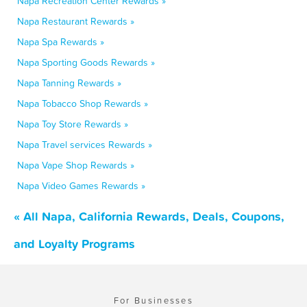
Napa Recreation Center Rewards »
Napa Restaurant Rewards »
Napa Spa Rewards »
Napa Sporting Goods Rewards »
Napa Tanning Rewards »
Napa Tobacco Shop Rewards »
Napa Toy Store Rewards »
Napa Travel services Rewards »
Napa Vape Shop Rewards »
Napa Video Games Rewards »
« All Napa, California Rewards, Deals, Coupons,
and Loyalty Programs
For Businesses