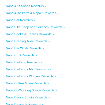
Napa Arts Shops Rewards »
Napa Auto Parts & Repair Rewards »
Napa Bar Rewards »
Napa Bike Shop and Services Rewards »
Napa Books & Comics Rewards »
Napa Bowling Alley Rewards »
Napa Car Wash Rewards »
Napa CBD Rewards »
Napa Clothing Rewards »
Napa Clothing - Men Rewards »
Napa Clothing - Women Rewards »
Napa Coffee & Tea Rewards »
Napa Co-Working Space Rewards »
Napa Dance Studio Rewards »
Napa Desserts Rewards »