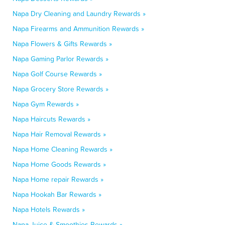
Napa Dry Cleaning and Laundry Rewards »
Napa Firearms and Ammunition Rewards »
Napa Flowers & Gifts Rewards »
Napa Gaming Parlor Rewards »
Napa Golf Course Rewards »
Napa Grocery Store Rewards »
Napa Gym Rewards »
Napa Haircuts Rewards »
Napa Hair Removal Rewards »
Napa Home Cleaning Rewards »
Napa Home Goods Rewards »
Napa Home repair Rewards »
Napa Hookah Bar Rewards »
Napa Hotels Rewards »
Napa Juice & Smoothies Rewards »