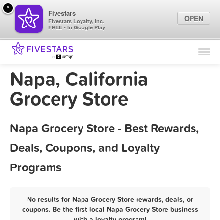
×
Fivestars
OPEN
Fivestars Loyalty, Inc.
FREE - In Google Play
Find Locations
For Businesses
Napa, California
Marketing Tips
Grocery Store
Sign In
Napa Grocery Store - Best Rewards,
Deals, Coupons, and Loyalty
Programs
No results for Napa Grocery Store rewards, deals, or
coupons. Be the first local Napa Grocery Store business
with a loyalty program!