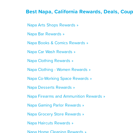
Best Napa, California Rewards, Deals, Cou
Napa Arts Shops Rewards »
Napa Bar Rewards »
Napa Books & Comics Rewards »
Napa Car Wash Rewards »
Napa Clothing Rewards »
Napa Clothing - Women Rewards »
Napa Co-Working Space Rewards »
Napa Desserts Rewards »
Napa Firearms and Ammunition Rewards »
Napa Gaming Parlor Rewards »
Napa Grocery Store Rewards »
Napa Haircuts Rewards »
Napa Home Cleaning Rewards »