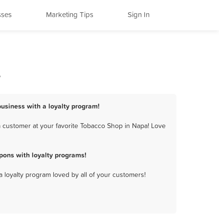
sses
Marketing Tips
Sign In
s
usiness with a loyalty program!
 customer at your favorite Tobacco Shop in Napa! Love
pons with loyalty programs!
a loyalty program loved by all of your customers!