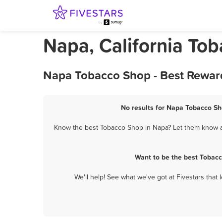
Napa, California To
Napa Tobacco Shop - Best Reward
No results for Napa Tobacco Sh
Know the best Tobacco Shop in Napa? Let them know ab
Want to be the best Tobacc
We'll help! See what we've got at Fivestars that