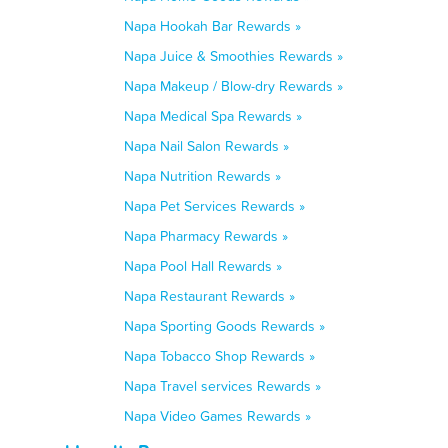
Napa Hookah Bar Rewards »
Napa Juice & Smoothies Rewards »
Napa Makeup / Blow-dry Rewards »
Napa Medical Spa Rewards »
Napa Nail Salon Rewards »
Napa Nutrition Rewards »
Napa Pet Services Rewards »
Napa Pharmacy Rewards »
Napa Pool Hall Rewards »
Napa Restaurant Rewards »
Napa Sporting Goods Rewards »
Napa Tobacco Shop Rewards »
Napa Travel services Rewards »
Napa Video Games Rewards »