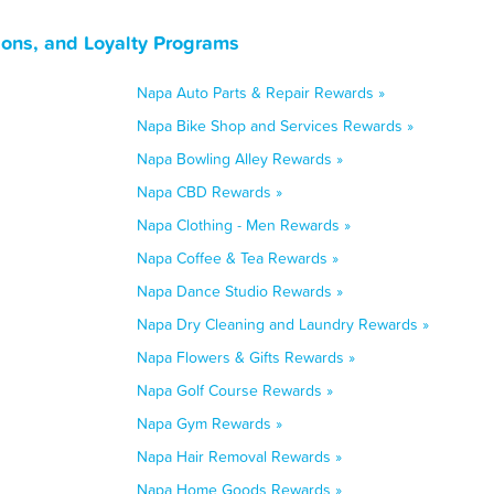
pons, and Loyalty Programs
Napa Auto Parts & Repair Rewards »
Napa Bike Shop and Services Rewards »
Napa Bowling Alley Rewards »
Napa CBD Rewards »
Napa Clothing - Men Rewards »
Napa Coffee & Tea Rewards »
Napa Dance Studio Rewards »
Napa Dry Cleaning and Laundry Rewards »
Napa Flowers & Gifts Rewards »
Napa Golf Course Rewards »
Napa Gym Rewards »
Napa Hair Removal Rewards »
Napa Home Goods Rewards »