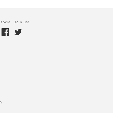
social. Join us!
A