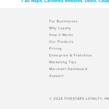
« All Napa, California Rewards, Deals, Cou
For Businesses
Why Loyalty
How It Works
Our Products
Pricing
Enterprise & Franchise
Marketing Tips
Merchant Dashboard
Support
© 2026 FIVESTARS LOYALTY, IN