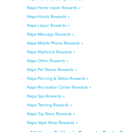
Napa Home repair Rewards »
Napa Hotels Rewards »
Napa Liquor Rewards »
Napa Massage Rewards »
Napa Mobile Phone Rewards »
Napa Nightclub Rewards »
Napa Other Rewards »
Napa Pet Stores Rewards »
Napa Piercing & Tattoo Rewards »
Napa Recreation Center Rewards »
Napa Spa Rewards »
Napa Tanning Rewards »
Napa Toy Store Rewards »
Napa Vape Shop Rewards »