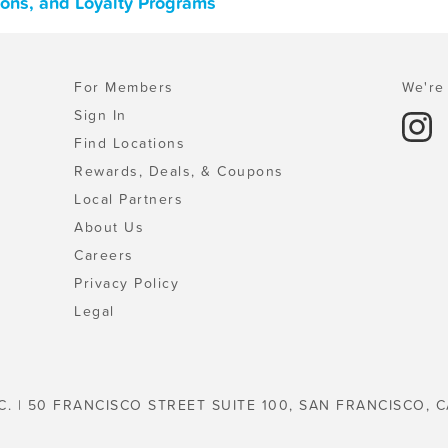
pons, and Loyalty Programs
For Members
We're 
Sign In
Find Locations
Rewards, Deals, & Coupons
Local Partners
About Us
Careers
Privacy Policy
Legal
C. | 50 FRANCISCO STREET SUITE 100, SAN FRANCISCO, C