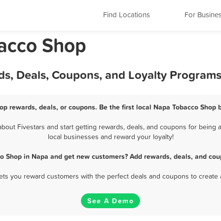
Find Locations
For Busine
bacco Shop
s, Deals, Coupons, and Loyalty Program
op rewards, deals, or coupons. Be the first local Napa Tobacco Shop b
out Fivestars and start getting rewards, deals, and coupons for being a
local businesses and reward your loyalty!
o Shop in Napa and get new customers? Add rewards, deals, and cou
 lets you reward customers with the perfect deals and coupons to create 
See A Demo