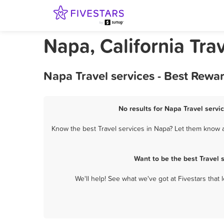
Napa, California Trav
Napa Travel services - Best Rewa
No results for Napa Travel servi
Know the best Travel services in Napa? Let them know ab
Want to be the best Travel
We'll help! See what we've got at Fivestars that