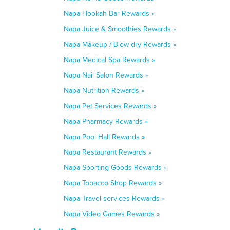
Napa Hookah Bar Rewards »
Napa Juice & Smoothies Rewards »
Napa Makeup / Blow-dry Rewards »
Napa Medical Spa Rewards »
Napa Nail Salon Rewards »
Napa Nutrition Rewards »
Napa Pet Services Rewards »
Napa Pharmacy Rewards »
Napa Pool Hall Rewards »
Napa Restaurant Rewards »
Napa Sporting Goods Rewards »
Napa Tobacco Shop Rewards »
Napa Travel services Rewards »
Napa Video Games Rewards »