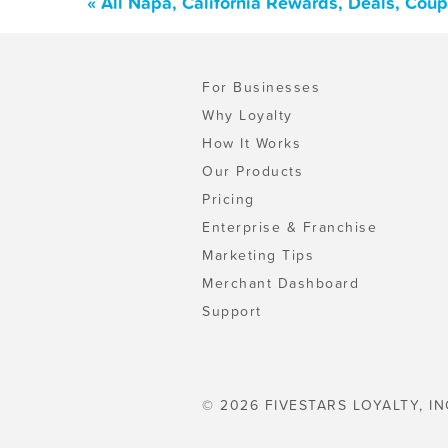
« All Napa, California Rewards, Deals, Cou
For Businesses
Why Loyalty
How It Works
Our Products
Pricing
Enterprise & Franchise
Marketing Tips
Merchant Dashboard
Support
© 2026 FIVESTARS LOYALTY, IN