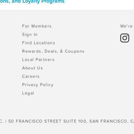
pons, and Loyalty Programs
For Members
We're 
Sign In
Find Locations
Rewards, Deals, & Coupons
Local Partners
About Us
Careers
Privacy Policy
Legal
C. | 50 FRANCISCO STREET SUITE 100, SAN FRANCISCO, C