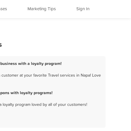
sses
Marketing Tips
Sign In
s
 business with a loyalty program!
 customer at your favorite Travel services in Napa! Love
pons with loyalty programs!
a loyalty program loved by all of your customers!