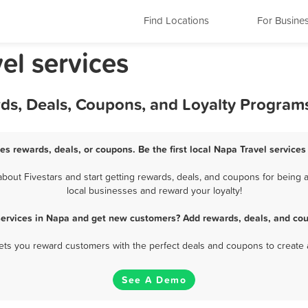
Find Locations
For Busine
el services
rds, Deals, Coupons, and Loyalty Program
ces rewards, deals, or coupons. Be the first local Napa Travel services
out Fivestars and start getting rewards, deals, and coupons for being a
local businesses and reward your loyalty!
 services in Napa and get new customers? Add rewards, deals, and cou
 lets you reward customers with the perfect deals and coupons to create 
See A Demo