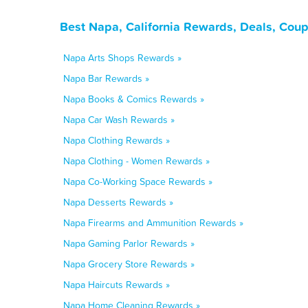
Best Napa, California Rewards, Deals, Cou
Napa Arts Shops Rewards »
Napa Bar Rewards »
Napa Books & Comics Rewards »
Napa Car Wash Rewards »
Napa Clothing Rewards »
Napa Clothing - Women Rewards »
Napa Co-Working Space Rewards »
Napa Desserts Rewards »
Napa Firearms and Ammunition Rewards »
Napa Gaming Parlor Rewards »
Napa Grocery Store Rewards »
Napa Haircuts Rewards »
Napa Home Cleaning Rewards »