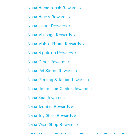
Napa Home repair Rewards »
Napa Hotels Rewards »
Napa Liquor Rewards »
Napa Massage Rewards »
Napa Mobile Phone Rewards »
Napa Nightclub Rewards »
Napa Other Rewards »
Napa Pet Stores Rewards »
Napa Piercing & Tattoo Rewards »
Napa Recreation Center Rewards »
Napa Spa Rewards »
Napa Tanning Rewards »
Napa Toy Store Rewards »
Napa Vape Shop Rewards »