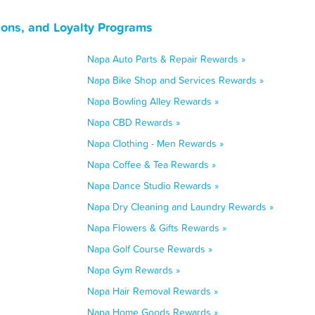
pons, and Loyalty Programs
Napa Auto Parts & Repair Rewards »
Napa Bike Shop and Services Rewards »
Napa Bowling Alley Rewards »
Napa CBD Rewards »
Napa Clothing - Men Rewards »
Napa Coffee & Tea Rewards »
Napa Dance Studio Rewards »
Napa Dry Cleaning and Laundry Rewards »
Napa Flowers & Gifts Rewards »
Napa Golf Course Rewards »
Napa Gym Rewards »
Napa Hair Removal Rewards »
Napa Home Goods Rewards »