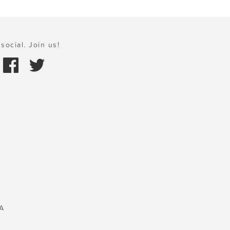
social. Join us!
A