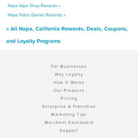
Napa Vape Shop Rewards »
Napa Video Games Rewards »
« All Napa, California Rewards, Deals, Coupons,
and Loyalty Programs
For Businesses
Why Loyalty
How It Works
Our Products
Pricing
Enterprise & Franchise
Marketing Tips
Merchant Dashboard
Support