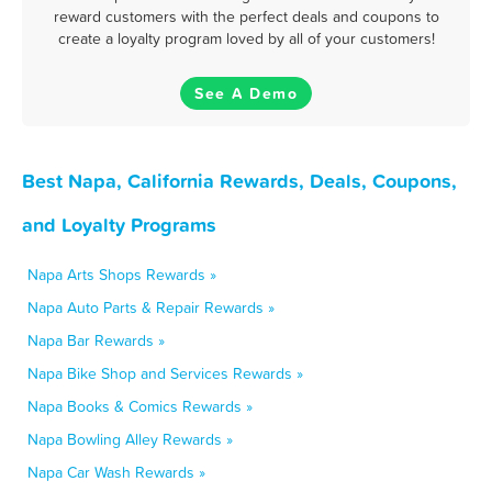
reward customers with the perfect deals and coupons to
create a loyalty program loved by all of your customers!
See A Demo
Best Napa, California Rewards, Deals, Coupons,
and Loyalty Programs
Napa Arts Shops Rewards »
Napa Auto Parts & Repair Rewards »
Napa Bar Rewards »
Napa Bike Shop and Services Rewards »
Napa Books & Comics Rewards »
Napa Bowling Alley Rewards »
Napa Car Wash Rewards »