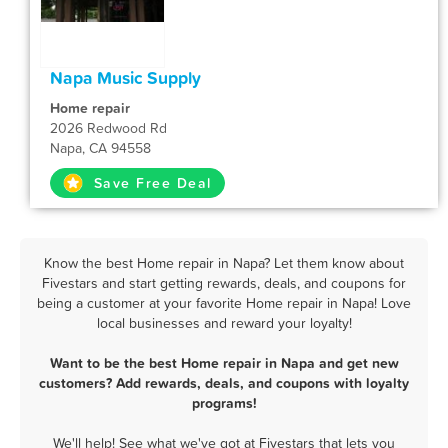
Napa Music Supply
Home repair
2026 Redwood Rd
Napa, CA 94558
Save Free Deal
Know the best Home repair in Napa? Let them know about
Fivestars and start getting rewards, deals, and coupons for
being a customer at your favorite Home repair in Napa! Love
local businesses and reward your loyalty!
Want to be the best Home repair in Napa and get new
customers? Add rewards, deals, and coupons with loyalty
programs!
We'll help! See what we've got at Fivestars that lets you