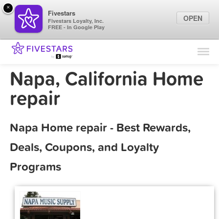
×
Fivestars
OPEN
Fivestars Loyalty, Inc.
FREE - In Google Play
Find Locations
For Businesses
Napa, California Home
Marketing Tips
repair
Sign In
Napa Home repair - Best Rewards,
Deals, Coupons, and Loyalty
Programs