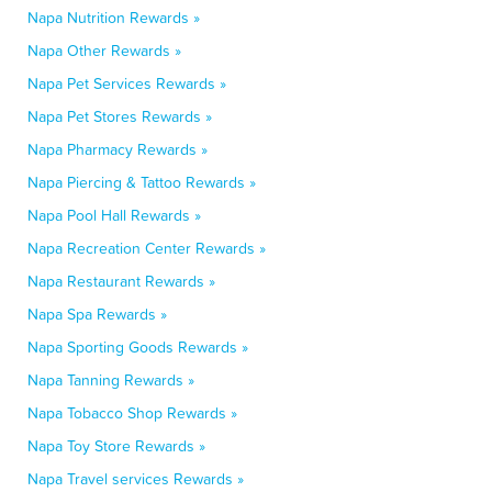
Napa Nutrition Rewards »
Napa Other Rewards »
Napa Pet Services Rewards »
Napa Pet Stores Rewards »
Napa Pharmacy Rewards »
Napa Piercing & Tattoo Rewards »
Napa Pool Hall Rewards »
Napa Recreation Center Rewards »
Napa Restaurant Rewards »
Napa Spa Rewards »
Napa Sporting Goods Rewards »
Napa Tanning Rewards »
Napa Tobacco Shop Rewards »
Napa Toy Store Rewards »
Napa Travel services Rewards »