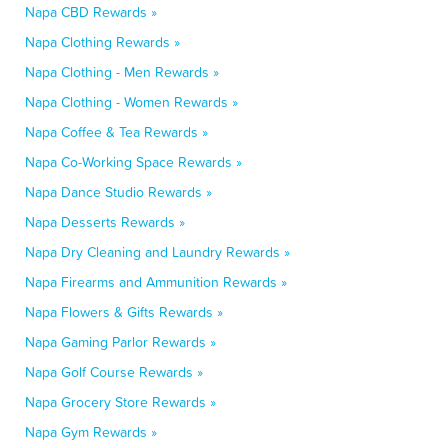
Napa CBD Rewards »
Napa Clothing Rewards »
Napa Clothing - Men Rewards »
Napa Clothing - Women Rewards »
Napa Coffee & Tea Rewards »
Napa Co-Working Space Rewards »
Napa Dance Studio Rewards »
Napa Desserts Rewards »
Napa Dry Cleaning and Laundry Rewards »
Napa Firearms and Ammunition Rewards »
Napa Flowers & Gifts Rewards »
Napa Gaming Parlor Rewards »
Napa Golf Course Rewards »
Napa Grocery Store Rewards »
Napa Gym Rewards »