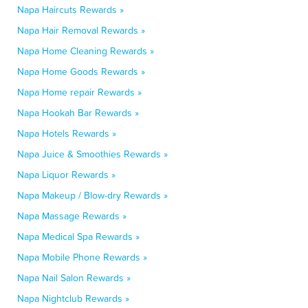
Napa Haircuts Rewards »
Napa Hair Removal Rewards »
Napa Home Cleaning Rewards »
Napa Home Goods Rewards »
Napa Home repair Rewards »
Napa Hookah Bar Rewards »
Napa Hotels Rewards »
Napa Juice & Smoothies Rewards »
Napa Liquor Rewards »
Napa Makeup / Blow-dry Rewards »
Napa Massage Rewards »
Napa Medical Spa Rewards »
Napa Mobile Phone Rewards »
Napa Nail Salon Rewards »
Napa Nightclub Rewards »