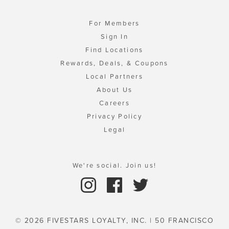
For Members
Sign In
Find Locations
Rewards, Deals, & Coupons
Local Partners
About Us
Careers
Privacy Policy
Legal
We're social. Join us!
© 2026 FIVESTARS LOYALTY, INC. | 50 FRANCISCO