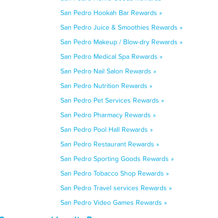
San Pedro Hookah Bar Rewards »
San Pedro Juice & Smoothies Rewards »
San Pedro Makeup / Blow-dry Rewards »
San Pedro Medical Spa Rewards »
San Pedro Nail Salon Rewards »
San Pedro Nutrition Rewards »
San Pedro Pet Services Rewards »
San Pedro Pharmacy Rewards »
San Pedro Pool Hall Rewards »
San Pedro Restaurant Rewards »
San Pedro Sporting Goods Rewards »
San Pedro Tobacco Shop Rewards »
San Pedro Travel services Rewards »
San Pedro Video Games Rewards »