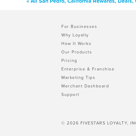
« All San Pedro, California Rewards, Deals
For Businesses
Why Loyalty
How It Works
Our Products
Pricing
Enterprise & Franchise
Marketing Tips
Merchant Dashboard
Support
© 2026 FIVESTARS LOYALTY, IN