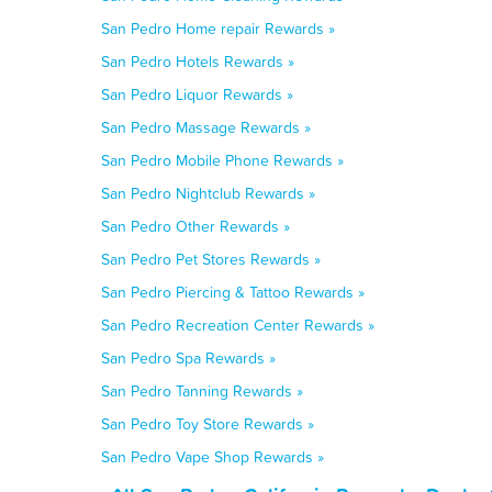
San Pedro Home repair Rewards »
San Pedro Hotels Rewards »
San Pedro Liquor Rewards »
San Pedro Massage Rewards »
San Pedro Mobile Phone Rewards »
San Pedro Nightclub Rewards »
San Pedro Other Rewards »
San Pedro Pet Stores Rewards »
San Pedro Piercing & Tattoo Rewards »
San Pedro Recreation Center Rewards »
San Pedro Spa Rewards »
San Pedro Tanning Rewards »
San Pedro Toy Store Rewards »
San Pedro Vape Shop Rewards »