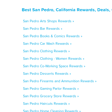
Best San Pedro, California Rewards, Deals,
San Pedro Arts Shops Rewards »
San Pedro Bar Rewards »
San Pedro Books & Comics Rewards »
San Pedro Car Wash Rewards »
San Pedro Clothing Rewards »
San Pedro Clothing - Women Rewards »
San Pedro Co-Working Space Rewards »
San Pedro Desserts Rewards »
San Pedro Firearms and Ammunition Rewards »
San Pedro Gaming Parlor Rewards »
San Pedro Grocery Store Rewards »
San Pedro Haircuts Rewards »
San Pedro Home Cleaning Rewards »