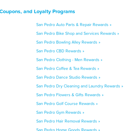
 Coupons, and Loyalty Programs
San Pedro Auto Parts & Repair Rewards »
San Pedro Bike Shop and Services Rewards »
San Pedro Bowling Alley Rewards »
San Pedro CBD Rewards »
San Pedro Clothing - Men Rewards »
San Pedro Coffee & Tea Rewards »
San Pedro Dance Studio Rewards »
San Pedro Dry Cleaning and Laundry Rewards »
San Pedro Flowers & Gifts Rewards »
San Pedro Golf Course Rewards »
San Pedro Gym Rewards »
San Pedro Hair Removal Rewards »
San Pedro Home Goods Rewards »