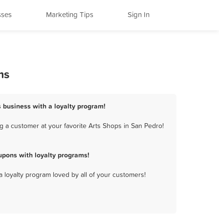
sses
Marketing Tips
Sign In
ms
s business with a loyalty program!
g a customer at your favorite Arts Shops in San Pedro!
upons with loyalty programs!
a loyalty program loved by all of your customers!