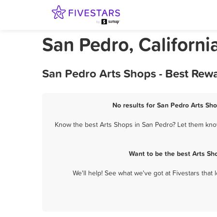
San Pedro, Californi
San Pedro Arts Shops - Best Rew
No results for San Pedro Arts Sho
Know the best Arts Shops in San Pedro? Let them know 
Want to be the best Arts Sh
We'll help! See what we've got at Fivestars that