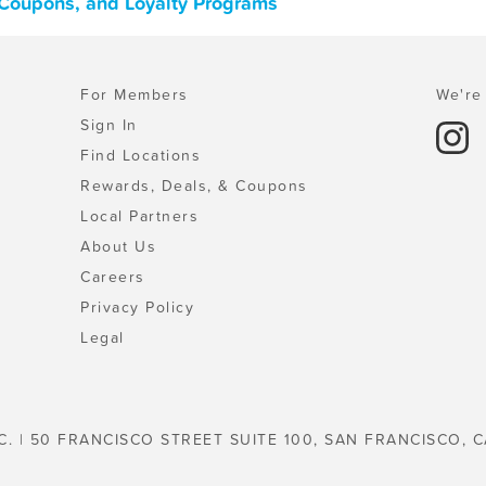
, Coupons, and Loyalty Programs
For Members
We're 
Sign In
Find Locations
Rewards, Deals, & Coupons
Local Partners
About Us
Careers
Privacy Policy
Legal
C. | 50 FRANCISCO STREET SUITE 100, SAN FRANCISCO, C