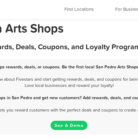
Find Locations
For Busine
a Arts Shops
ards, Deals, Coupons, and Loyalty Progra
ps rewards, deals, or coupons. Be the first local San Pedro Arts Shop
about Fivestars and start getting rewards, deals, and coupons for bein
Love local businesses and reward your loyalty!
ops in San Pedro and get new customers? Add rewards, deals, and co
 lets you reward customers with the perfect deals and coupons to create 
See A Demo