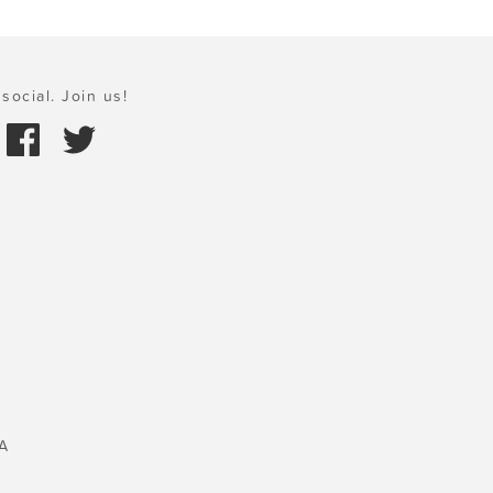
social. Join us!
A