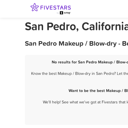
San Pedro, Californ
San Pedro Makeup / Blow-dry - B
No results for San Pedro Makeup / Blow-d
Know the best Makeup / Blow-dry in San Pedro? Let the
Want to be the best Makeup / B
We'll help! See what we've got at Fivestars that