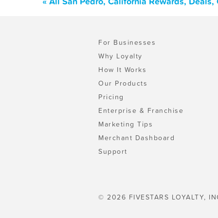
« All San Pedro, California Rewards, Deals
For Businesses
Why Loyalty
How It Works
Our Products
Pricing
Enterprise & Franchise
Marketing Tips
Merchant Dashboard
Support
© 2026 FIVESTARS LOYALTY, IN