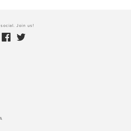
social. Join us!
A