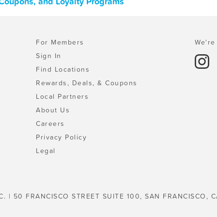
, Coupons, and Loyalty Programs
For Members
We're 
Sign In
Find Locations
Rewards, Deals, & Coupons
Local Partners
About Us
Careers
Privacy Policy
Legal
C. | 50 FRANCISCO STREET SUITE 100, SAN FRANCISCO, C