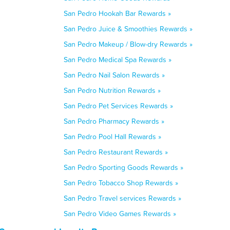
San Pedro Hookah Bar Rewards »
San Pedro Juice & Smoothies Rewards »
San Pedro Makeup / Blow-dry Rewards »
San Pedro Medical Spa Rewards »
San Pedro Nail Salon Rewards »
San Pedro Nutrition Rewards »
San Pedro Pet Services Rewards »
San Pedro Pharmacy Rewards »
San Pedro Pool Hall Rewards »
San Pedro Restaurant Rewards »
San Pedro Sporting Goods Rewards »
San Pedro Tobacco Shop Rewards »
San Pedro Travel services Rewards »
San Pedro Video Games Rewards »