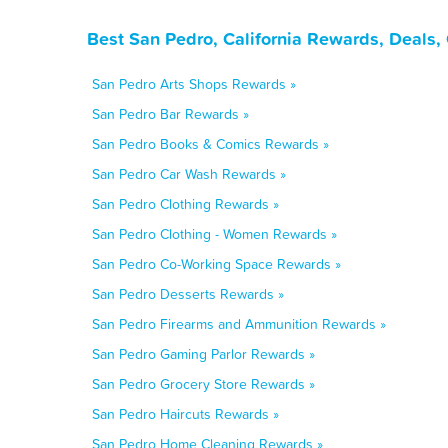
Best San Pedro, California Rewards, Deals,
San Pedro Arts Shops Rewards »
San Pedro Bar Rewards »
San Pedro Books & Comics Rewards »
San Pedro Car Wash Rewards »
San Pedro Clothing Rewards »
San Pedro Clothing - Women Rewards »
San Pedro Co-Working Space Rewards »
San Pedro Desserts Rewards »
San Pedro Firearms and Ammunition Rewards »
San Pedro Gaming Parlor Rewards »
San Pedro Grocery Store Rewards »
San Pedro Haircuts Rewards »
San Pedro Home Cleaning Rewards »