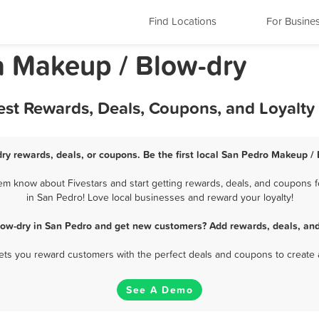
Find Locations
For Busine
ia Makeup / Blow-dry
est Rewards, Deals, Coupons, and Loyalt
ry rewards, deals, or coupons. Be the first local San Pedro Makeup / 
m know about Fivestars and start getting rewards, deals, and coupons f
in San Pedro! Love local businesses and reward your loyalty!
low-dry in San Pedro and get new customers? Add rewards, deals, and
 lets you reward customers with the perfect deals and coupons to create 
See A Demo