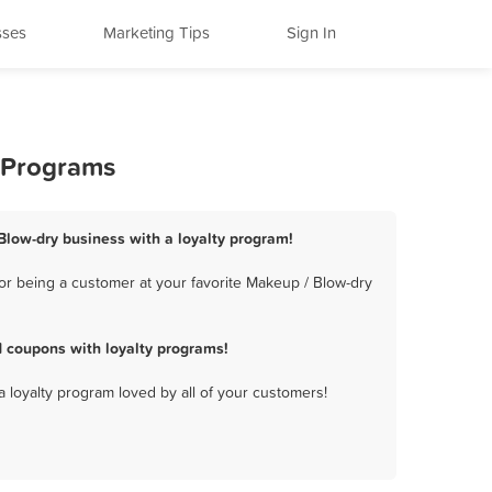
sses
Marketing Tips
Sign In
y Programs
Blow-dry business with a loyalty program!
or being a customer at your favorite Makeup / Blow-dry
 coupons with loyalty programs!
a loyalty program loved by all of your customers!