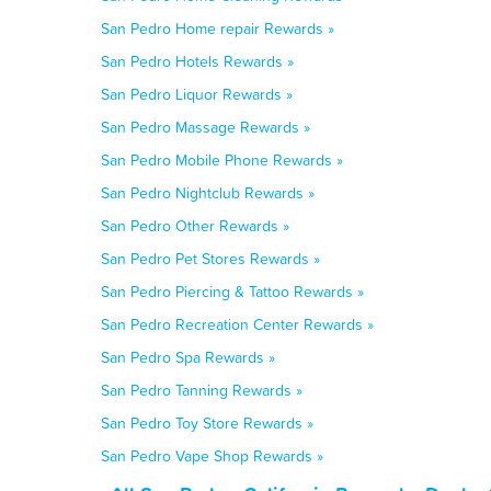
San Pedro Home repair Rewards »
San Pedro Hotels Rewards »
San Pedro Liquor Rewards »
San Pedro Massage Rewards »
San Pedro Mobile Phone Rewards »
San Pedro Nightclub Rewards »
San Pedro Other Rewards »
San Pedro Pet Stores Rewards »
San Pedro Piercing & Tattoo Rewards »
San Pedro Recreation Center Rewards »
San Pedro Spa Rewards »
San Pedro Tanning Rewards »
San Pedro Toy Store Rewards »
San Pedro Vape Shop Rewards »