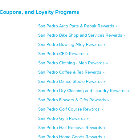
 Coupons, and Loyalty Programs
San Pedro Auto Parts & Repair Rewards »
San Pedro Bike Shop and Services Rewards »
San Pedro Bowling Alley Rewards »
San Pedro CBD Rewards »
San Pedro Clothing - Men Rewards »
San Pedro Coffee & Tea Rewards »
San Pedro Dance Studio Rewards »
San Pedro Dry Cleaning and Laundry Rewards »
San Pedro Flowers & Gifts Rewards »
San Pedro Golf Course Rewards »
San Pedro Gym Rewards »
San Pedro Hair Removal Rewards »
San Pedro Home Goods Rewards »