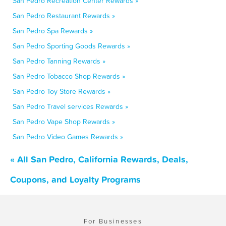
San Pedro Recreation Center Rewards »
San Pedro Restaurant Rewards »
San Pedro Spa Rewards »
San Pedro Sporting Goods Rewards »
San Pedro Tanning Rewards »
San Pedro Tobacco Shop Rewards »
San Pedro Toy Store Rewards »
San Pedro Travel services Rewards »
San Pedro Vape Shop Rewards »
San Pedro Video Games Rewards »
« All San Pedro, California Rewards, Deals,
Coupons, and Loyalty Programs
For Businesses