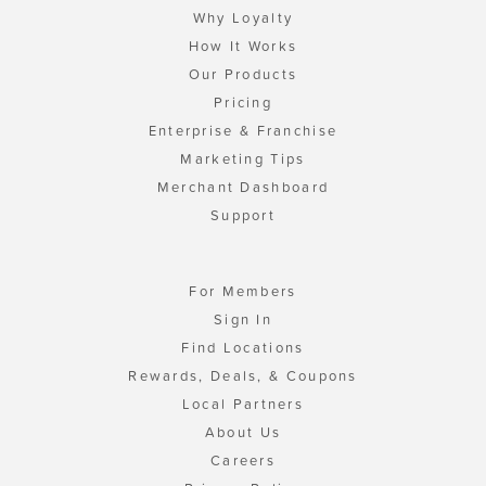
Why Loyalty
How It Works
Our Products
Pricing
Enterprise & Franchise
Marketing Tips
Merchant Dashboard
Support
For Members
Sign In
Find Locations
Rewards, Deals, & Coupons
Local Partners
About Us
Careers