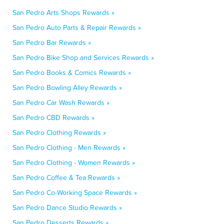
San Pedro Arts Shops Rewards »
San Pedro Auto Parts & Repair Rewards »
San Pedro Bar Rewards »
San Pedro Bike Shop and Services Rewards »
San Pedro Books & Comics Rewards »
San Pedro Bowling Alley Rewards »
San Pedro Car Wash Rewards »
San Pedro CBD Rewards »
San Pedro Clothing Rewards »
San Pedro Clothing - Men Rewards »
San Pedro Clothing - Women Rewards »
San Pedro Coffee & Tea Rewards »
San Pedro Co-Working Space Rewards »
San Pedro Dance Studio Rewards »
San Pedro Desserts Rewards »