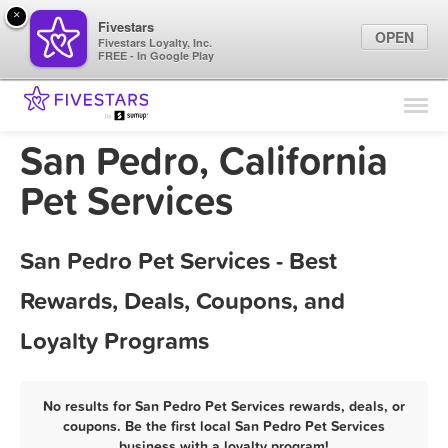
×
Fivestars
OPEN
Fivestars Loyalty, Inc.
FREE - In Google Play
Find Locations
For Businesses
San Pedro, California
Marketing Tips
Pet Services
Sign In
San Pedro Pet Services - Best
Rewards, Deals, Coupons, and
Loyalty Programs
No results for San Pedro Pet Services rewards, deals, or
coupons. Be the first local San Pedro Pet Services
business with a loyalty program!