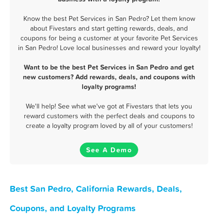
Know the best Pet Services in San Pedro? Let them know
about Fivestars and start getting rewards, deals, and
coupons for being a customer at your favorite Pet Services
in San Pedro! Love local businesses and reward your loyalty!
Want to be the best Pet Services in San Pedro and get
new customers? Add rewards, deals, and coupons with
loyalty programs!
We'll help! See what we've got at Fivestars that lets you
reward customers with the perfect deals and coupons to
create a loyalty program loved by all of your customers!
See A Demo
Best San Pedro, California Rewards, Deals,
Coupons, and Loyalty Programs