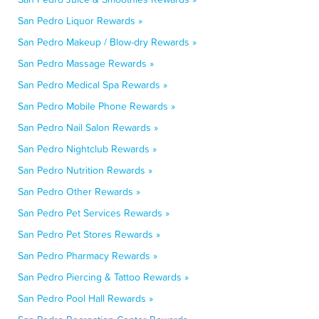
San Pedro Liquor Rewards »
San Pedro Makeup / Blow-dry Rewards »
San Pedro Massage Rewards »
San Pedro Medical Spa Rewards »
San Pedro Mobile Phone Rewards »
San Pedro Nail Salon Rewards »
San Pedro Nightclub Rewards »
San Pedro Nutrition Rewards »
San Pedro Other Rewards »
San Pedro Pet Services Rewards »
San Pedro Pet Stores Rewards »
San Pedro Pharmacy Rewards »
San Pedro Piercing & Tattoo Rewards »
San Pedro Pool Hall Rewards »