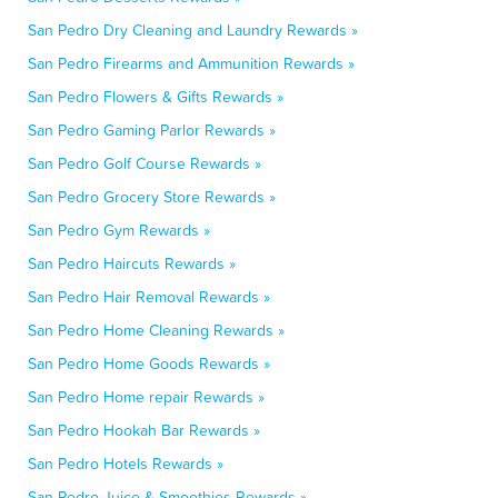
San Pedro Dry Cleaning and Laundry Rewards »
San Pedro Firearms and Ammunition Rewards »
San Pedro Flowers & Gifts Rewards »
San Pedro Gaming Parlor Rewards »
San Pedro Golf Course Rewards »
San Pedro Grocery Store Rewards »
San Pedro Gym Rewards »
San Pedro Haircuts Rewards »
San Pedro Hair Removal Rewards »
San Pedro Home Cleaning Rewards »
San Pedro Home Goods Rewards »
San Pedro Home repair Rewards »
San Pedro Hookah Bar Rewards »
San Pedro Hotels Rewards »
San Pedro Juice & Smoothies Rewards »