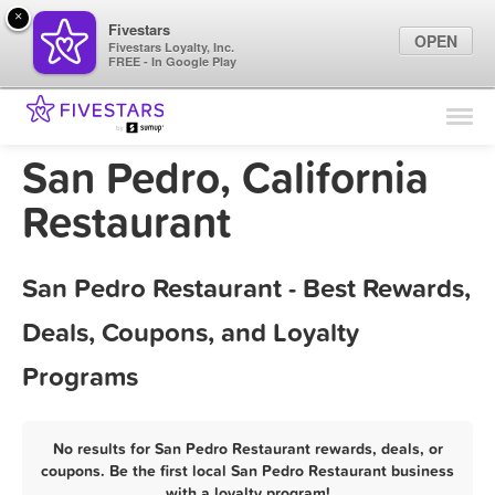
×
Fivestars
OPEN
Fivestars Loyalty, Inc.
FREE - In Google Play
Find Locations
For Businesses
San Pedro, California
Marketing Tips
Restaurant
Sign In
San Pedro Restaurant - Best Rewards,
Deals, Coupons, and Loyalty
Programs
No results for San Pedro Restaurant rewards, deals, or
coupons. Be the first local San Pedro Restaurant business
with a loyalty program!