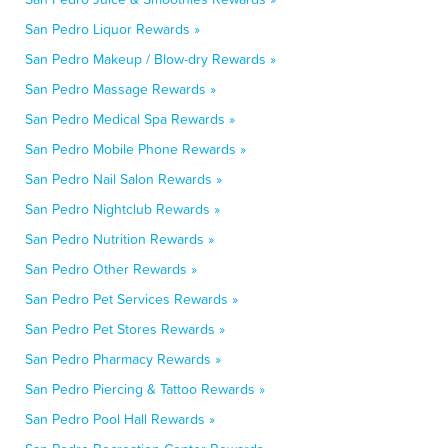
San Pedro Liquor Rewards »
San Pedro Makeup / Blow-dry Rewards »
San Pedro Massage Rewards »
San Pedro Medical Spa Rewards »
San Pedro Mobile Phone Rewards »
San Pedro Nail Salon Rewards »
San Pedro Nightclub Rewards »
San Pedro Nutrition Rewards »
San Pedro Other Rewards »
San Pedro Pet Services Rewards »
San Pedro Pet Stores Rewards »
San Pedro Pharmacy Rewards »
San Pedro Piercing & Tattoo Rewards »
San Pedro Pool Hall Rewards »