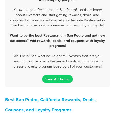
Know the best Restaurant in San Pedro? Let them know
about Fivestars and start getting rewards, deals, and
coupons for being a customer at your favorite Restaurant in
San Pedro! Love local businesses and reward your loyalty!
Want to be the best Restaurant in San Pedro and get new
customers? Add rewards, deals, and coupons with loyalty
programs!
We'll help! See what we've got at Fivestars that lets you
reward customers with the perfect deals and coupons to
create a loyalty program loved by all of your customers!
See A Demo
Best San Pedro, California Rewards, Deals,
Coupons, and Loyalty Programs