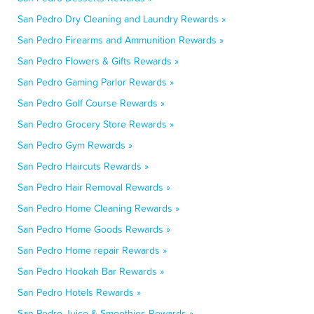
San Pedro Dry Cleaning and Laundry Rewards »
San Pedro Firearms and Ammunition Rewards »
San Pedro Flowers & Gifts Rewards »
San Pedro Gaming Parlor Rewards »
San Pedro Golf Course Rewards »
San Pedro Grocery Store Rewards »
San Pedro Gym Rewards »
San Pedro Haircuts Rewards »
San Pedro Hair Removal Rewards »
San Pedro Home Cleaning Rewards »
San Pedro Home Goods Rewards »
San Pedro Home repair Rewards »
San Pedro Hookah Bar Rewards »
San Pedro Hotels Rewards »
San Pedro Juice & Smoothies Rewards »