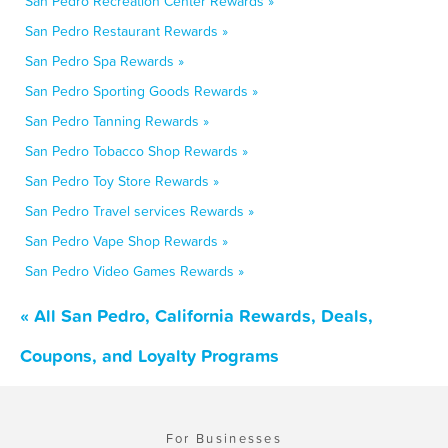
San Pedro Recreation Center Rewards »
San Pedro Restaurant Rewards »
San Pedro Spa Rewards »
San Pedro Sporting Goods Rewards »
San Pedro Tanning Rewards »
San Pedro Tobacco Shop Rewards »
San Pedro Toy Store Rewards »
San Pedro Travel services Rewards »
San Pedro Vape Shop Rewards »
San Pedro Video Games Rewards »
« All San Pedro, California Rewards, Deals,
Coupons, and Loyalty Programs
For Businesses