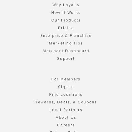
Why Loyalty
How It Works
Our Products
Pricing
Enterprise & Franchise
Marketing Tips
Merchant Dashboard
Support
For Members
Sign In
Find Locations
Rewards, Deals, & Coupons
Local Partners
About Us
Careers