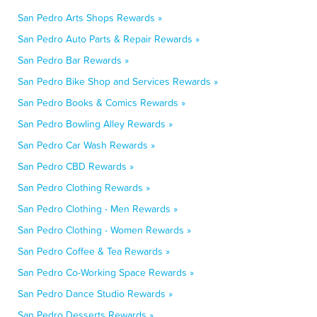
San Pedro Arts Shops Rewards »
San Pedro Auto Parts & Repair Rewards »
San Pedro Bar Rewards »
San Pedro Bike Shop and Services Rewards »
San Pedro Books & Comics Rewards »
San Pedro Bowling Alley Rewards »
San Pedro Car Wash Rewards »
San Pedro CBD Rewards »
San Pedro Clothing Rewards »
San Pedro Clothing - Men Rewards »
San Pedro Clothing - Women Rewards »
San Pedro Coffee & Tea Rewards »
San Pedro Co-Working Space Rewards »
San Pedro Dance Studio Rewards »
San Pedro Desserts Rewards »