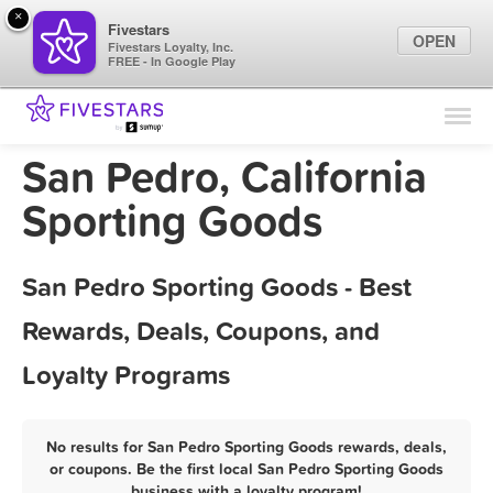
×
Fivestars
OPEN
Fivestars Loyalty, Inc.
FREE - In Google Play
Find Locations
For Businesses
San Pedro, California
Marketing Tips
Sporting Goods
Sign In
San Pedro Sporting Goods - Best
Rewards, Deals, Coupons, and
Loyalty Programs
No results for San Pedro Sporting Goods rewards, deals,
or coupons. Be the first local San Pedro Sporting Goods
business with a loyalty program!