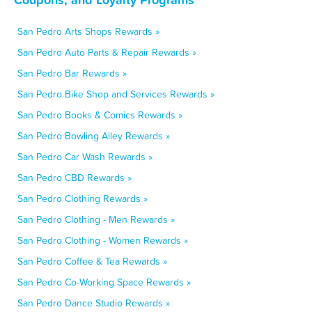
San Pedro Arts Shops Rewards »
San Pedro Auto Parts & Repair Rewards »
San Pedro Bar Rewards »
San Pedro Bike Shop and Services Rewards »
San Pedro Books & Comics Rewards »
San Pedro Bowling Alley Rewards »
San Pedro Car Wash Rewards »
San Pedro CBD Rewards »
San Pedro Clothing Rewards »
San Pedro Clothing - Men Rewards »
San Pedro Clothing - Women Rewards »
San Pedro Coffee & Tea Rewards »
San Pedro Co-Working Space Rewards »
San Pedro Dance Studio Rewards »