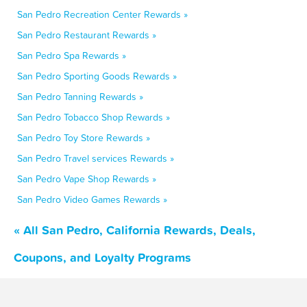
San Pedro Recreation Center Rewards »
San Pedro Restaurant Rewards »
San Pedro Spa Rewards »
San Pedro Sporting Goods Rewards »
San Pedro Tanning Rewards »
San Pedro Tobacco Shop Rewards »
San Pedro Toy Store Rewards »
San Pedro Travel services Rewards »
San Pedro Vape Shop Rewards »
San Pedro Video Games Rewards »
« All San Pedro, California Rewards, Deals,
Coupons, and Loyalty Programs