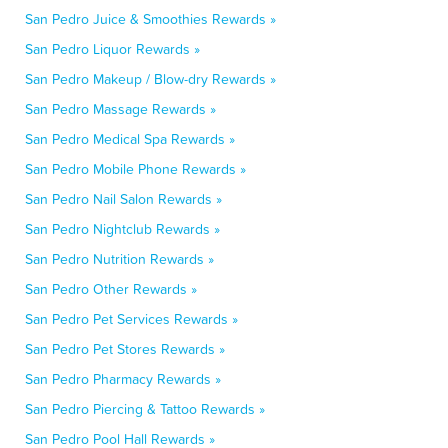
San Pedro Juice & Smoothies Rewards »
San Pedro Liquor Rewards »
San Pedro Makeup / Blow-dry Rewards »
San Pedro Massage Rewards »
San Pedro Medical Spa Rewards »
San Pedro Mobile Phone Rewards »
San Pedro Nail Salon Rewards »
San Pedro Nightclub Rewards »
San Pedro Nutrition Rewards »
San Pedro Other Rewards »
San Pedro Pet Services Rewards »
San Pedro Pet Stores Rewards »
San Pedro Pharmacy Rewards »
San Pedro Piercing & Tattoo Rewards »
San Pedro Pool Hall Rewards »