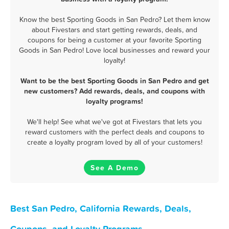
Know the best Sporting Goods in San Pedro? Let them know
about Fivestars and start getting rewards, deals, and
coupons for being a customer at your favorite Sporting
Goods in San Pedro! Love local businesses and reward your
loyalty!
Want to be the best Sporting Goods in San Pedro and get
new customers? Add rewards, deals, and coupons with
loyalty programs!
We'll help! See what we've got at Fivestars that lets you
reward customers with the perfect deals and coupons to
create a loyalty program loved by all of your customers!
See A Demo
Best San Pedro, California Rewards, Deals,
Coupons, and Loyalty Programs