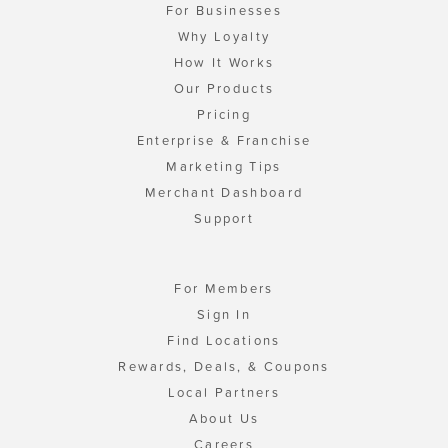
For Businesses
Why Loyalty
How It Works
Our Products
Pricing
Enterprise & Franchise
Marketing Tips
Merchant Dashboard
Support
For Members
Sign In
Find Locations
Rewards, Deals, & Coupons
Local Partners
About Us
Careers