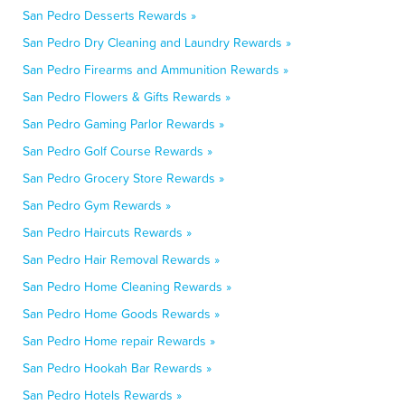
San Pedro Desserts Rewards »
San Pedro Dry Cleaning and Laundry Rewards »
San Pedro Firearms and Ammunition Rewards »
San Pedro Flowers & Gifts Rewards »
San Pedro Gaming Parlor Rewards »
San Pedro Golf Course Rewards »
San Pedro Grocery Store Rewards »
San Pedro Gym Rewards »
San Pedro Haircuts Rewards »
San Pedro Hair Removal Rewards »
San Pedro Home Cleaning Rewards »
San Pedro Home Goods Rewards »
San Pedro Home repair Rewards »
San Pedro Hookah Bar Rewards »
San Pedro Hotels Rewards »