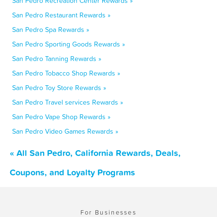
San Pedro Recreation Center Rewards »
San Pedro Restaurant Rewards »
San Pedro Spa Rewards »
San Pedro Sporting Goods Rewards »
San Pedro Tanning Rewards »
San Pedro Tobacco Shop Rewards »
San Pedro Toy Store Rewards »
San Pedro Travel services Rewards »
San Pedro Vape Shop Rewards »
San Pedro Video Games Rewards »
« All San Pedro, California Rewards, Deals,
Coupons, and Loyalty Programs
For Businesses