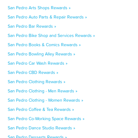
San Pedro Arts Shops Rewards »
San Pedro Auto Parts & Repair Rewards »
San Pedro Bar Rewards »
San Pedro Bike Shop and Services Rewards »
San Pedro Books & Comics Rewards »
San Pedro Bowling Alley Rewards »
San Pedro Car Wash Rewards »
San Pedro CBD Rewards »
San Pedro Clothing Rewards »
San Pedro Clothing - Men Rewards »
San Pedro Clothing - Women Rewards »
San Pedro Coffee & Tea Rewards »
San Pedro Co-Working Space Rewards »
San Pedro Dance Studio Rewards »
San Pedro Desserts Rewards »