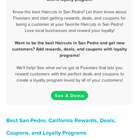
Know the best Haircuts in San Pedro? Let them know about
Fivestars and start getting rewards, deals, and coupons for
being a customer at your favorite Haircuts in San Pedro!
Love local businesses and reward your loyalty!
Want to be the best Haircuts in San Pedro and get new
customers? Add rewards, deals, and coupons with loyalty
programs!
We'll help! See what we've got at Fivestars that lets you
reward customers with the perfect deals and coupons to
create a loyalty program loved by all of your customers!
See A Demo
Best San Pedro, California Rewards, Deals,
Coupons, and Loyalty Programs