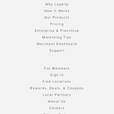
Why Loyalty
How It Works
Our Products
Pricing
Enterprise & Franchise
Marketing Tips
Merchant Dashboard
Support
For Members
Sign In
Find Locations
Rewards, Deals, & Coupons
Local Partners
About Us
Careers