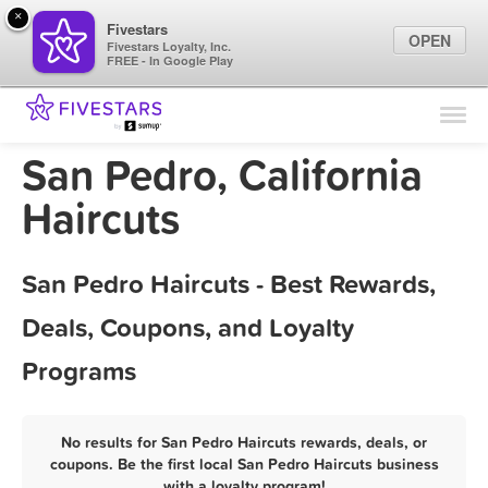
×
Fivestars
OPEN
Fivestars Loyalty, Inc.
FREE - In Google Play
Find Locations
For Businesses
San Pedro, California
Marketing Tips
Haircuts
Sign In
San Pedro Haircuts - Best Rewards,
Deals, Coupons, and Loyalty
Programs
No results for San Pedro Haircuts rewards, deals, or
coupons. Be the first local San Pedro Haircuts business
with a loyalty program!