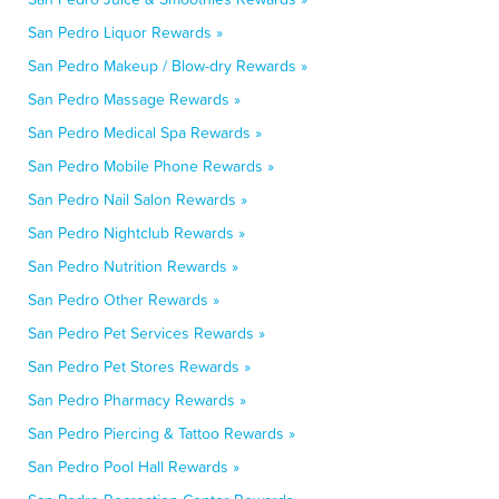
San Pedro Liquor Rewards »
San Pedro Makeup / Blow-dry Rewards »
San Pedro Massage Rewards »
San Pedro Medical Spa Rewards »
San Pedro Mobile Phone Rewards »
San Pedro Nail Salon Rewards »
San Pedro Nightclub Rewards »
San Pedro Nutrition Rewards »
San Pedro Other Rewards »
San Pedro Pet Services Rewards »
San Pedro Pet Stores Rewards »
San Pedro Pharmacy Rewards »
San Pedro Piercing & Tattoo Rewards »
San Pedro Pool Hall Rewards »