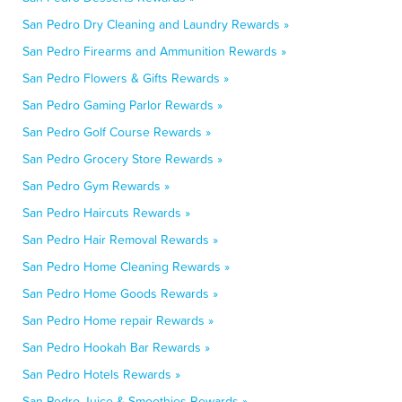
San Pedro Dry Cleaning and Laundry Rewards »
San Pedro Firearms and Ammunition Rewards »
San Pedro Flowers & Gifts Rewards »
San Pedro Gaming Parlor Rewards »
San Pedro Golf Course Rewards »
San Pedro Grocery Store Rewards »
San Pedro Gym Rewards »
San Pedro Haircuts Rewards »
San Pedro Hair Removal Rewards »
San Pedro Home Cleaning Rewards »
San Pedro Home Goods Rewards »
San Pedro Home repair Rewards »
San Pedro Hookah Bar Rewards »
San Pedro Hotels Rewards »
San Pedro Juice & Smoothies Rewards »