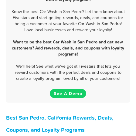
Know the best Car Wash in San Pedro? Let them know about
Fivestars and start getting rewards, deals, and coupons for
being a customer at your favorite Car Wash in San Pedro!
Love local businesses and reward your loyalty!
Want to be the best Car Wash in San Pedro and get new
customers? Add rewards, deals, and coupons with loyalty
programs!
We'll help! See what we've got at Fivestars that lets you
reward customers with the perfect deals and coupons to
create a loyalty program loved by all of your customers!
See A Demo
Best San Pedro, California Rewards, Deals,
Coupons, and Loyalty Programs