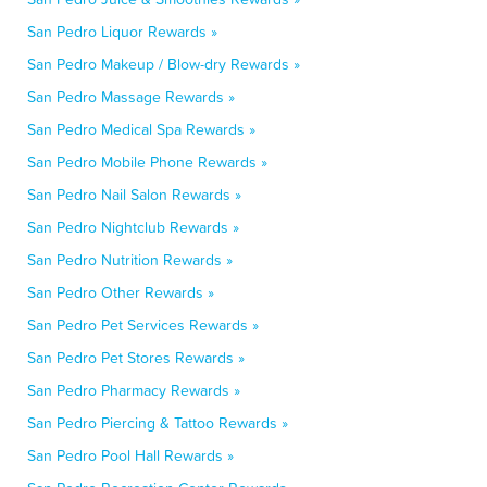
San Pedro Liquor Rewards »
San Pedro Makeup / Blow-dry Rewards »
San Pedro Massage Rewards »
San Pedro Medical Spa Rewards »
San Pedro Mobile Phone Rewards »
San Pedro Nail Salon Rewards »
San Pedro Nightclub Rewards »
San Pedro Nutrition Rewards »
San Pedro Other Rewards »
San Pedro Pet Services Rewards »
San Pedro Pet Stores Rewards »
San Pedro Pharmacy Rewards »
San Pedro Piercing & Tattoo Rewards »
San Pedro Pool Hall Rewards »