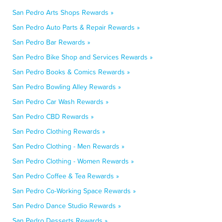
San Pedro Arts Shops Rewards »
San Pedro Auto Parts & Repair Rewards »
San Pedro Bar Rewards »
San Pedro Bike Shop and Services Rewards »
San Pedro Books & Comics Rewards »
San Pedro Bowling Alley Rewards »
San Pedro Car Wash Rewards »
San Pedro CBD Rewards »
San Pedro Clothing Rewards »
San Pedro Clothing - Men Rewards »
San Pedro Clothing - Women Rewards »
San Pedro Coffee & Tea Rewards »
San Pedro Co-Working Space Rewards »
San Pedro Dance Studio Rewards »
San Pedro Desserts Rewards »