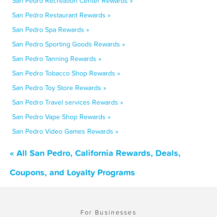
San Pedro Recreation Center Rewards »
San Pedro Restaurant Rewards »
San Pedro Spa Rewards »
San Pedro Sporting Goods Rewards »
San Pedro Tanning Rewards »
San Pedro Tobacco Shop Rewards »
San Pedro Toy Store Rewards »
San Pedro Travel services Rewards »
San Pedro Vape Shop Rewards »
San Pedro Video Games Rewards »
« All San Pedro, California Rewards, Deals,
Coupons, and Loyalty Programs
For Businesses