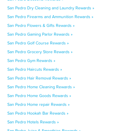
San Pedro Dry Cleaning and Laundry Rewards »
San Pedro Firearms and Ammunition Rewards »
San Pedro Flowers & Gifts Rewards »
San Pedro Gaming Parlor Rewards »
San Pedro Golf Course Rewards »
San Pedro Grocery Store Rewards »
San Pedro Gym Rewards »
San Pedro Haircuts Rewards »
San Pedro Hair Removal Rewards »
San Pedro Home Cleaning Rewards »
San Pedro Home Goods Rewards »
San Pedro Home repair Rewards »
San Pedro Hookah Bar Rewards »
San Pedro Hotels Rewards »
San Pedro Juice & Smoothies Rewards »