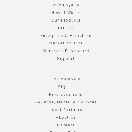
Why Loyalty
How It Works
Our Products
Pricing
Enterprise & Franchise
Marketing Tips
Merchant Dashboard
Support
For Members
Sign In
Find Locations
Rewards, Deals, & Coupons
Local Partners
About Us
Careers