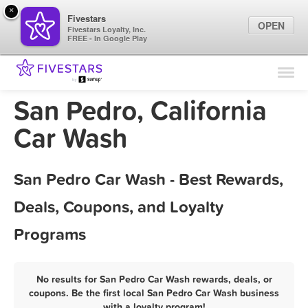
×
Fivestars
OPEN
Fivestars Loyalty, Inc.
FREE - In Google Play
Find Locations
For Businesses
San Pedro, California
Marketing Tips
Car Wash
Sign In
San Pedro Car Wash - Best Rewards,
Deals, Coupons, and Loyalty
Programs
No results for San Pedro Car Wash rewards, deals, or
coupons. Be the first local San Pedro Car Wash business
with a loyalty program!