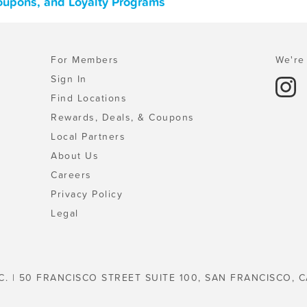
Coupons, and Loyalty Programs
For Members
We're 
Sign In
Find Locations
Rewards, Deals, & Coupons
Local Partners
About Us
Careers
Privacy Policy
Legal
C. | 50 FRANCISCO STREET SUITE 100, SAN FRANCISCO, C