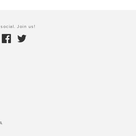
social. Join us!
A