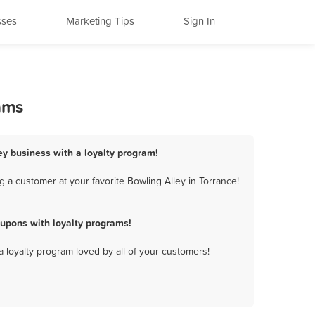
sses
Marketing Tips
Sign In
ams
ley business with a loyalty program!
 a customer at your favorite Bowling Alley in Torrance!
upons with loyalty programs!
a loyalty program loved by all of your customers!