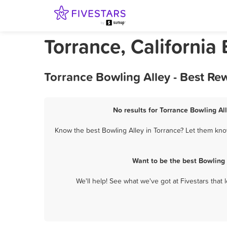
Torrance, California
Torrance Bowling Alley - Best Re
No results for Torrance Bowling All
Know the best Bowling Alley in Torrance? Let them know
Want to be the best Bowling
We'll help! See what we've got at Fivestars that