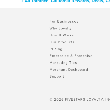
« All Torrance, California Rewards, Deals, 
For Businesses
Why Loyalty
How It Works
Our Products
Pricing
Enterprise & Franchise
Marketing Tips
Merchant Dashboard
Support
© 2026 FIVESTARS LOYALTY, IN