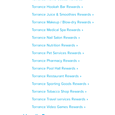
Torrance Hookah Bar Rewards »
Torrance Juice & Smoothies Rewards »
Torrance Makeup / Blow-dry Rewards »
Torrance Medical Spa Rewards »
Torrance Nail Salon Rewards »
Torrance Nutrition Rewards »
Torrance Pet Services Rewards »
Torrance Pharmacy Rewards »
Torrance Pool Hall Rewards »
Torrance Restaurant Rewards »
Torrance Sporting Goods Rewards »
Torrance Tobacco Shop Rewards »
Torrance Travel services Rewards »
Torrance Video Games Rewards »