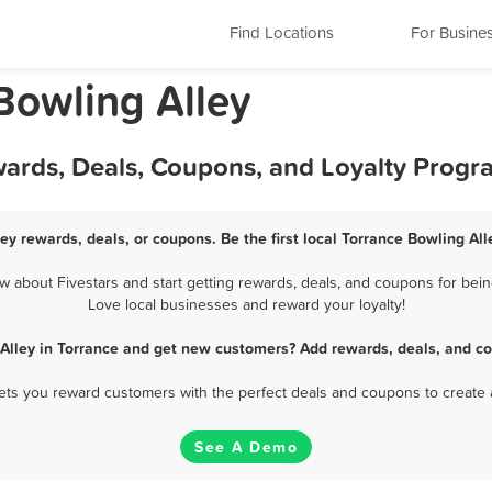
Find Locations
For Busine
 Bowling Alley
wards, Deals, Coupons, and Loyalty Progr
ey rewards, deals, or coupons. Be the first local Torrance Bowling Al
 about Fivestars and start getting rewards, deals, and coupons for being
Love local businesses and reward your loyalty!
 Alley in Torrance and get new customers? Add rewards, deals, and co
 lets you reward customers with the perfect deals and coupons to create 
See A Demo