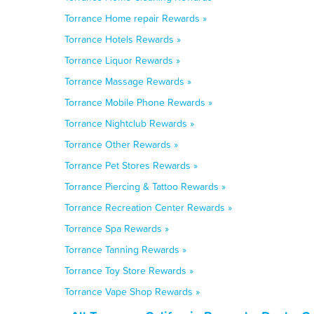
Torrance Home repair Rewards »
Torrance Hotels Rewards »
Torrance Liquor Rewards »
Torrance Massage Rewards »
Torrance Mobile Phone Rewards »
Torrance Nightclub Rewards »
Torrance Other Rewards »
Torrance Pet Stores Rewards »
Torrance Piercing & Tattoo Rewards »
Torrance Recreation Center Rewards »
Torrance Spa Rewards »
Torrance Tanning Rewards »
Torrance Toy Store Rewards »
Torrance Vape Shop Rewards »