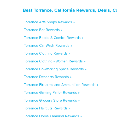
Best Torrance, California Rewards, Deals, 
Torrance Arts Shops Rewards »
Torrance Bar Rewards »
Torrance Books & Comics Rewards »
Torrance Car Wash Rewards »
Torrance Clothing Rewards »
Torrance Clothing - Women Rewards »
Torrance Co-Working Space Rewards »
Torrance Desserts Rewards »
Torrance Firearms and Ammunition Rewards »
Torrance Gaming Parlor Rewards »
Torrance Grocery Store Rewards »
Torrance Haircuts Rewards »
Torrance Home Cleaning Rewards »