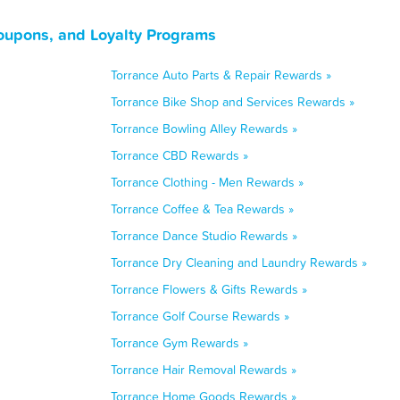
Coupons, and Loyalty Programs
Torrance Auto Parts & Repair Rewards »
Torrance Bike Shop and Services Rewards »
Torrance Bowling Alley Rewards »
Torrance CBD Rewards »
Torrance Clothing - Men Rewards »
Torrance Coffee & Tea Rewards »
Torrance Dance Studio Rewards »
Torrance Dry Cleaning and Laundry Rewards »
Torrance Flowers & Gifts Rewards »
Torrance Golf Course Rewards »
Torrance Gym Rewards »
Torrance Hair Removal Rewards »
Torrance Home Goods Rewards »