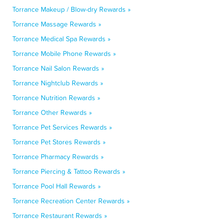
Torrance Makeup / Blow-dry Rewards »
Torrance Massage Rewards »
Torrance Medical Spa Rewards »
Torrance Mobile Phone Rewards »
Torrance Nail Salon Rewards »
Torrance Nightclub Rewards »
Torrance Nutrition Rewards »
Torrance Other Rewards »
Torrance Pet Services Rewards »
Torrance Pet Stores Rewards »
Torrance Pharmacy Rewards »
Torrance Piercing & Tattoo Rewards »
Torrance Pool Hall Rewards »
Torrance Recreation Center Rewards »
Torrance Restaurant Rewards »