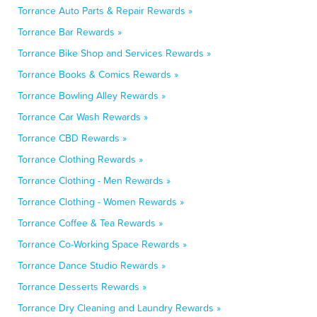
Torrance Auto Parts & Repair Rewards »
Torrance Bar Rewards »
Torrance Bike Shop and Services Rewards »
Torrance Books & Comics Rewards »
Torrance Bowling Alley Rewards »
Torrance Car Wash Rewards »
Torrance CBD Rewards »
Torrance Clothing Rewards »
Torrance Clothing - Men Rewards »
Torrance Clothing - Women Rewards »
Torrance Coffee & Tea Rewards »
Torrance Co-Working Space Rewards »
Torrance Dance Studio Rewards »
Torrance Desserts Rewards »
Torrance Dry Cleaning and Laundry Rewards »