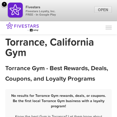
×
Fivestars
OPEN
Fivestars Loyalty, Inc.
FREE - In Google Play
Find Locations
For Businesses
Torrance, California
Marketing Tips
Gym
Sign In
Torrance Gym - Best Rewards, Deals,
Coupons, and Loyalty Programs
No results for Torrance Gym rewards, deals, or coupons.
Be the first local Torrance Gym business with a loyalty
program!
Know the best Gym in Torrance? Let them know about