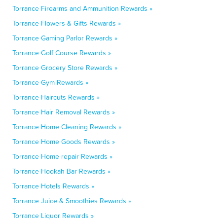
Torrance Firearms and Ammunition Rewards »
Torrance Flowers & Gifts Rewards »
Torrance Gaming Parlor Rewards »
Torrance Golf Course Rewards »
Torrance Grocery Store Rewards »
Torrance Gym Rewards »
Torrance Haircuts Rewards »
Torrance Hair Removal Rewards »
Torrance Home Cleaning Rewards »
Torrance Home Goods Rewards »
Torrance Home repair Rewards »
Torrance Hookah Bar Rewards »
Torrance Hotels Rewards »
Torrance Juice & Smoothies Rewards »
Torrance Liquor Rewards »