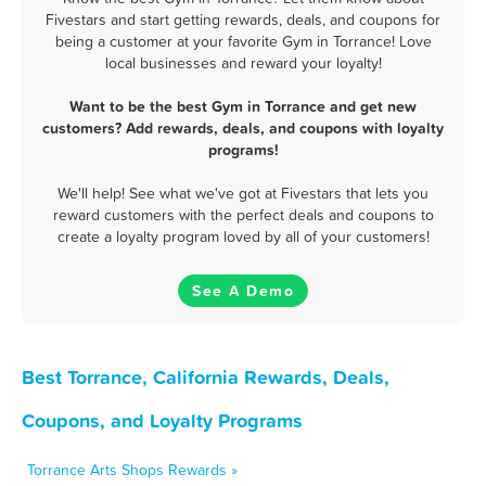
Fivestars and start getting rewards, deals, and coupons for
being a customer at your favorite Gym in Torrance! Love
local businesses and reward your loyalty!
Want to be the best Gym in Torrance and get new
customers? Add rewards, deals, and coupons with loyalty
programs!
We'll help! See what we've got at Fivestars that lets you
reward customers with the perfect deals and coupons to
create a loyalty program loved by all of your customers!
See A Demo
Best Torrance, California Rewards, Deals,
Coupons, and Loyalty Programs
Torrance Arts Shops Rewards »