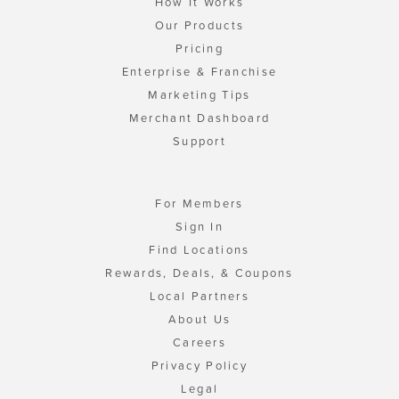
How It Works
Our Products
Pricing
Enterprise & Franchise
Marketing Tips
Merchant Dashboard
Support
For Members
Sign In
Find Locations
Rewards, Deals, & Coupons
Local Partners
About Us
Careers
Privacy Policy
Legal