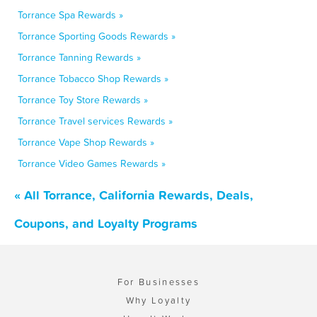
Torrance Spa Rewards »
Torrance Sporting Goods Rewards »
Torrance Tanning Rewards »
Torrance Tobacco Shop Rewards »
Torrance Toy Store Rewards »
Torrance Travel services Rewards »
Torrance Vape Shop Rewards »
Torrance Video Games Rewards »
« All Torrance, California Rewards, Deals,
Coupons, and Loyalty Programs
For Businesses
Why Loyalty