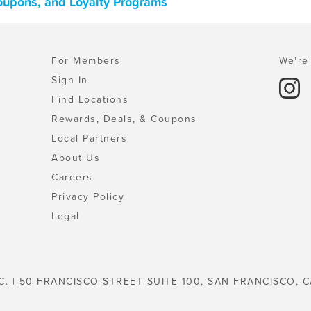
Coupons, and Loyalty Programs
For Members
We're 
Sign In
Find Locations
Rewards, Deals, & Coupons
Local Partners
About Us
Careers
Privacy Policy
Legal
C. | 50 FRANCISCO STREET SUITE 100, SAN FRANCISCO, C