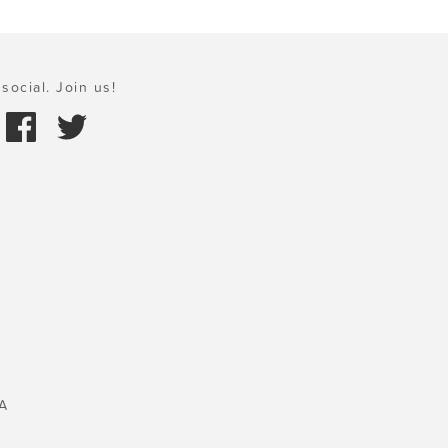
social. Join us!
A