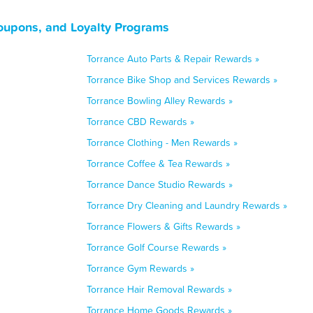
Coupons, and Loyalty Programs
Torrance Auto Parts & Repair Rewards »
Torrance Bike Shop and Services Rewards »
Torrance Bowling Alley Rewards »
Torrance CBD Rewards »
Torrance Clothing - Men Rewards »
Torrance Coffee & Tea Rewards »
Torrance Dance Studio Rewards »
Torrance Dry Cleaning and Laundry Rewards »
Torrance Flowers & Gifts Rewards »
Torrance Golf Course Rewards »
Torrance Gym Rewards »
Torrance Hair Removal Rewards »
Torrance Home Goods Rewards »