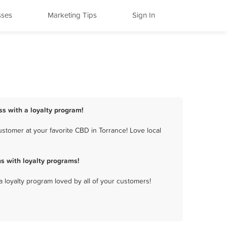
sses
Marketing Tips
Sign In
ss with a loyalty program!
stomer at your favorite CBD in Torrance! Love local
s with loyalty programs!
a loyalty program loved by all of your customers!