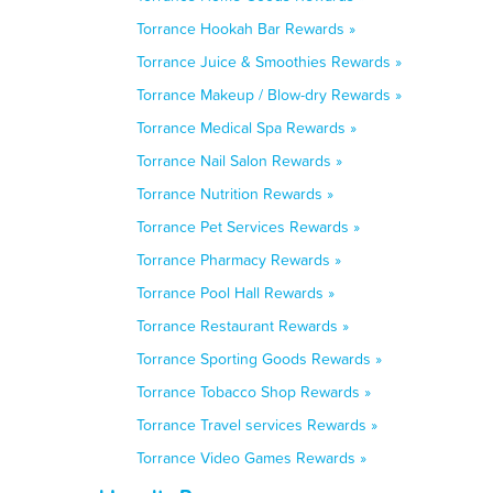
Torrance Hookah Bar Rewards »
Torrance Juice & Smoothies Rewards »
Torrance Makeup / Blow-dry Rewards »
Torrance Medical Spa Rewards »
Torrance Nail Salon Rewards »
Torrance Nutrition Rewards »
Torrance Pet Services Rewards »
Torrance Pharmacy Rewards »
Torrance Pool Hall Rewards »
Torrance Restaurant Rewards »
Torrance Sporting Goods Rewards »
Torrance Tobacco Shop Rewards »
Torrance Travel services Rewards »
Torrance Video Games Rewards »