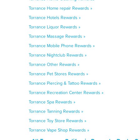
Torrance Home repair Rewards »
Torrance Hotels Rewards »
Torrance Liquor Rewards »
Torrance Massage Rewards »
Torrance Mobile Phone Rewards »
Torrance Nightclub Rewards »
Torrance Other Rewards »
Torrance Pet Stores Rewards »
Torrance Piercing & Tattoo Rewards »
Torrance Recreation Center Rewards »
Torrance Spa Rewards »
Torrance Tanning Rewards »
Torrance Toy Store Rewards »
Torrance Vape Shop Rewards »