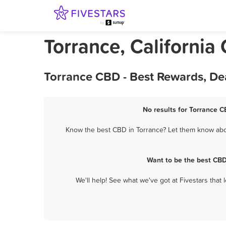
Torrance, California
Torrance CBD - Best Rewards, De
No results for Torrance C
Know the best CBD in Torrance? Let them know about
Want to be the best CBD
We'll help! See what we've got at Fivestars that