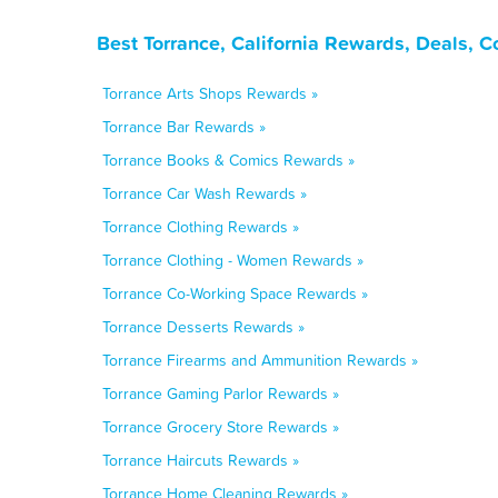
Best Torrance, California Rewards, Deals, 
Torrance Arts Shops Rewards »
Torrance Bar Rewards »
Torrance Books & Comics Rewards »
Torrance Car Wash Rewards »
Torrance Clothing Rewards »
Torrance Clothing - Women Rewards »
Torrance Co-Working Space Rewards »
Torrance Desserts Rewards »
Torrance Firearms and Ammunition Rewards »
Torrance Gaming Parlor Rewards »
Torrance Grocery Store Rewards »
Torrance Haircuts Rewards »
Torrance Home Cleaning Rewards »