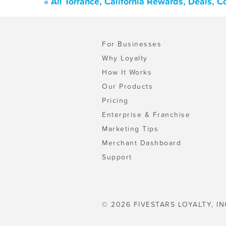
« All Torrance, California Rewards, Deals, 
For Businesses
Why Loyalty
How It Works
Our Products
Pricing
Enterprise & Franchise
Marketing Tips
Merchant Dashboard
Support
© 2026 FIVESTARS LOYALTY, IN