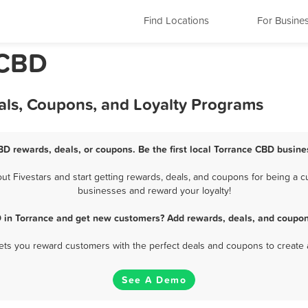
Find Locations
For Busine
 CBD
als, Coupons, and Loyalty Programs
BD rewards, deals, or coupons. Be the first local Torrance CBD busine
 Fivestars and start getting rewards, deals, and coupons for being a cu
businesses and reward your loyalty!
 in Torrance and get new customers? Add rewards, deals, and coupon
 lets you reward customers with the perfect deals and coupons to create 
See A Demo