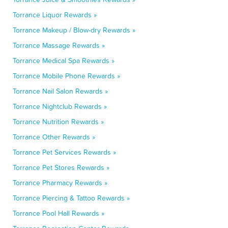
Torrance Liquor Rewards »
Torrance Makeup / Blow-dry Rewards »
Torrance Massage Rewards »
Torrance Medical Spa Rewards »
Torrance Mobile Phone Rewards »
Torrance Nail Salon Rewards »
Torrance Nightclub Rewards »
Torrance Nutrition Rewards »
Torrance Other Rewards »
Torrance Pet Services Rewards »
Torrance Pet Stores Rewards »
Torrance Pharmacy Rewards »
Torrance Piercing & Tattoo Rewards »
Torrance Pool Hall Rewards »