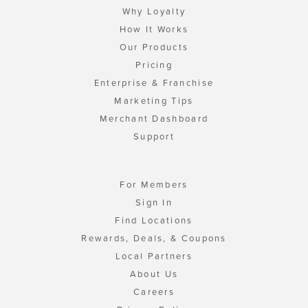
Why Loyalty
How It Works
Our Products
Pricing
Enterprise & Franchise
Marketing Tips
Merchant Dashboard
Support
For Members
Sign In
Find Locations
Rewards, Deals, & Coupons
Local Partners
About Us
Careers