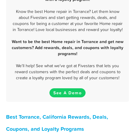
Know the best Home repair in Torrance? Let them know
about Fivestars and start getting rewards, deals, and
coupons for being a customer at your favorite Home repair
in Torrance! Love local businesses and reward your loyalty!
Want to be the best Home repair in Torrance and get new
customers? Add rewards, deals, and coupons with loyalty
programs!
We'll help! See what we've got at Fivestars that lets you
reward customers with the perfect deals and coupons to
create a loyalty program loved by all of your customers!
See A Demo
Best Torrance, California Rewards, Deals,
Coupons, and Loyalty Programs