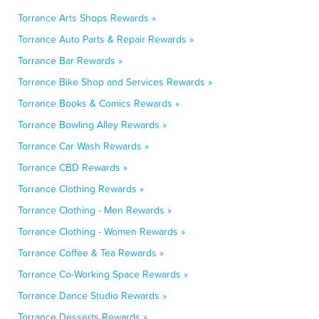
Torrance Arts Shops Rewards »
Torrance Auto Parts & Repair Rewards »
Torrance Bar Rewards »
Torrance Bike Shop and Services Rewards »
Torrance Books & Comics Rewards »
Torrance Bowling Alley Rewards »
Torrance Car Wash Rewards »
Torrance CBD Rewards »
Torrance Clothing Rewards »
Torrance Clothing - Men Rewards »
Torrance Clothing - Women Rewards »
Torrance Coffee & Tea Rewards »
Torrance Co-Working Space Rewards »
Torrance Dance Studio Rewards »
Torrance Desserts Rewards »