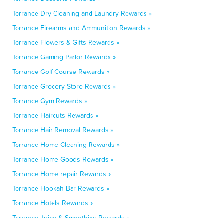
Torrance Dry Cleaning and Laundry Rewards »
Torrance Firearms and Ammunition Rewards »
Torrance Flowers & Gifts Rewards »
Torrance Gaming Parlor Rewards »
Torrance Golf Course Rewards »
Torrance Grocery Store Rewards »
Torrance Gym Rewards »
Torrance Haircuts Rewards »
Torrance Hair Removal Rewards »
Torrance Home Cleaning Rewards »
Torrance Home Goods Rewards »
Torrance Home repair Rewards »
Torrance Hookah Bar Rewards »
Torrance Hotels Rewards »
Torrance Juice & Smoothies Rewards »