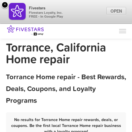
×
Fivestars
OPEN
Fivestars Loyalty, Inc.
FREE - In Google Play
Find Locations
For Businesses
Torrance, California
Marketing Tips
Home repair
Sign In
Torrance Home repair - Best Rewards,
Deals, Coupons, and Loyalty
Programs
No results for Torrance Home repair rewards, deals, or
coupons. Be the first local Torrance Home repair business
with a loyalty program!