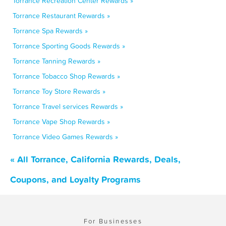
Torrance Recreation Center Rewards »
Torrance Restaurant Rewards »
Torrance Spa Rewards »
Torrance Sporting Goods Rewards »
Torrance Tanning Rewards »
Torrance Tobacco Shop Rewards »
Torrance Toy Store Rewards »
Torrance Travel services Rewards »
Torrance Vape Shop Rewards »
Torrance Video Games Rewards »
« All Torrance, California Rewards, Deals,
Coupons, and Loyalty Programs
For Businesses