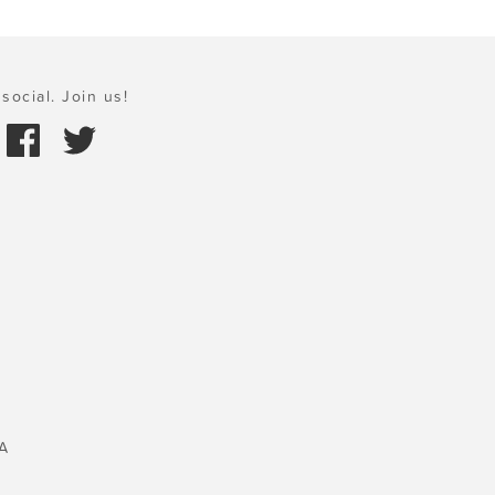
social. Join us!
A