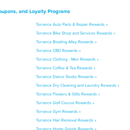
Coupons, and Loyalty Programs
Torrance Auto Parts & Repair Rewards »
Torrance Bike Shop and Services Rewards »
Torrance Bowling Alley Rewards »
Torrance CBD Rewards »
Torrance Clothing - Men Rewards »
Torrance Coffee & Tea Rewards »
Torrance Dance Studio Rewards »
Torrance Dry Cleaning and Laundry Rewards »
Torrance Flowers & Gifts Rewards »
Torrance Golf Course Rewards »
Torrance Gym Rewards »
Torrance Hair Removal Rewards »
Torrance Home Goods Rewards »