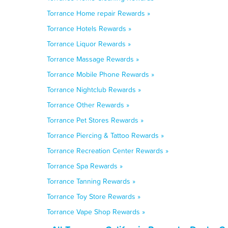
Torrance Home repair Rewards »
Torrance Hotels Rewards »
Torrance Liquor Rewards »
Torrance Massage Rewards »
Torrance Mobile Phone Rewards »
Torrance Nightclub Rewards »
Torrance Other Rewards »
Torrance Pet Stores Rewards »
Torrance Piercing & Tattoo Rewards »
Torrance Recreation Center Rewards »
Torrance Spa Rewards »
Torrance Tanning Rewards »
Torrance Toy Store Rewards »
Torrance Vape Shop Rewards »