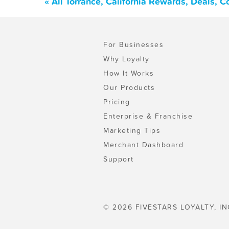
« All Torrance, California Rewards, Deals, 
For Businesses
Why Loyalty
How It Works
Our Products
Pricing
Enterprise & Franchise
Marketing Tips
Merchant Dashboard
Support
© 2026 FIVESTARS LOYALTY, IN