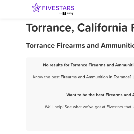
Torrance, Californi
Torrance Firearms and Ammunitio
No results for Torrance Firearms and Ammunitio
Know the best Firearms and Ammunition in Torrance? Le
Want to be the best Firearms and 
We'll help! See what we've got at Fivestars that