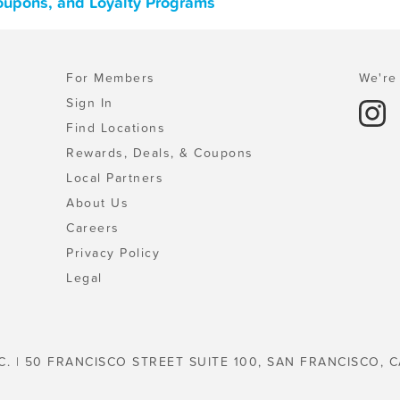
Coupons, and Loyalty Programs
For Members
We're 
Sign In
Find Locations
Rewards, Deals, & Coupons
Local Partners
About Us
Careers
Privacy Policy
Legal
C. | 50 FRANCISCO STREET SUITE 100, SAN FRANCISCO, C