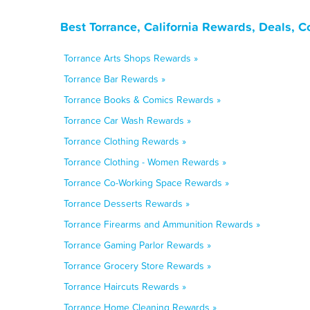
Best Torrance, California Rewards, Deals, 
Torrance Arts Shops Rewards »
Torrance Bar Rewards »
Torrance Books & Comics Rewards »
Torrance Car Wash Rewards »
Torrance Clothing Rewards »
Torrance Clothing - Women Rewards »
Torrance Co-Working Space Rewards »
Torrance Desserts Rewards »
Torrance Firearms and Ammunition Rewards »
Torrance Gaming Parlor Rewards »
Torrance Grocery Store Rewards »
Torrance Haircuts Rewards »
Torrance Home Cleaning Rewards »