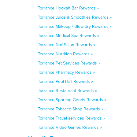
Torrance Hookah Bar Rewards »
Torrance Juice & Smoothies Rewards »
Torrance Makeup / Blow-dry Rewards »
Torrance Medical Spa Rewards »
Torrance Nail Salon Rewards »
Torrance Nutrition Rewards »
Torrance Pet Services Rewards »
Torrance Pharmacy Rewards »
Torrance Pool Hall Rewards »
Torrance Restaurant Rewards »
Torrance Sporting Goods Rewards »
Torrance Tobacco Shop Rewards »
Torrance Travel services Rewards »
Torrance Video Games Rewards »