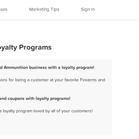
sses
Marketing Tips
Sign In
oyalty Programs
and Ammunition business with a loyalty program!
ons for being a customer at your favorite Firearms and
and coupons with loyalty programs!
a loyalty program loved by all of your customers!