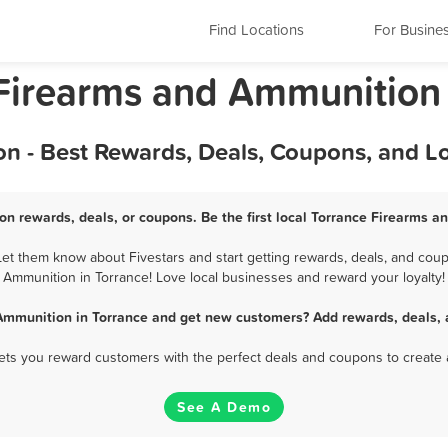
Find Locations
For Busine
a Firearms and Ammunition
n - Best Rewards, Deals, Coupons, and L
n rewards, deals, or coupons. Be the first local Torrance Firearms 
t them know about Fivestars and start getting rewards, deals, and coup
Ammunition in Torrance! Love local businesses and reward your loyalty!
Ammunition in Torrance and get new customers? Add rewards, deals, 
 lets you reward customers with the perfect deals and coupons to create 
See A Demo