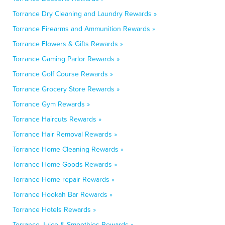
Torrance Dry Cleaning and Laundry Rewards »
Torrance Firearms and Ammunition Rewards »
Torrance Flowers & Gifts Rewards »
Torrance Gaming Parlor Rewards »
Torrance Golf Course Rewards »
Torrance Grocery Store Rewards »
Torrance Gym Rewards »
Torrance Haircuts Rewards »
Torrance Hair Removal Rewards »
Torrance Home Cleaning Rewards »
Torrance Home Goods Rewards »
Torrance Home repair Rewards »
Torrance Hookah Bar Rewards »
Torrance Hotels Rewards »
Torrance Juice & Smoothies Rewards »