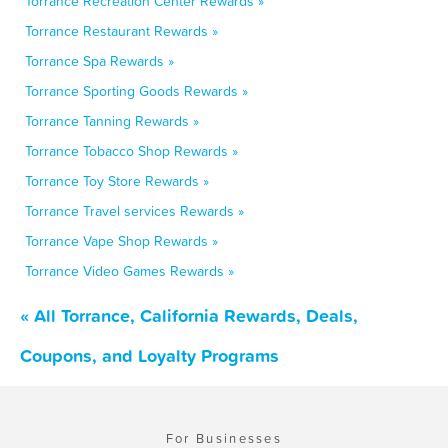
Torrance Recreation Center Rewards »
Torrance Restaurant Rewards »
Torrance Spa Rewards »
Torrance Sporting Goods Rewards »
Torrance Tanning Rewards »
Torrance Tobacco Shop Rewards »
Torrance Toy Store Rewards »
Torrance Travel services Rewards »
Torrance Vape Shop Rewards »
Torrance Video Games Rewards »
« All Torrance, California Rewards, Deals,
Coupons, and Loyalty Programs
For Businesses