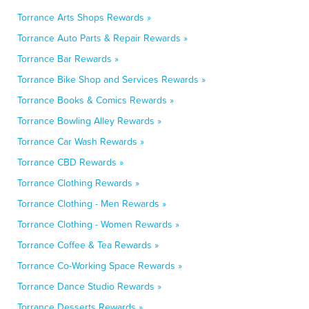
Torrance Arts Shops Rewards »
Torrance Auto Parts & Repair Rewards »
Torrance Bar Rewards »
Torrance Bike Shop and Services Rewards »
Torrance Books & Comics Rewards »
Torrance Bowling Alley Rewards »
Torrance Car Wash Rewards »
Torrance CBD Rewards »
Torrance Clothing Rewards »
Torrance Clothing - Men Rewards »
Torrance Clothing - Women Rewards »
Torrance Coffee & Tea Rewards »
Torrance Co-Working Space Rewards »
Torrance Dance Studio Rewards »
Torrance Desserts Rewards »