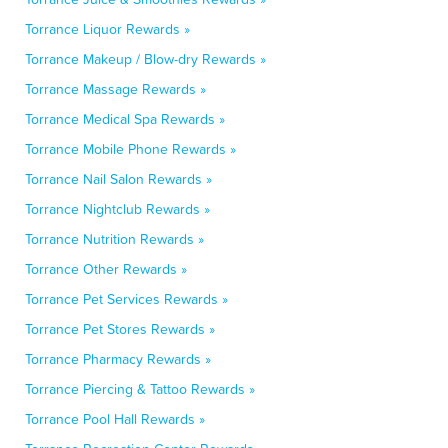
Torrance Liquor Rewards »
Torrance Makeup / Blow-dry Rewards »
Torrance Massage Rewards »
Torrance Medical Spa Rewards »
Torrance Mobile Phone Rewards »
Torrance Nail Salon Rewards »
Torrance Nightclub Rewards »
Torrance Nutrition Rewards »
Torrance Other Rewards »
Torrance Pet Services Rewards »
Torrance Pet Stores Rewards »
Torrance Pharmacy Rewards »
Torrance Piercing & Tattoo Rewards »
Torrance Pool Hall Rewards »