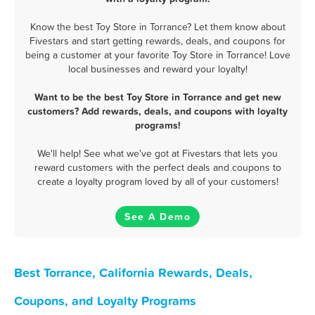
Know the best Toy Store in Torrance? Let them know about
Fivestars and start getting rewards, deals, and coupons for
being a customer at your favorite Toy Store in Torrance! Love
local businesses and reward your loyalty!
Want to be the best Toy Store in Torrance and get new
customers? Add rewards, deals, and coupons with loyalty
programs!
We'll help! See what we've got at Fivestars that lets you
reward customers with the perfect deals and coupons to
create a loyalty program loved by all of your customers!
See A Demo
Best Torrance, California Rewards, Deals,
Coupons, and Loyalty Programs