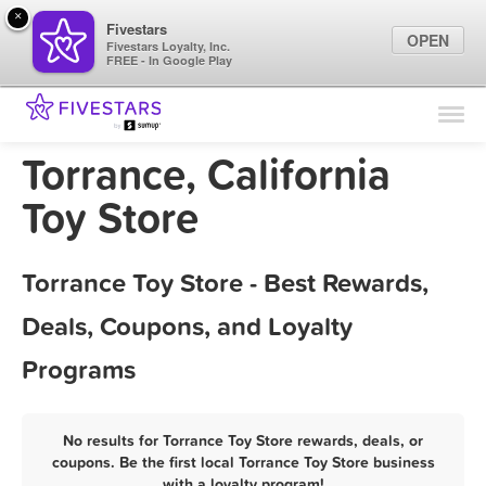
×
Fivestars
OPEN
Fivestars Loyalty, Inc.
FREE - In Google Play
Find Locations
For Businesses
Torrance, California
Marketing Tips
Toy Store
Sign In
Torrance Toy Store - Best Rewards,
Deals, Coupons, and Loyalty
Programs
No results for Torrance Toy Store rewards, deals, or
coupons. Be the first local Torrance Toy Store business
with a loyalty program!