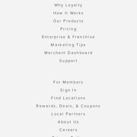
Why Loyalty
How It Works
Our Products
Pricing
Enterprise & Franchise
Marketing Tips
Merchant Dashboard
Support
For Members
Sign In
Find Locations
Rewards, Deals, & Coupons
Local Partners
About Us
Careers