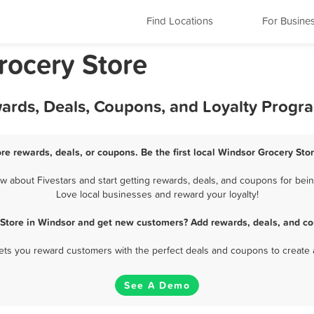
Find Locations
For Busine
rocery Store
wards, Deals, Coupons, and Loyalty Progr
re rewards, deals, or coupons. Be the first local Windsor Grocery Sto
about Fivestars and start getting rewards, deals, and coupons for bein
Love local businesses and reward your loyalty!
 Store in Windsor and get new customers? Add rewards, deals, and co
 lets you reward customers with the perfect deals and coupons to create 
See A Demo