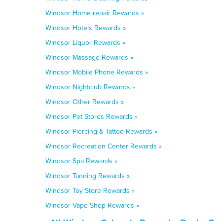
Windsor Home repair Rewards »
Windsor Hotels Rewards »
Windsor Liquor Rewards »
Windsor Massage Rewards »
Windsor Mobile Phone Rewards »
Windsor Nightclub Rewards »
Windsor Other Rewards »
Windsor Pet Stores Rewards »
Windsor Piercing & Tattoo Rewards »
Windsor Recreation Center Rewards »
Windsor Spa Rewards »
Windsor Tanning Rewards »
Windsor Toy Store Rewards »
Windsor Vape Shop Rewards »