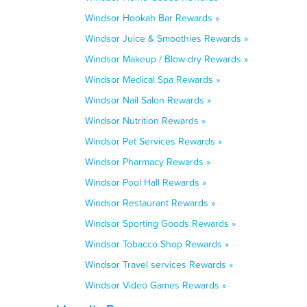
Windsor Hookah Bar Rewards »
Windsor Juice & Smoothies Rewards »
Windsor Makeup / Blow-dry Rewards »
Windsor Medical Spa Rewards »
Windsor Nail Salon Rewards »
Windsor Nutrition Rewards »
Windsor Pet Services Rewards »
Windsor Pharmacy Rewards »
Windsor Pool Hall Rewards »
Windsor Restaurant Rewards »
Windsor Sporting Goods Rewards »
Windsor Tobacco Shop Rewards »
Windsor Travel services Rewards »
Windsor Video Games Rewards »