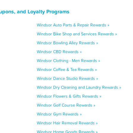
upons, and Loyalty Programs
Windsor Auto Parts & Repair Rewards »
Windsor Bike Shop and Services Rewards »
Windsor Bowling Alley Rewards »
Windsor CBD Rewards »
Windsor Clothing - Men Rewards »
Windsor Coffee & Tea Rewards »
Windsor Dance Studio Rewards »
Windsor Dry Cleaning and Laundry Rewards »
Windsor Flowers & Gifts Rewards »
Windsor Golf Course Rewards »
Windsor Gym Rewards »
Windsor Hair Removal Rewards »
Windsor Home Goods Rewards »