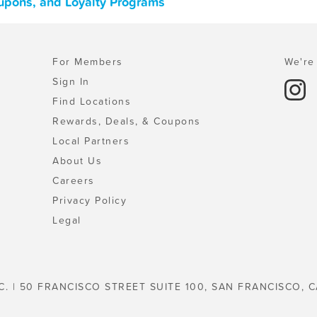
oupons, and Loyalty Programs
For Members
We're 
Sign In
Find Locations
Rewards, Deals, & Coupons
Local Partners
About Us
Careers
Privacy Policy
Legal
C. | 50 FRANCISCO STREET SUITE 100, SAN FRANCISCO, C