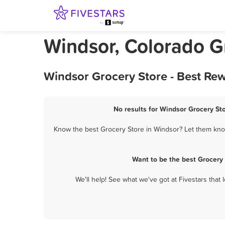
Windsor, Colorado G
Windsor Grocery Store - Best Re
No results for Windsor Grocery Sto
Know the best Grocery Store in Windsor? Let them know 
Want to be the best Grocery
We'll help! See what we've got at Fivestars that