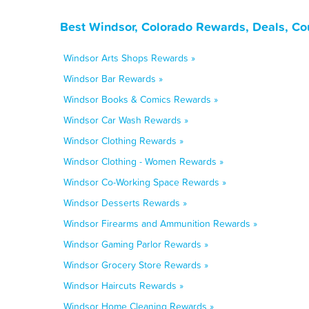
Best Windsor, Colorado Rewards, Deals, Co
Windsor Arts Shops Rewards »
Windsor Bar Rewards »
Windsor Books & Comics Rewards »
Windsor Car Wash Rewards »
Windsor Clothing Rewards »
Windsor Clothing - Women Rewards »
Windsor Co-Working Space Rewards »
Windsor Desserts Rewards »
Windsor Firearms and Ammunition Rewards »
Windsor Gaming Parlor Rewards »
Windsor Grocery Store Rewards »
Windsor Haircuts Rewards »
Windsor Home Cleaning Rewards »