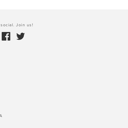
social. Join us!
A