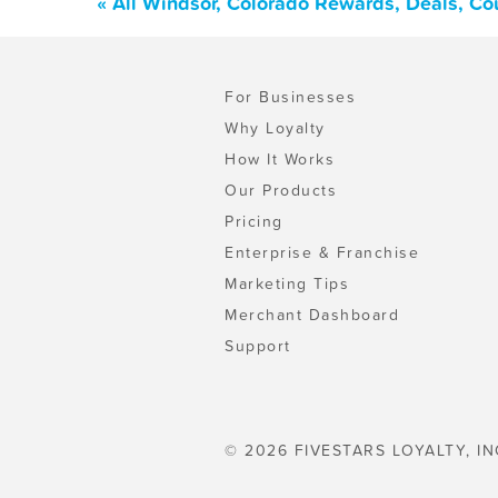
« All Windsor, Colorado Rewards, Deals, C
For Businesses
Why Loyalty
How It Works
Our Products
Pricing
Enterprise & Franchise
Marketing Tips
Merchant Dashboard
Support
© 2026 FIVESTARS LOYALTY, IN