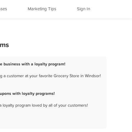
sses
Marketing Tips
Sign In
ams
re business with a loyalty program!
g a customer at your favorite Grocery Store in Windsor!
upons with loyalty programs!
a loyalty program loved by all of your customers!